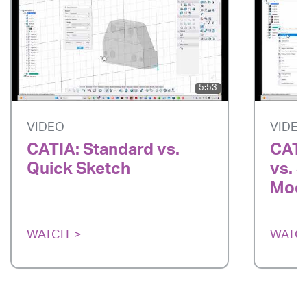
5:53
VIDEO
VIDE
CATIA: Standard vs.
CATI
Quick Sketch
vs. 
Mode
WATCH
WATC