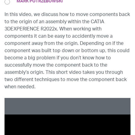
MARK POTRZEBOWSKI
In this video, we discuss how to move components back
to the origin of an assembly within the CATIA
3DEXPERIENCE R2022x. When working with
components it can be easy to accidently move a
component away from the origin. Depending on if the
component was built top down or bottom up, this could
become a big problem if you don’t know how to
successfully move the component back to the
assembly’s origin. This short video takes you through
two different techniques to move the component back
when needed.