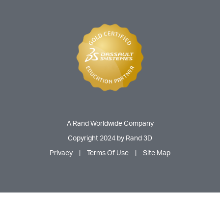
A Rand Worldwide Company
Copyright 2024 by Rand 3D
Privacy
|
Terms Of Use
|
Site Map