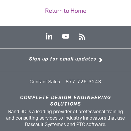
Return to Home
Sign up for email updates
Contact Sales
877.726.3243
COMPLETE DESIGN ENGINEERING
SOLUTIONS
Rand 3D is a leading provider of professional training
and consulting services to industry innovators that use
Dassault Systemes and PTC software.