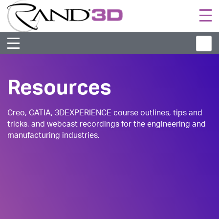
Togg
navi
Resources
Creo, CATIA, 3DEXPERIENCE course outlines, tips and
tricks, and webcast recordings for the engineering and
manufacturing industries.