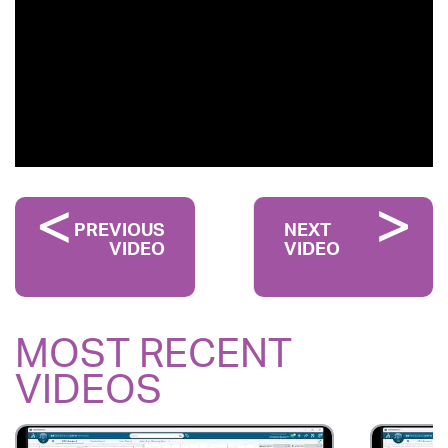
PREVIOUS
NEXT
VIDEO
VIDEO
MOST RECENT
VIDEOS