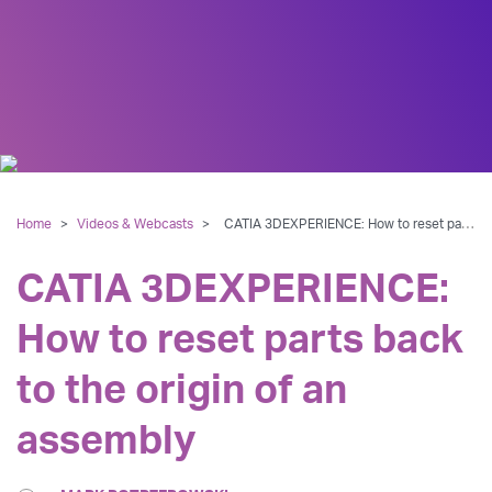
Home
>
Videos & Webcasts
>
CATIA 3DEXPERIENCE: How to reset parts back to the origin of an assembly
CATIA 3DEXPERIENCE:
How to reset parts back
to the origin of an
assembly