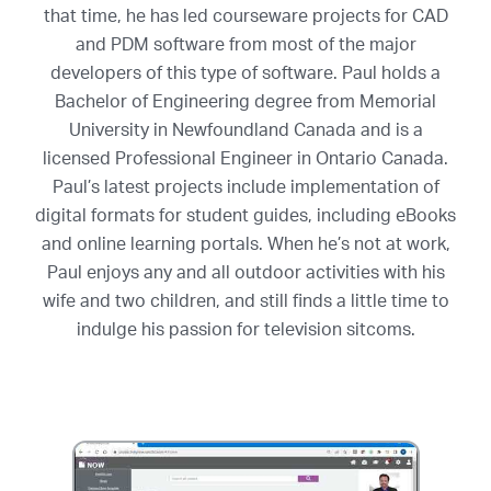
that time, he has led courseware projects for CAD
and PDM software from most of the major
developers of this type of software. Paul holds a
Bachelor of Engineering degree from Memorial
University in Newfoundland Canada and is a
licensed Professional Engineer in Ontario Canada.
Paul’s latest projects include implementation of
digital formats for student guides, including eBooks
and online learning portals. When he’s not at work,
Paul enjoys any and all outdoor activities with his
wife and two children, and still finds a little time to
indulge his passion for television sitcoms.