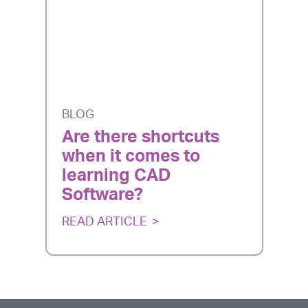
BLOG
Are there shortcuts
when it comes to
learning CAD
Software?
READ ARTICLE