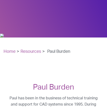
Home
>
Resources
>
Paul Burden
Paul Burden
Paul has been in the business of technical training
and support for CAD systems since 1995. During