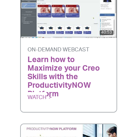
40:53
ON-DEMAND WEBCAST
Learn how to
Maximize your Creo
Skills with the
ProductivityNOW
Platform
WATCH