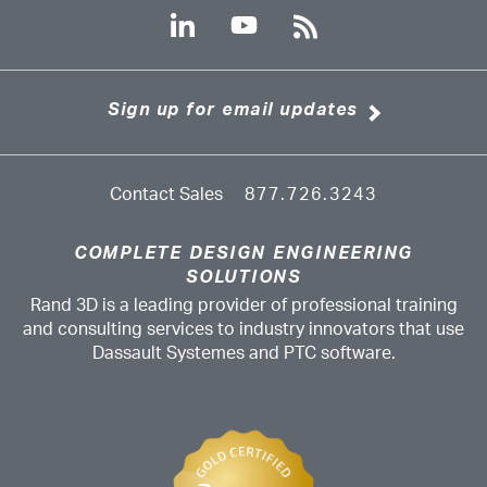
Sign up for email updates
Contact Sales
877.726.3243
COMPLETE DESIGN ENGINEERING
SOLUTIONS
Rand 3D is a leading provider of professional training
and consulting services to industry innovators that use
Dassault Systemes and PTC software.