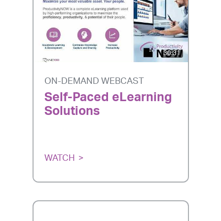
30:31
ON-DEMAND WEBCAST
Self-Paced eLearning
Solutions
WATCH