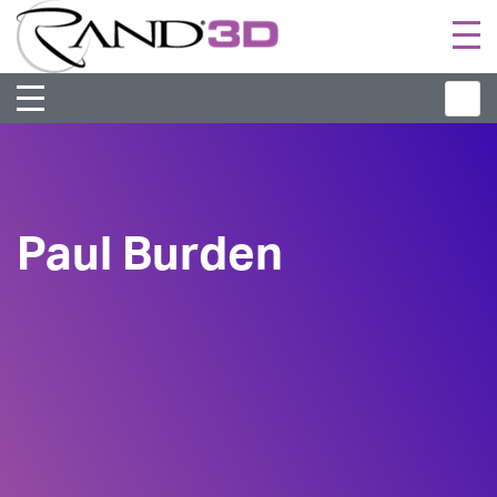
Togg
navi
Paul Burden