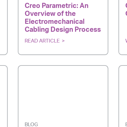
Creo Parametric: An
Overview of the
Electromechanical
Cabling Design Process
READ ARTICLE
BLOG