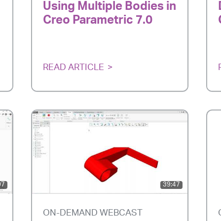
Using Multiple Bodies in
Creo Parametric 7.0
READ ARTICLE
07
39:47
ON-DEMAND WEBCAST