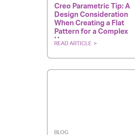
Creo Parametric Tip: A
Design Consideration
When Creating a Flat
Pattern for a Complex
Harness
READ ARTICLE
BLOG