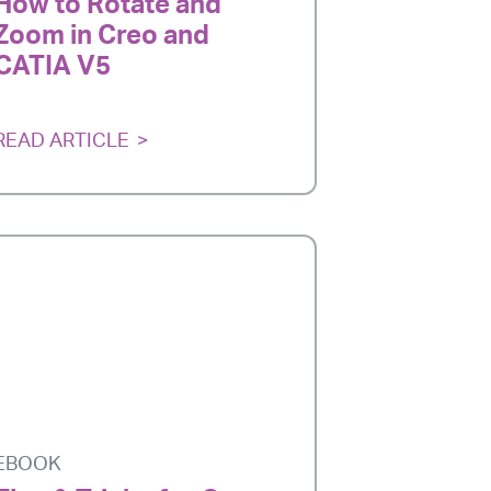
How to Rotate and
Zoom in Creo and
CATIA V5
READ ARTICLE
EBOOK