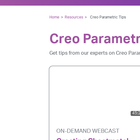
Home
>
Resources
>
Creo Parametric Tips
Creo Parametr
Get tips from our experts on Creo Para
45:
ON-DEMAND WEBCAST