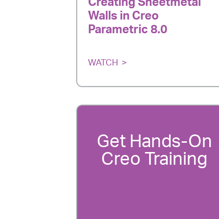
Creating Sheetmetal
Walls in Creo
Parametric 8.0
WATCH
Get Hands-On
Creo Training