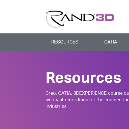
RESOURCES
CATIA
Resources
Creo, CATIA, 3DEXPERIENCE course outli
webcast recordings for the engineerin
industries.