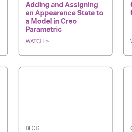
Adding and Assigning
an Appearance State to
a Model in Creo
Parametric
WATCH
BLOG