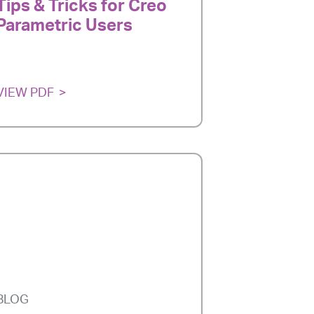
Tips & Tricks for Creo
Parametric Users
VIEW PDF
BLOG