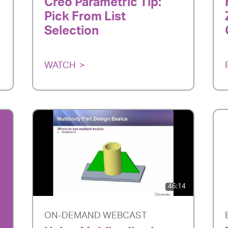
Creo Parametric Tip:
Pick From List
Selection
WATCH
46:14
ON-DEMAND WEBCAST