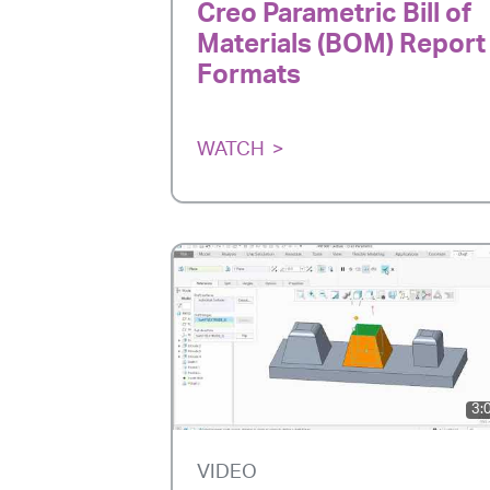
Creo Parametric Bill of
Materials (BOM) Report
Formats
WATCH
3:
VIDEO