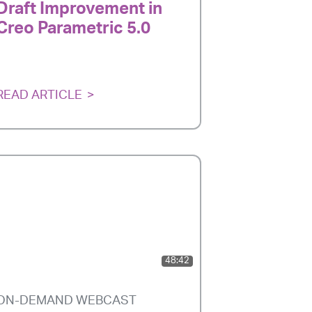
Draft Improvement in
Creo Parametric 5.0
READ ARTICLE
48:42
ON-DEMAND WEBCAST