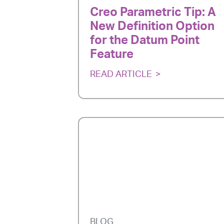
Creo Parametric Tip: A
New Definition Option
for the Datum Point
Feature
READ ARTICLE
BLOG