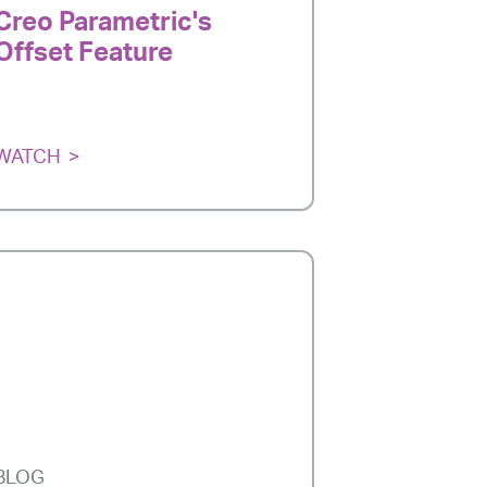
Creo Parametric's
Offset Feature
WATCH
BLOG