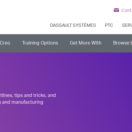
Cont
DASSAULT SYSTÈMES
PTC
SER
Creo
Training Options
Get More With
Browse 
nes, tips and tricks, and
g and manufacturing