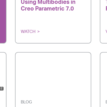
Using Multibodies in
Creo Parametric 7.0
WATCH
52
BLOG