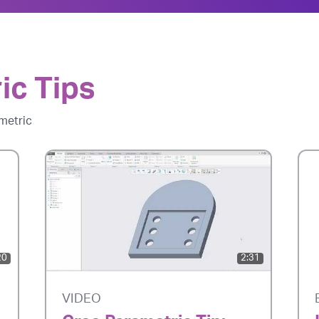
ic Tips
metric
20
2:31
VIDEO