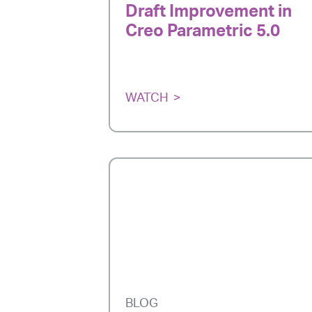
Draft Improvement in
Creo Parametric 5.0
WATCH
BLOG