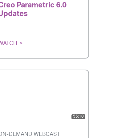
Creo Parametric 6.0
Updates
WATCH
55:10
ON-DEMAND WEBCAST