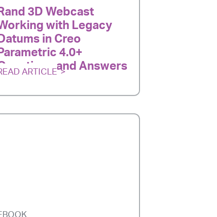
Rand 3D Webcast
Working with Legacy
Datums in Creo
Parametric 4.0+
Questions and Answers
READ ARTICLE
EBOOK