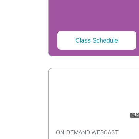
Class Schedule
34:
ON-DEMAND WEBCAST