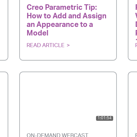
Creo Parametric Tip:
How to Add and Assign
an Appearance to a
Model
READ ARTICLE
1:01:54
ON-DEMAND WEBCAST