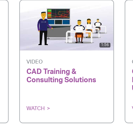
1:56
VIDEO
CAD Training &
Consulting Solutions
WATCH