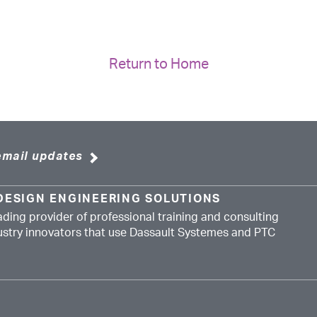
Return to Home
email updates
DESIGN ENGINEERING SOLUTIONS
ading provider of professional training and consulting
dustry innovators that use Dassault Systemes and PTC