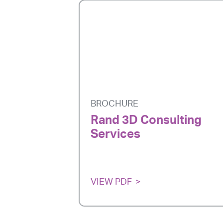
BROCHURE
Rand 3D Consulting
Services
VIEW PDF