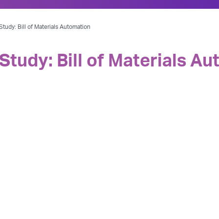
tudy: Bill of Materials Automation
Study: Bill of Materials A