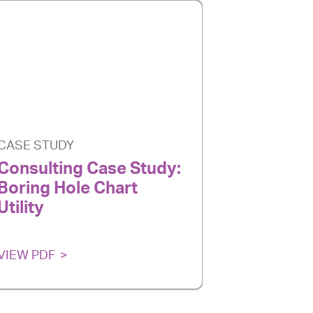
CASE STUDY
CASE STU
Consulting Case Study:
Consulti
Boring Hole Chart
CMM Poi
Utility
VIEW PDF
VIEW PDF