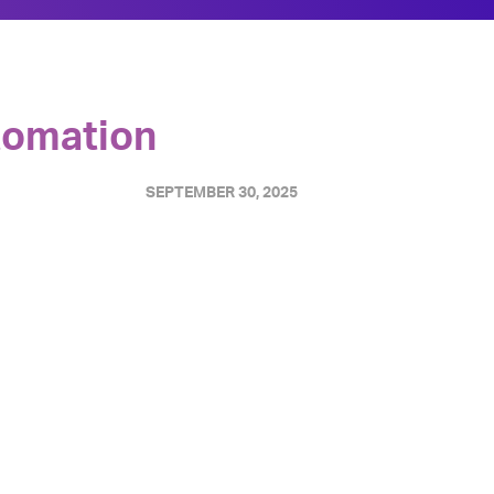
utomation
SEPTEMBER 30, 2025