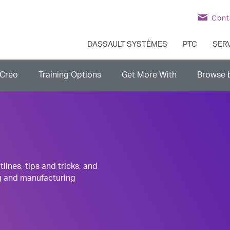
Cont
DASSAULT SYSTÈMES
PTC
SER
Creo
Training Options
Get More With
Browse 
nes, tips and tricks, and
g and manufacturing