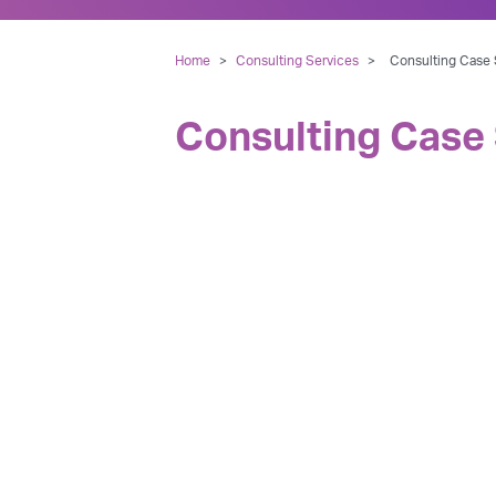
Home
>
Consulting Services
>
Consulting Case S
Consulting Case 