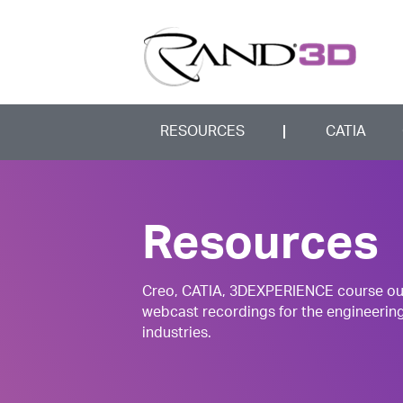
RESOURCES
CATIA
Resources
Creo, CATIA, 3DEXPERIENCE course outli
webcast recordings for the engineerin
industries.