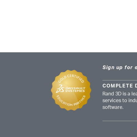
Sign up for 
COMPLETE 
Rand 3D is a le
services to in
software.