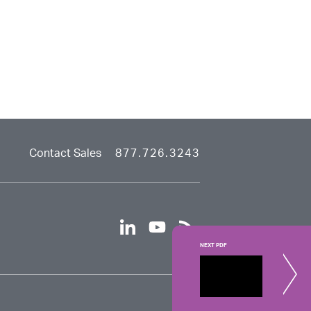
Contact Sales
877.726.3243
linkedin
youtube
rss
NEXT PDF
Consult
The custom