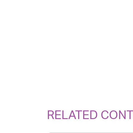
RELATED CON