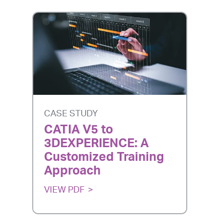
CASE STUDY
CATIA V5 to
3DEXPERIENCE: A
Customized Training
Approach
VIEW PDF