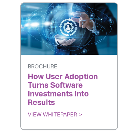
BROCHURE
How User Adoption
Turns Software
Investments into
Results
VIEW WHITEPAPER