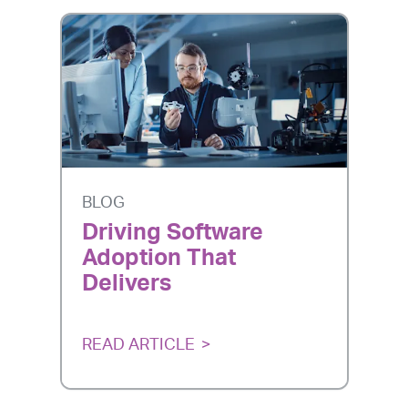
BLOG
Driving Software
Adoption That
Delivers
READ ARTICLE