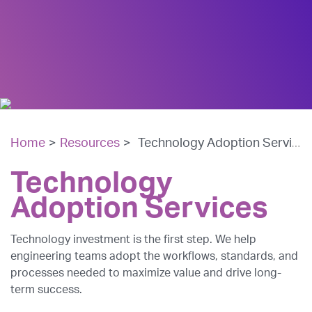
Home
>
Resources
>
Technology Adoption Services
Technology
Adoption Services
Technology investment is the first step. We help
engineering teams adopt the workflows, standards, and
processes needed to maximize value and drive long-
term success.