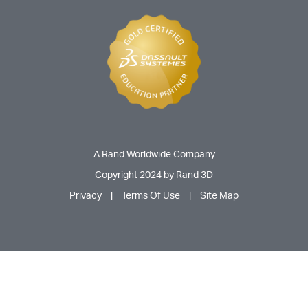
A Rand Worldwide Company
Copyright 2024 by Rand 3D
Privacy
|
Terms Of Use
|
Site Map