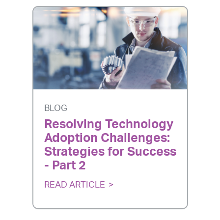
BLOG
Resolving Technology
Adoption Challenges:
Strategies for Success
- Part 2
READ ARTICLE