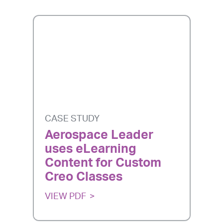
CASE STUDY
Aerospace Leader
uses eLearning
Content for Custom
Creo Classes
VIEW PDF