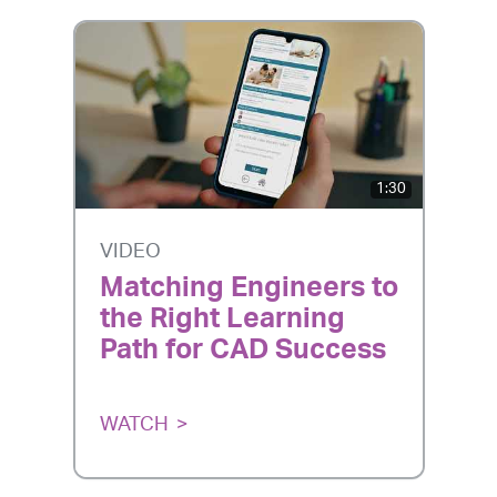
1:30
VIDEO
Matching Engineers to
the Right Learning
Path for CAD Success
WATCH