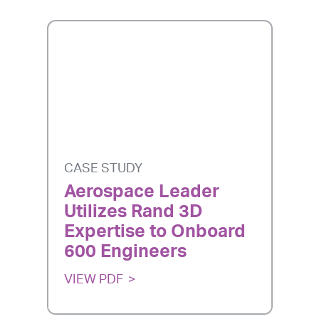
CASE STUDY
Aerospace Leader
Utilizes Rand 3D
Expertise to Onboard
600 Engineers
VIEW PDF