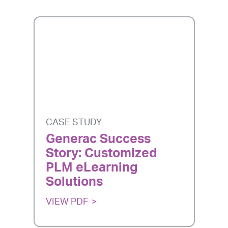
CASE STUDY
Generac Success
Story: Customized
PLM eLearning
Solutions
VIEW PDF