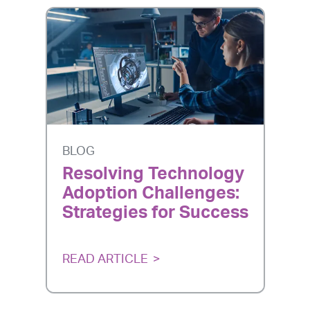
BLOG
Resolving Technology
Adoption Challenges:
Strategies for Success
READ ARTICLE