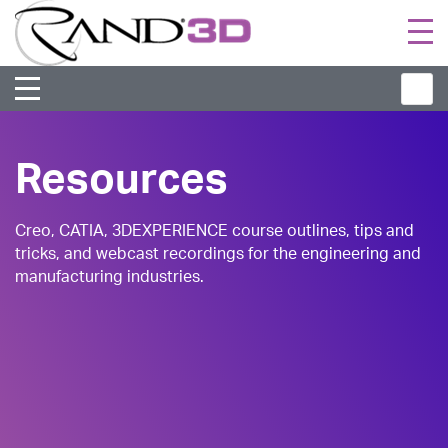
Togg
navi
Resources
Creo, CATIA, 3DEXPERIENCE course outlines, tips and
tricks, and webcast recordings for the engineering and
manufacturing industries.