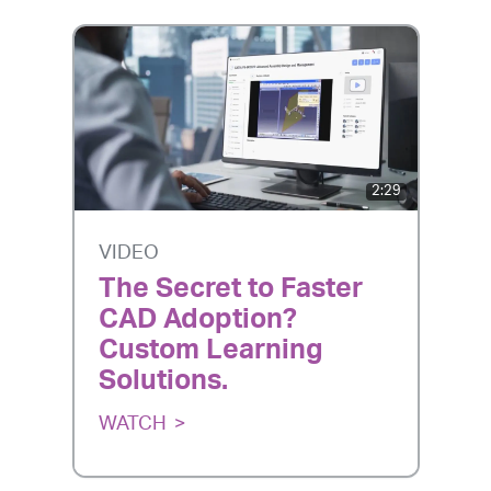
2:29
VIDEO
The Secret to Faster
CAD Adoption?
Custom Learning
Solutions.
WATCH