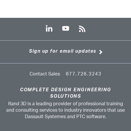
Sign up for email updates
Contact Sales
877.726.3243
COMPLETE DESIGN ENGINEERING
SOLUTIONS
Rand 3D is a leading provider of professional training
and consulting services to industry innovators that use
Dassault Systemes and PTC software.