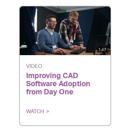
1:47
VIDEO
Improving CAD
Software Adoption
from Day One
WATCH