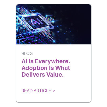
BLOG
AI Is Everywhere.
Adoption Is What
Delivers Value.
READ ARTICLE