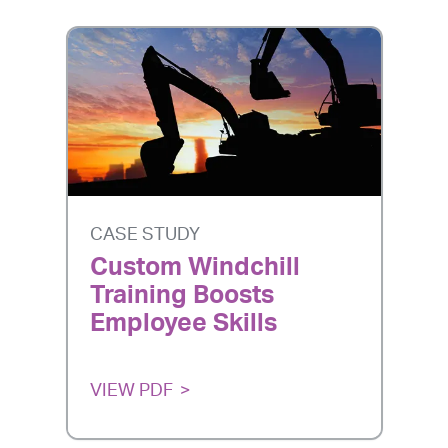
CASE STUDY
Custom Windchill
Training Boosts
Employee Skills
VIEW PDF