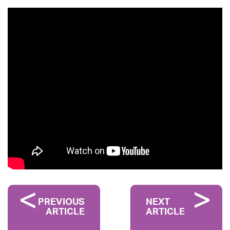
PREVIOUS
NEXT
ARTICLE
ARTICLE