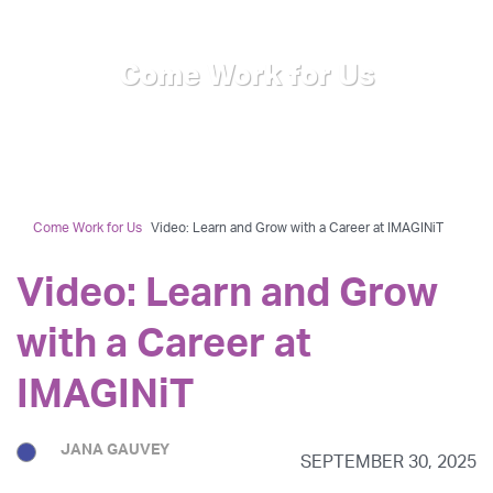
Come Work for Us
Come Work for Us
Video: Learn and Grow with a Career at IMAGINiT
Video: Learn and Grow
with a Career at
IMAGINiT
JANA GAUVEY
SEPTEMBER 30, 2025