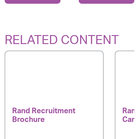
RELATED CONTENT
Rand Recruitment
Rand
Brochure
Cand