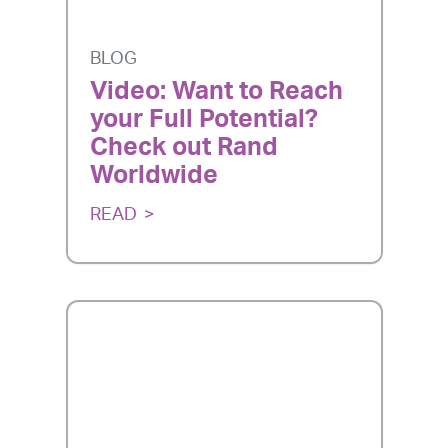
BLOG
Video: Want to Reach
your Full Potential?
Check out Rand
Worldwide
READ