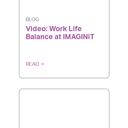
BLOG
Video: Work Life
Balance at IMAGINiT
READ