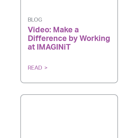
BLOG
Video: Make a
Difference by Working
at IMAGINiT
READ