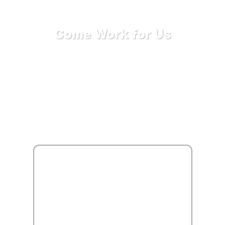
Come Work for Us