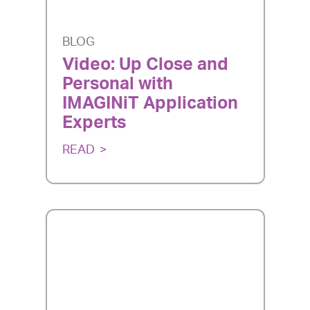
BLOG
Video: Up Close and
Personal with
IMAGINiT Application
Experts
READ