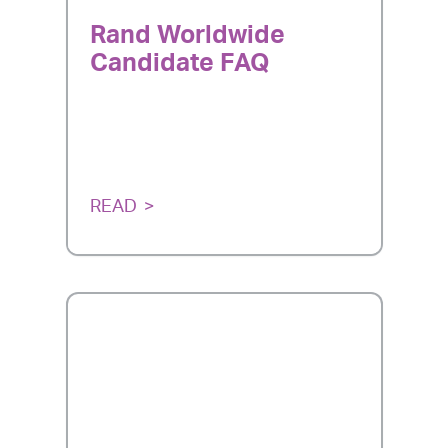
Rand Worldwide
Candidate FAQ
READ