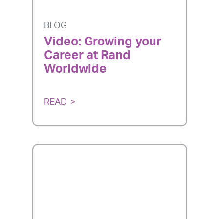
BLOG
Video: Growing your
Career at Rand
Worldwide
READ