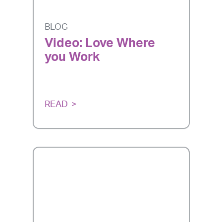
BLOG
Video: Love Where
you Work
READ