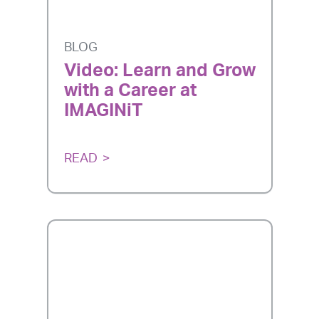
BLOG
Video: Learn and Grow
with a Career at
IMAGINiT
READ