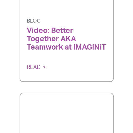
BLOG
Video: Better
Together AKA
Teamwork at IMAGINiT
READ