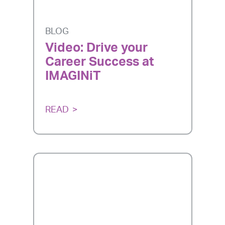
BLOG
Video: Drive your
Career Success at
IMAGINiT
READ