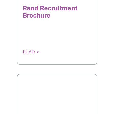
Rand Recruitment
Brochure
READ