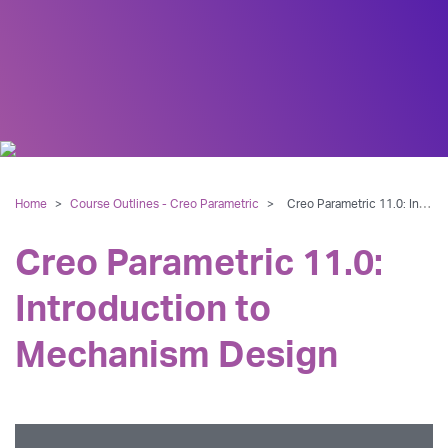
Home
>
Course Outlines - Creo Parametric
>
Creo Parametric 11.0: Introduction to Mechanism Design
Creo Parametric 11.0:
Introduction to
Mechanism Design