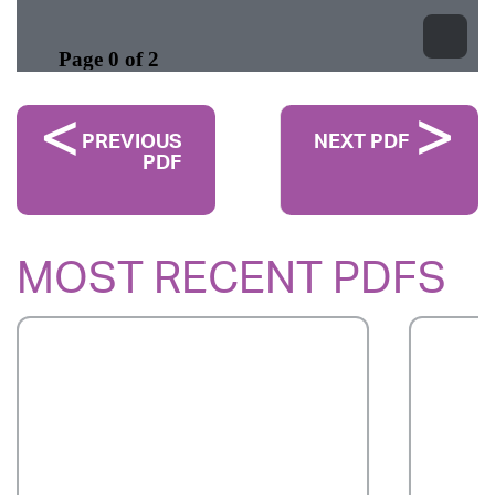
PREVIOUS
NEXT PDF
PDF
MOST RECENT PDFS