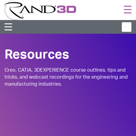
Togg
navi
Resources
Creo, CATIA, 3DEXPERIENCE course outlines, tips and
tricks, and webcast recordings for the engineering and
manufacturing industries.