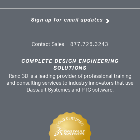
Sign up for email updates
Contact Sales
877.726.3243
COMPLETE DESIGN ENGINEERING
SOLUTIONS
Rand 3D is a leading provider of professional training
and consulting services to industry innovators that use
Dassault Systemes and PTC software.