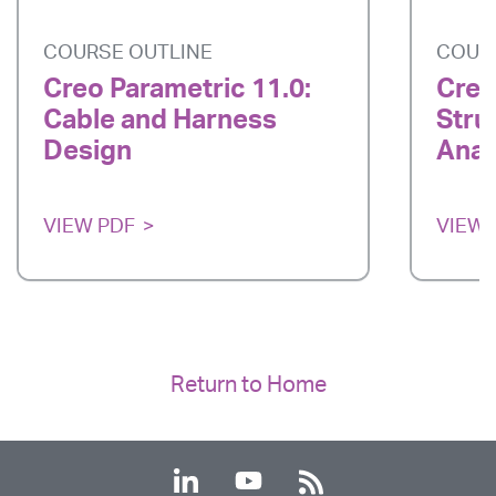
COURSE OUTLINE
COUR
Creo Parametric 11.0:
Creo
Cable and Harness
Stru
Design
Anal
VIEW PDF
VIEW 
Return to Home