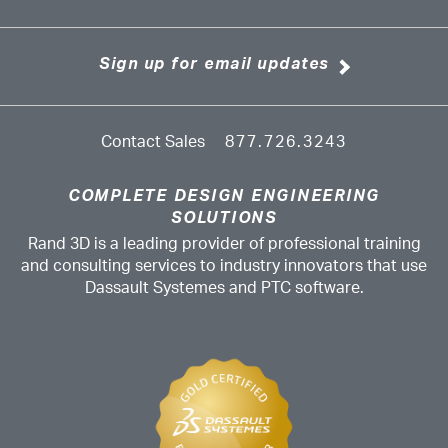
Sign up for email updates
Contact Sales
877.726.3243
COMPLETE DESIGN ENGINEERING
SOLUTIONS
Rand 3D is a leading provider of professional training
and consulting services to industry innovators that use
Dassault Systemes and PTC software.