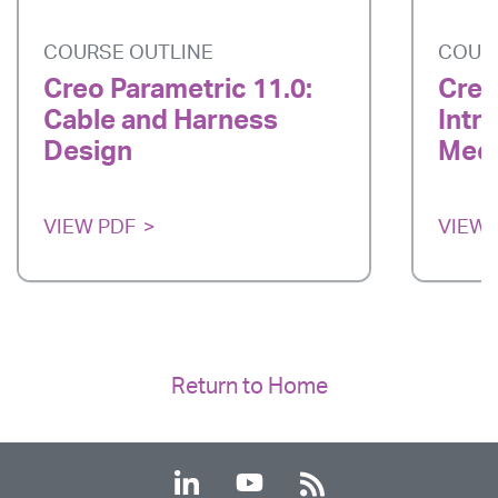
COURSE OUTLINE
COUR
Creo Parametric 11.0:
Creo
Cable and Harness
Intr
Design
Mech
VIEW PDF
VIEW 
Return to Home