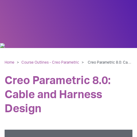
Home
>
Course Outlines - Creo Parametric
>
Creo Parametric 8.0: Cable and Harness Design
Creo Parametric 8.0:
Cable and Harness
Design