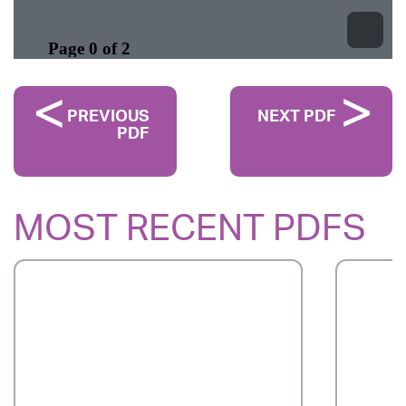
PREVIOUS
NEXT PDF
PDF
MOST RECENT PDFS