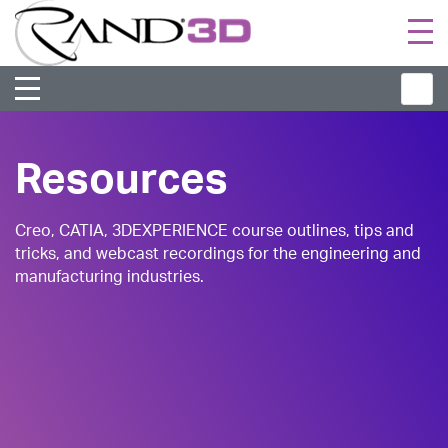
Togg
navi
Resources
Creo, CATIA, 3DEXPERIENCE course outlines, tips and
tricks, and webcast recordings for the engineering and
manufacturing industries.