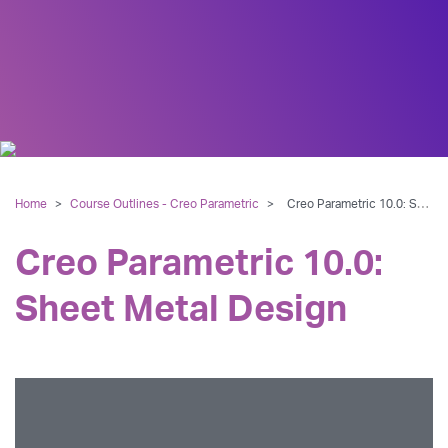
Home
>
Course Outlines - Creo Parametric
>
Creo Parametric 10.0: Sheet Metal Design
Creo Parametric 10.0:
Sheet Metal Design