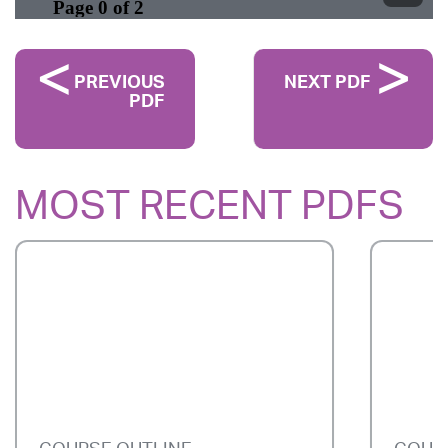
PREVIOUS
NEXT PDF
PDF
MOST RECENT PDFS