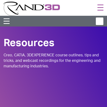
Togg
navi
Resources
Creo, CATIA, 3DEXPERIENCE course outlines, tips and
tricks, and webcast recordings for the engineering and
manufacturing industries.