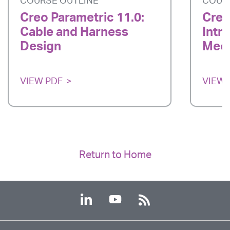
COURSE OUTLINE
COUR
Creo Parametric 11.0:
Creo
Cable and Harness
Intr
Design
Mech
VIEW PDF
VIEW 
Return to Home