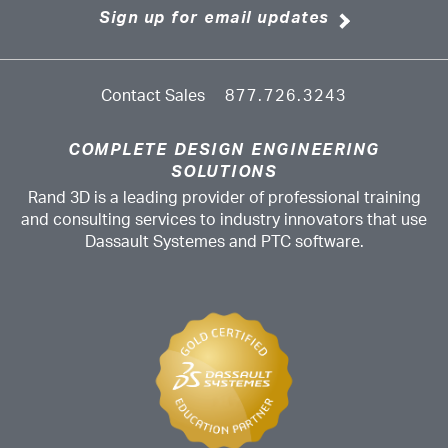
Sign up for email updates
Contact Sales
877.726.3243
COMPLETE DESIGN ENGINEERING
SOLUTIONS
Rand 3D is a leading provider of professional training
and consulting services to industry innovators that use
Dassault Systemes and PTC software.