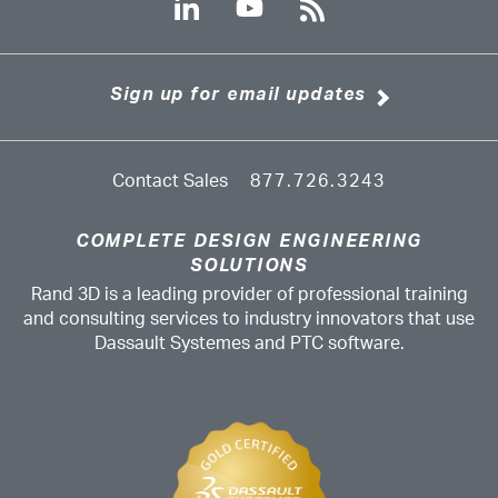
Sign up for email updates
Contact Sales
877.726.3243
COMPLETE DESIGN ENGINEERING
SOLUTIONS
Rand 3D is a leading provider of professional training
and consulting services to industry innovators that use
Dassault Systemes and PTC software.