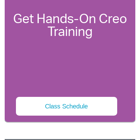
Get Hands-On Creo
Training
Class Schedule