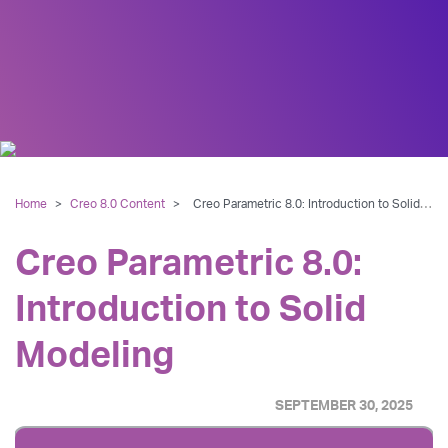
Home
>
Creo 8.0 Content
>
Creo Parametric 8.0: Introduction to Solid Modeling
Creo Parametric 8.0:
Introduction to Solid
Modeling
SEPTEMBER 30, 2025