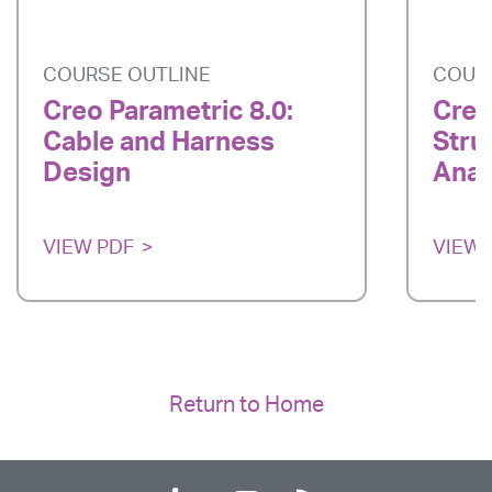
COURSE OUTLINE
COUR
Creo Parametric 8.0:
Creo
Cable and Harness
Stru
Design
Anal
VIEW PDF
VIEW 
Return to Home