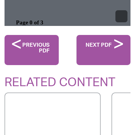
PREVIOUS
NEXT PDF
PDF
RELATED CONTENT