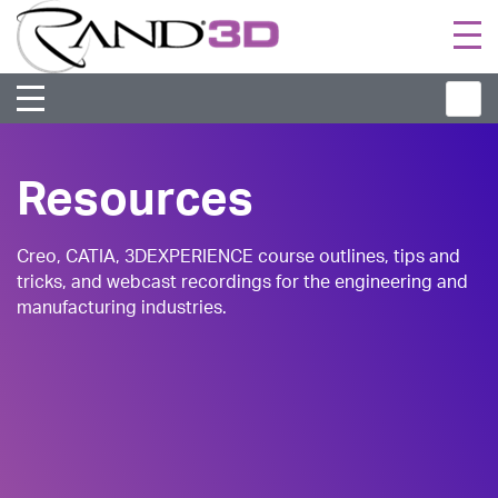
Togg
navi
Resources
Creo, CATIA, 3DEXPERIENCE course outlines, tips and
tricks, and webcast recordings for the engineering and
manufacturing industries.