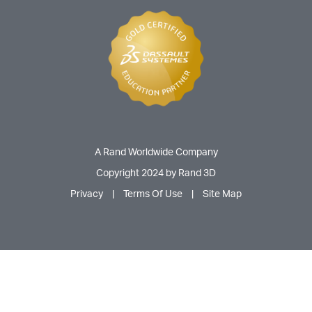
A Rand Worldwide Company
Copyright 2024 by Rand 3D
Privacy
|
Terms Of Use
|
Site Map