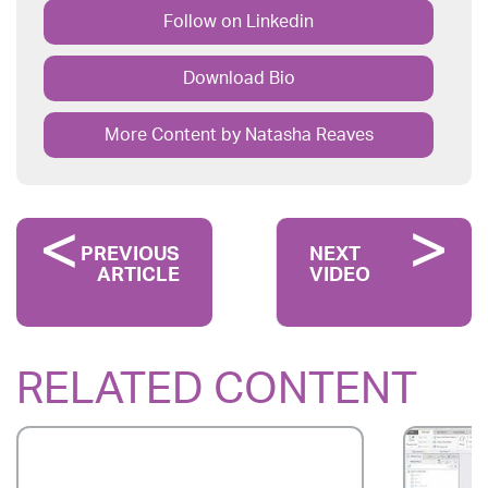
Follow on Linkedin
Download Bio
More Content by Natasha Reaves
PREVIOUS
NEXT
ARTICLE
VIDEO
RELATED CONTENT