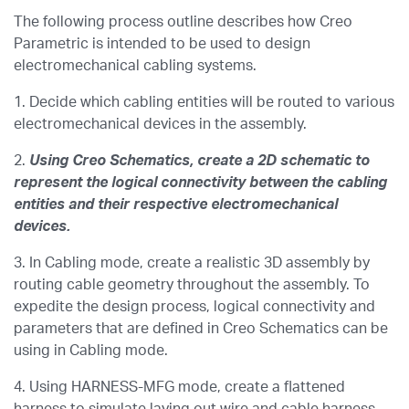
The following process outline describes how Creo
Parametric is intended to be used to design
electromechanical cabling systems.
1.
Decide which cabling entities will be routed to various
electromechanical devices in the assembly.
2.
Using Creo Schematics, create a 2D schematic to
represent the logical connectivity between the cabling
entities and their respective electromechanical
devices.
3. In Cabling mode, create a realistic 3D assembly by
routing cable geometry throughout the assembly. To
expedite the design process, logical connectivity and
parameters that are defined in Creo Schematics can be
using in Cabling mode.
4. Using HARNESS-MFG mode, create a flattened