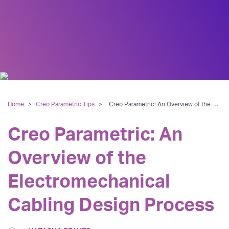
Home
>
Creo Parametric Tips
>
Creo Parametric: An Overview of the Electromechanical Cabling Design Process
Creo Parametric: An
Overview of the
Electromechanical
Cabling Design Process