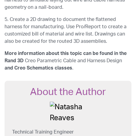
harness to simulate laying out wire and cable harness
geometry on a nail-board.
5. Create a 2D drawing to document the flattened
harness for manufacturing. Use Pro/Report to create a
customized bill of material and wire list. Drawings can
also be created for the routed 3D assemblies.
More information about this topic can be found in the
Rand 3D
Creo Parametric Cable and Harness Design
and
Creo Schematics
classes
.
About the Author
Technical Training Engineer