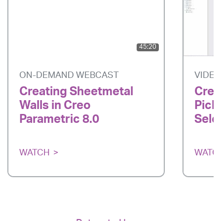
45:20
ON-DEMAND WEBCAST
VIDE
Creating Sheetmetal
Creo
Walls in Creo
Pick
Parametric 8.0
Sele
WATCH
WATC