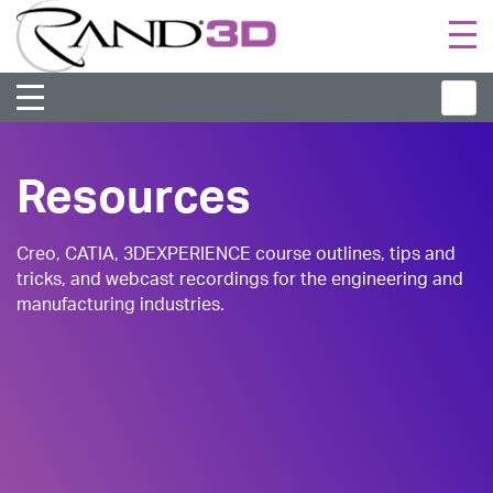
Togg
navi
Resources
Creo, CATIA, 3DEXPERIENCE course outlines, tips and
tricks, and webcast recordings for the engineering and
manufacturing industries.