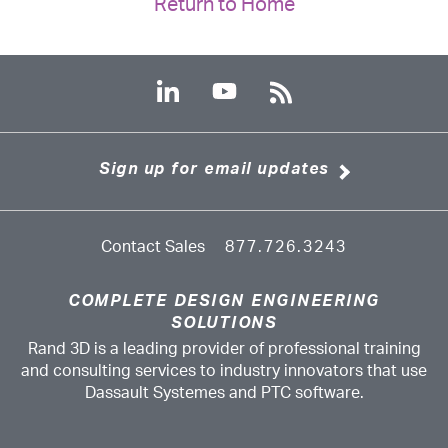
Return to Home
Sign up for email updates
Contact Sales
877.726.3243
COMPLETE DESIGN ENGINEERING
SOLUTIONS
Rand 3D is a leading provider of professional training
and consulting services to industry innovators that use
Dassault Systemes and PTC software.