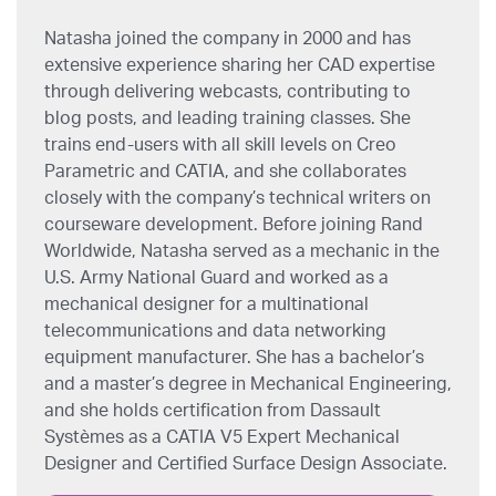
Natasha joined the company in 2000 and has
extensive experience sharing her CAD expertise
through delivering webcasts, contributing to
blog posts, and leading training classes. She
trains end-users with all skill levels on Creo
Parametric and CATIA, and she collaborates
closely with the company’s technical writers on
courseware development. Before joining Rand
Worldwide, Natasha served as a mechanic in the
U.S. Army National Guard and worked as a
mechanical designer for a multinational
telecommunications and data networking
equipment manufacturer. She has a bachelor’s
and a master’s degree in Mechanical Engineering,
and she holds certification from Dassault
Systèmes as a CATIA V5 Expert Mechanical
Designer and Certified Surface Design Associate.