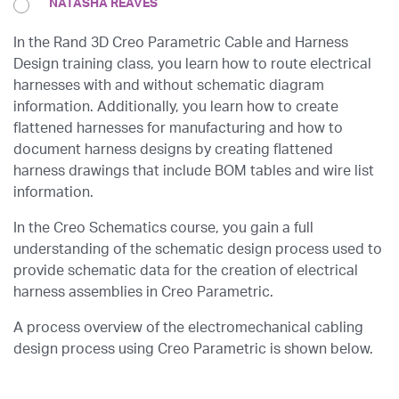
NATASHA REAVES
In the Rand 3D Creo Parametric Cable and Harness
Design training class, you learn how to route electrical
harnesses with and without schematic diagram
information. Additionally, you learn how to create
flattened harnesses for manufacturing and how to
document harness designs by creating flattened
harness drawings that include BOM tables and wire list
information.
In the
Creo Schematics
course, you gain a full
understanding of the schematic design process used to
provide schematic data for the creation of electrical
harness assemblies in Creo Parametric.
A process overview of the electromechanical cabling
design process using Creo Parametric is shown below.