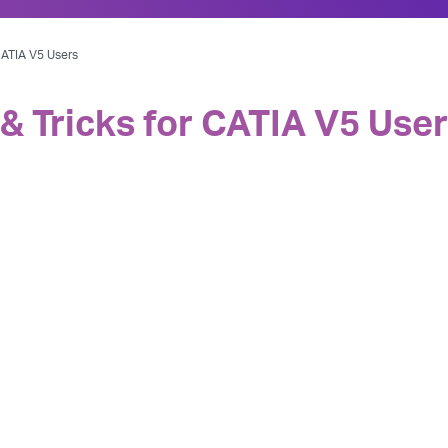
 CATIA V5 Users
 & Tricks for CATIA V5 Use