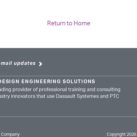
Return to Home
email updates
DESIGN ENGINEERING SOLUTIONS
ading provider of professional training and consulting
dustry innovators that use Dassault Systemes and PTC
e Company
Copyright 2026