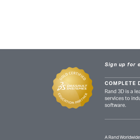
Sign up for 
COMPLETE 
Rand 3D is a le
services to in
software.
A Rand Worldwid