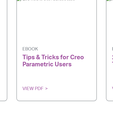
EBOOK
Tips & Tricks for Creo
Parametric Users
VIEW PDF