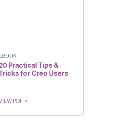
EBOOK
20 Practical Tips &
Tricks for Creo Users
VIEW PDF