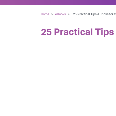
Home
>
eBooks
>
25 Practical Tips & Tricks for
25 Practical Tips