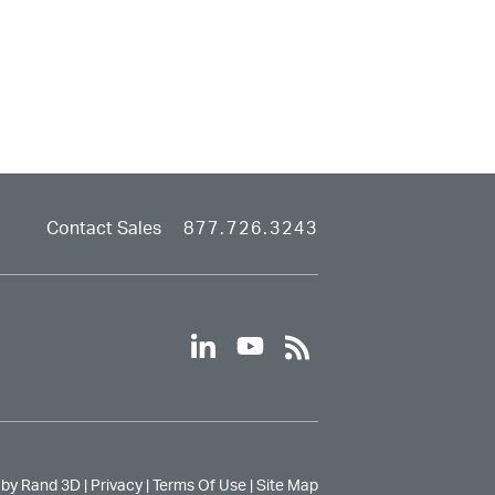
Contact Sales
877.726.3243
linkedin
youtube
rss
 by Rand 3D |
Privacy
|
Terms Of Use
|
Site Map