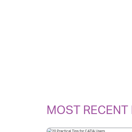
MOST RECENT