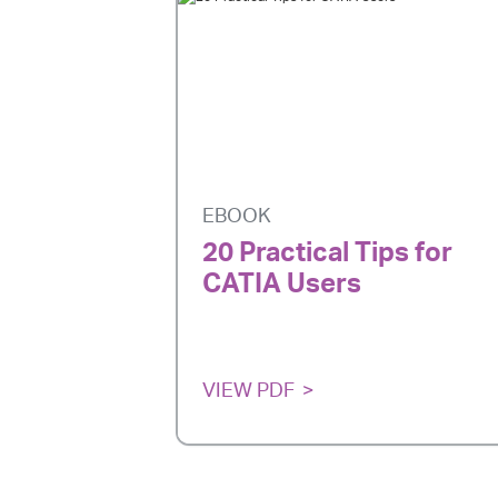
EBOOK
20 Practical Tips for
CATIA Users
VIEW PDF