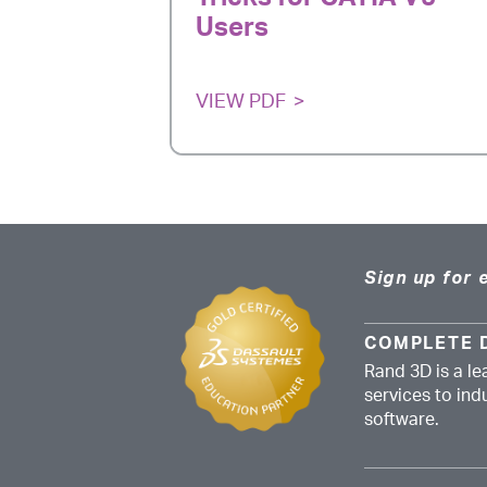
Users
VIEW PDF
Sign up for 
COMPLETE 
Rand 3D is a le
services to in
software.