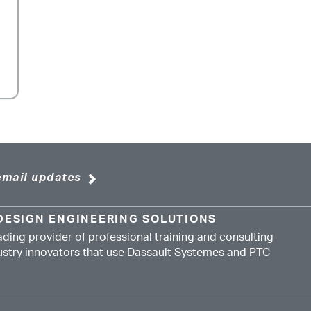
email updates
DESIGN ENGINEERING SOLUTIONS
ading provider of professional training and consulting
dustry innovators that use Dassault Systemes and PTC