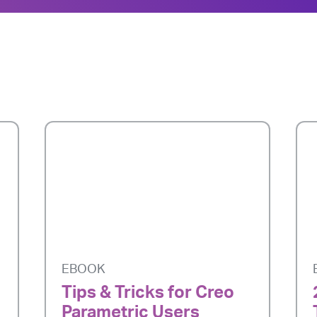
EBOOK
Tips & Tricks for Creo
Parametric Users