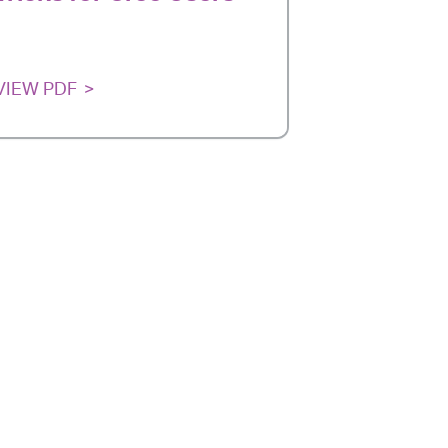
VIEW PDF