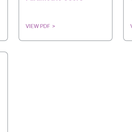
VIEW PDF