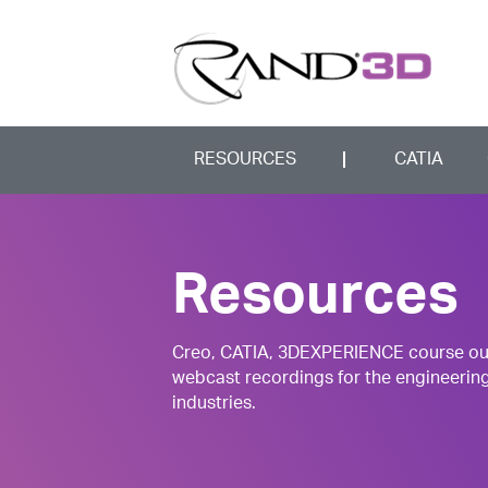
RESOURCES
CATIA
Resources
Creo, CATIA, 3DEXPERIENCE course outli
webcast recordings for the engineerin
industries.