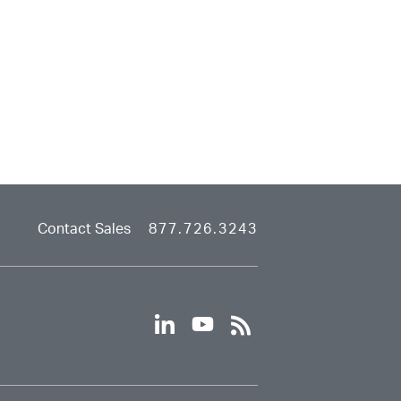
Contact Sales
877.726.3243
linkedin
youtube
rss