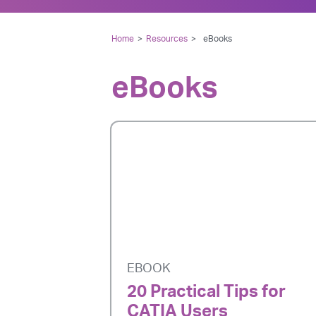
Home
>
Resources
>
eBooks
eBooks
EBOOK
20 Practical Tips for
CATIA Users