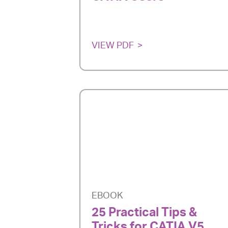
VIEW PDF
EBOOK
25 Practical Tips &
Tricks for CATIA V5