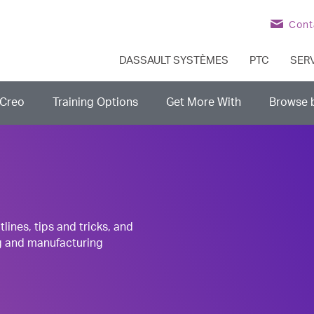
Cont
DASSAULT SYSTÈMES
PTC
SER
Creo
Training Options
Get More With
Browse 
nes, tips and tricks, and
g and manufacturing