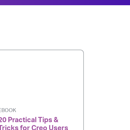
EBOOK
20 Practical Tips &
Tricks for Creo Users