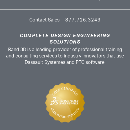
Contact Sales
877.726.3243
COMPLETE DESIGN ENGINEERING
SOLUTIONS
Rand 3D is a leading provider of professional training
and consulting services to industry innovators that use
Dassault Systemes and PTC software.