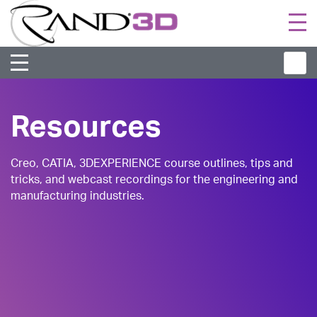
Togg
navi
Resources
Creo, CATIA, 3DEXPERIENCE course outlines, tips and
tricks, and webcast recordings for the engineering and
manufacturing industries.