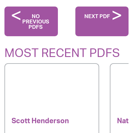
NO
NEXT PDF
PREVIOUS
PDFS
MOST RECENT PDFS
Scott Henderson
Nata