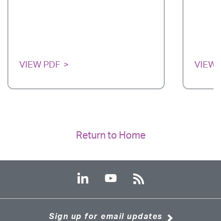
VIEW PDF
VIEW 
Return to Home
Sign up for email updates