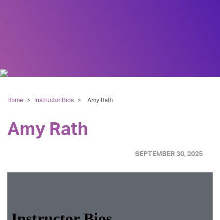
Home
>
Instructor Bios
>
Amy Rath
Amy Rath
SEPTEMBER 30, 2025