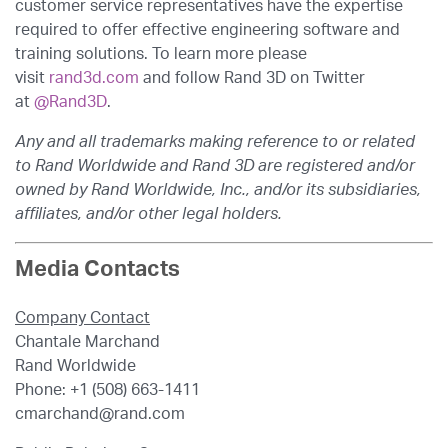
customer service representatives have the expertise
required to offer effective engineering software and
training solutions. To learn more please
visit
rand3d.com
and follow Rand 3D on Twitter
at
@Rand3D
.
Any and all trademarks making reference to or related
to Rand Worldwide and Rand 3D are registered and/or
owned by Rand Worldwide, Inc., and/or its subsidiaries,
affiliates, and/or other legal holders.
Media Contacts
Company Contact
Chantale Marchand
Rand Worldwide
Phone: +1 (508) 663-1411
cmarchand@rand.com