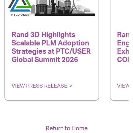
Rand 3D Highlights
Rand
Scalable PLM Adoption
Engi
Strategies at PTC/USER
Exhi
Global Summit 2026
COEx
VIEW PRESS RELEASE
VIEW 
Return to Home