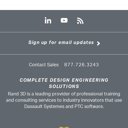
Sign up for email updates
Contact Sales
877.726.3243
COMPLETE DESIGN ENGINEERING
SOLUTIONS
Rand 3D is a leading provider of professional training
and consulting services to industry innovators that use
Dassault Systemes and PTC software.