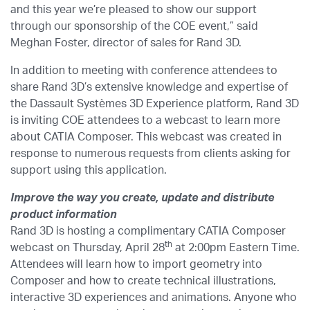
and this year we’re pleased to show our support
through our sponsorship of the COE event,” said
Meghan Foster, director of sales for Rand 3D.
In addition to meeting with conference attendees to
share Rand 3D’s extensive knowledge and expertise of
the Dassault Systèmes 3D Experience platform, Rand 3D
is inviting COE attendees to a webcast to learn more
about CATIA Composer. This webcast was created in
response to numerous requests from clients asking for
support using this application.
Improve the way you create, update and distribute
product information
Rand 3D is hosting a complimentary CATIA Composer
th
webcast on Thursday, April 28
at 2:00pm Eastern Time.
Attendees will learn how to import geometry into
Composer and how to create technical illustrations,
interactive 3D experiences and animations. Anyone who