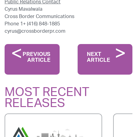
Public Relations Contact
Cyrus Mavalwala
Cross Border Communications
Phone 1+ (416) 848-1885
cyrus@crossborderpr.com
PREVIOUS
NEXT
ARTICLE
ARTICLE
MOST RECENT
RELEASES