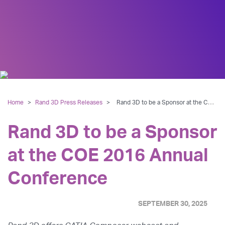
Home
>
Rand 3D Press Releases
>
Rand 3D to be a Sponsor at the COE 2016 Annual Conference
Rand 3D to be a Sponsor
at the COE 2016 Annual
Conference
SEPTEMBER 30, 2025