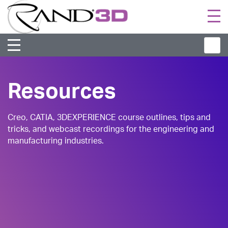
Togg
navi
Resources
Creo, CATIA, 3DEXPERIENCE course outlines, tips and
tricks, and webcast recordings for the engineering and
manufacturing industries.