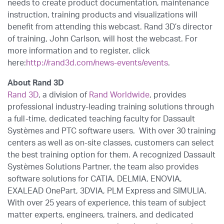
needs to create product documentation, maintenance
instruction, training products and visualizations will
benefit from attending this webcast. Rand 3D’s director
of training, John Carlson, will host the webcast. For
more information and to register, click
here:
http://rand3d.com/news-events/events
.
About Rand 3D
Rand 3D
, a division of
Rand Worldwide
, provides
professional industry-leading training solutions through
a full-time, dedicated teaching faculty for Dassault
Systèmes and PTC software users. With over 30 training
centers as well as on-site classes, customers can select
the best training option for them. A recognized Dassault
Systèmes Solutions Partner, the team also provides
software solutions for CATIA, DELMIA, ENOVIA,
EXALEAD OnePart, 3DVIA, PLM Express and SIMULIA.
With over 25 years of experience, this team of subject
matter experts, engineers, trainers, and dedicated