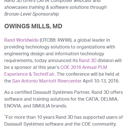
Rand 3D offers CATIA Composer webcast and
showcases training & software solutions through
Bronze-Level Sponsorship
OWINGS MILLS, MD
Rand Worldwide
(OTCBB: RWWI), a global leader in
providing technology solutions to organizations with
engineering design and information technology
requirements, today announced its
Rand 3D
division will
be a sponsor at this year’s
COE 2016 Annual PLM
Experience & TechniFair
. The conference will be held at
the
San Antonio Marriott Rivercenter
April 10-13, 2016.
As a certified Dassault Systèmes Partner, Rand 3D offers
software and training solutions for the CATIA, DELMIA,
ENOVIA, and SIMULIA brands.
“For more than 10 years Rand 3D has supported users of
Dassault Systèmes software and the COE community,