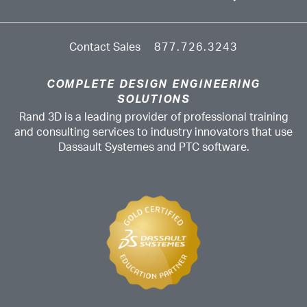
Contact Sales
877.726.3243
COMPLETE DESIGN ENGINEERING
SOLUTIONS
Rand 3D is a leading provider of professional training
and consulting services to industry innovators that use
Dassault Systemes and PTC software.