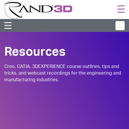
Togg
navi
Resources
Creo, CATIA, 3DEXPERIENCE course outlines, tips and
tricks, and webcast recordings for the engineering and
manufacturing industries.