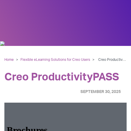
Home
>
Flexible eLearning Solutions for Creo Users
>
Creo ProductivityPASS
Creo ProductivityPASS
SEPTEMBER 30, 2025