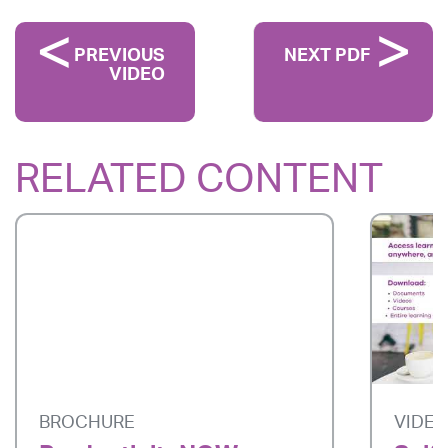
PREVIOUS
NEXT PDF
VIDEO
RELATED CONTENT
BROCHURE
VIDE