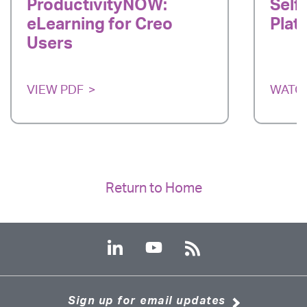
ProductivityNOW:
Self
eLearning for Creo
Plat
Users
VIEW PDF
WATC
Return to Home
Sign up for email updates