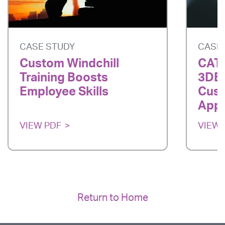
CASE STUDY
CASE
Custom Windchill
CATI
Training Boosts
3DE
Employee Skills
Cust
App
VIEW PDF
VIEW 
Return to Home