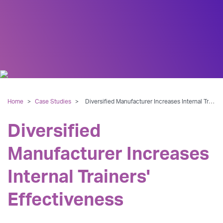
Home
>
Case Studies
>
Diversified Manufacturer Increases Internal Trainers' Effectiveness
Diversified
Manufacturer Increases
Internal Trainers'
Effectiveness