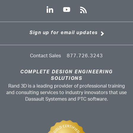
Sign up for email updates
Contact Sales
877.726.3243
COMPLETE DESIGN ENGINEERING
SOLUTIONS
Rand 3D is a leading provider of professional training
and consulting services to industry innovators that use
Dassault Systemes and PTC software.