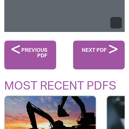
PREVIOUS
NEXT PDF
PDF
MOST RECENT PDFS