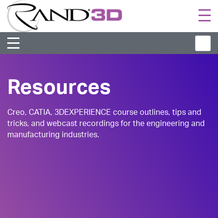
Togg
navi
Resources
Creo, CATIA, 3DEXPERIENCE course outlines, tips and
tricks, and webcast recordings for the engineering and
manufacturing industries.