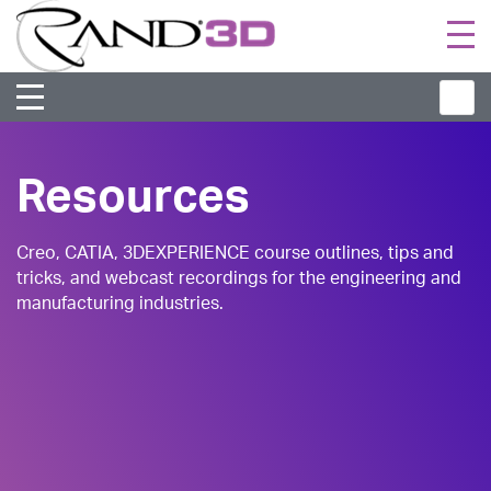
Togg
navi
Resources
Creo, CATIA, 3DEXPERIENCE course outlines, tips and
tricks, and webcast recordings for the engineering and
manufacturing industries.