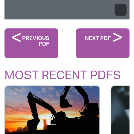
PREVIOUS
NEXT PDF
PDF
MOST RECENT PDFS