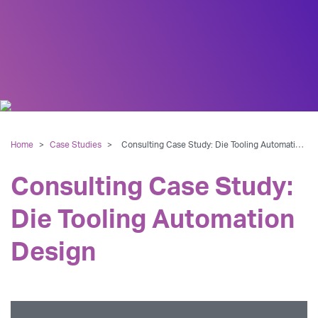
Home
>
Case Studies
>
Consulting Case Study: Die Tooling Automation Design
Consulting Case Study:
Die Tooling Automation
Design