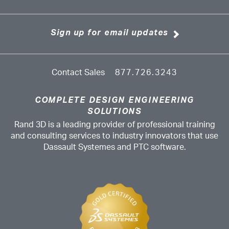
Sign up for email updates
Contact Sales
877.726.3243
COMPLETE DESIGN ENGINEERING
SOLUTIONS
Rand 3D is a leading provider of professional training
and consulting services to industry innovators that use
Dassault Systemes and PTC software.