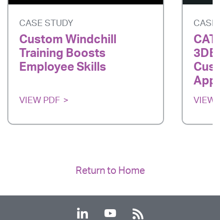
CASE STUDY
CASE
Custom Windchill
CATI
Training Boosts
3DE
Employee Skills
Cust
App
VIEW PDF
VIEW 
Return to Home