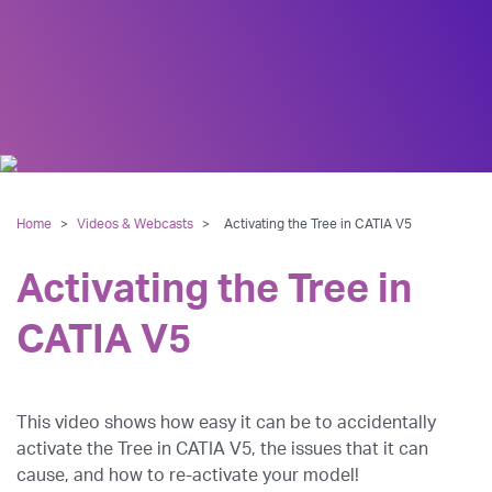
Home
>
Videos & Webcasts
>
Activating the Tree in CATIA V5
Activating the Tree in
CATIA V5
This video shows how easy it can be to accidentally
activate the Tree in CATIA V5, the issues that it can
cause, and how to re-activate your model!