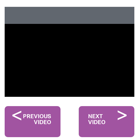
PREVIOUS
NEXT
VIDEO
VIDEO