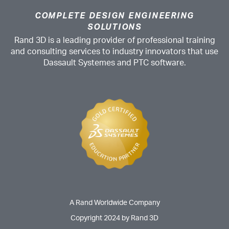
COMPLETE DESIGN ENGINEERING
SOLUTIONS
Rand 3D is a leading provider of professional training
and consulting services to industry innovators that use
Dassault Systemes and PTC software.
A Rand Worldwide Company
Copyright 2024 by Rand 3D