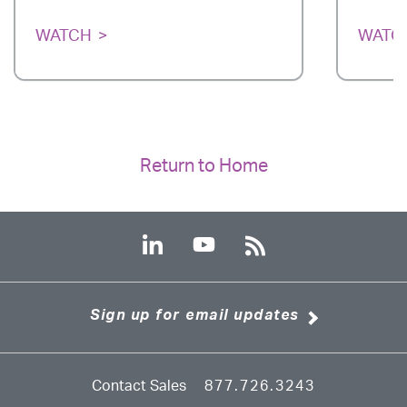
WATCH
WATC
Return to Home
Sign up for email updates
Contact Sales
877.726.3243