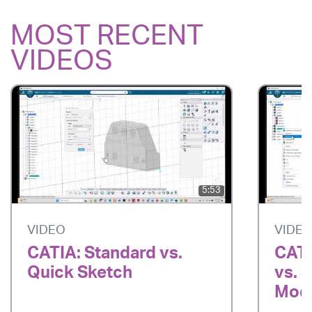
MOST RECENT
VIDEOS
5:53
VIDEO
VIDE
CATIA: Standard vs.
CATI
Quick Sketch
vs. 
Mode