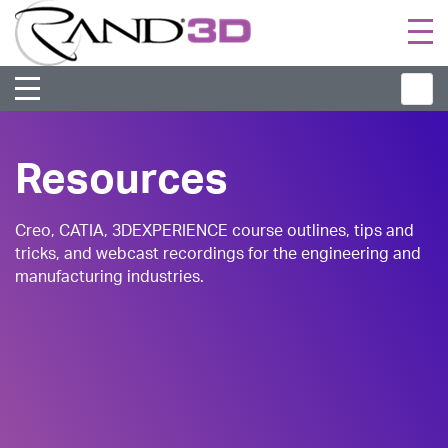
Togg
navi
Resources
Creo, CATIA, 3DEXPERIENCE course outlines, tips and
tricks, and webcast recordings for the engineering and
manufacturing industries.