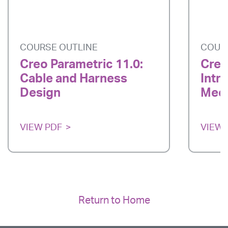
COURSE OUTLINE
COUR
Creo Parametric 11.0:
Creo
Cable and Harness
Intr
Design
Mech
VIEW PDF
VIEW 
Return to Home