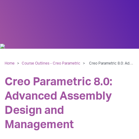
Home
>
Course Outlines - Creo Parametric
>
Creo Parametric 8.0: Advanced Assembly Design and Management
Creo Parametric 8.0:
Advanced Assembly
Design and
Management