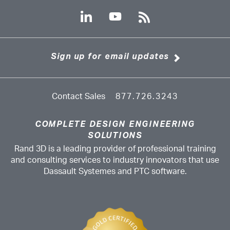
Sign up for email updates
Contact Sales
877.726.3243
COMPLETE DESIGN ENGINEERING
SOLUTIONS
Rand 3D is a leading provider of professional training
and consulting services to industry innovators that use
Dassault Systemes and PTC software.