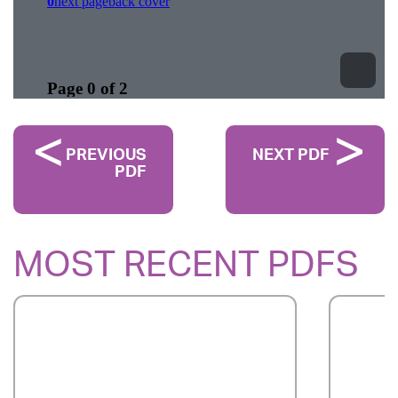
PREVIOUS
NEXT PDF
PDF
MOST RECENT PDFS