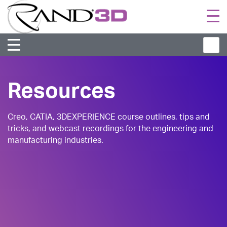
Togg
navi
Resources
Creo, CATIA, 3DEXPERIENCE course outlines, tips and
tricks, and webcast recordings for the engineering and
manufacturing industries.