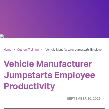
Home
>
Custom Training
>
Vehicle Manufacturer Jumpstarts Employee Productivity
Vehicle Manufacturer
Jumpstarts Employee
Productivity
SEPTEMBER 30, 2025