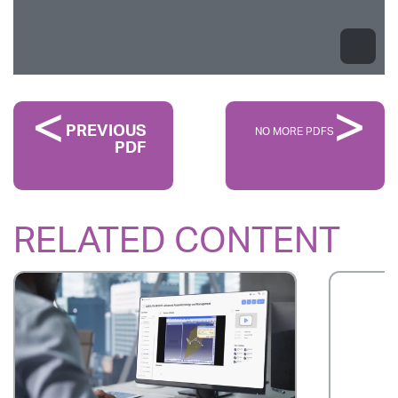
PREVIOUS
NO MORE PDFS
PDF
RELATED CONTENT