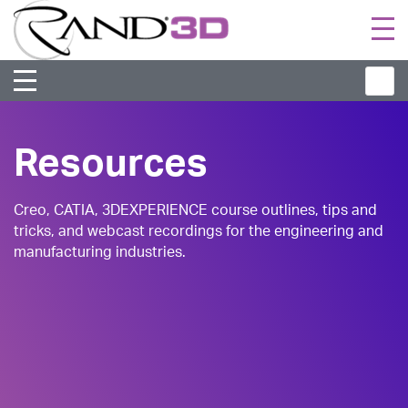
Togg
navi
Resources
Creo, CATIA, 3DEXPERIENCE course outlines, tips and
tricks, and webcast recordings for the engineering and
manufacturing industries.