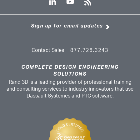
Sign up for email updates
Contact Sales
877.726.3243
COMPLETE DESIGN ENGINEERING
SOLUTIONS
Rand 3D is a leading provider of professional training
and consulting services to industry innovators that use
Dassault Systemes and PTC software.