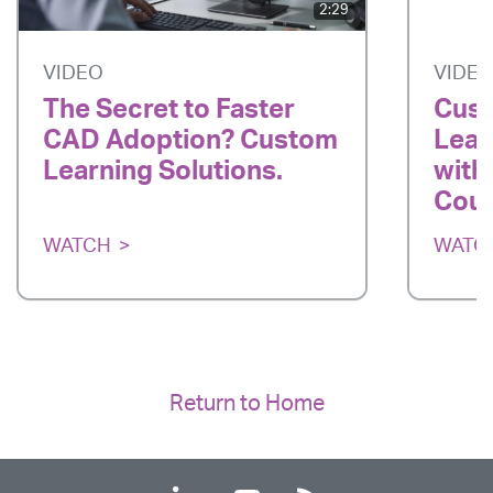
2:29
VIDEO
VIDE
The Secret to Faster
Cust
CAD Adoption? Custom
Lear
Learning Solutions.
with
Cou
WATCH
WATC
Return to Home