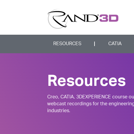
RESOURCES
CATIA
Resources
Creo, CATIA, 3DEXPERIENCE course outli
webcast recordings for the engineerin
industries.