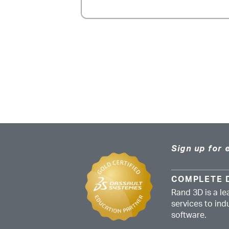
Sign up for 
COMPLETE 
Rand 3D is a le
services to in
software.