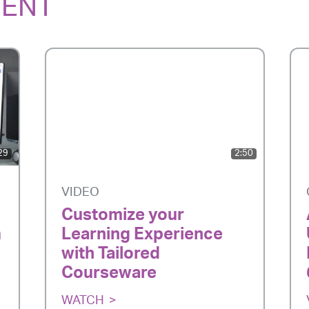
TENT
29
2:50
VIDEO
Customize your
m
Learning Experience
with Tailored
Courseware
WATCH