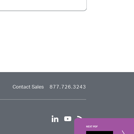
Contact Sales
877.726.3243
linkedin
youtube
rss
NEXT PDF