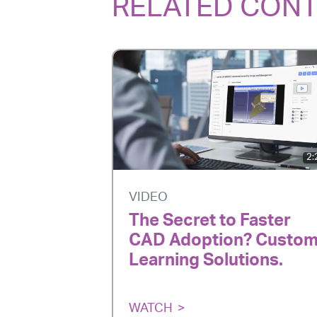
RELATED CON
2:
VIDEO
The Secret to Faster
CAD Adoption? Custo
Learning Solutions.
WATCH