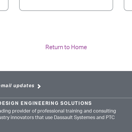
Return to Home
email updates
DESIGN ENGINEERING SOLUTIONS
ading provider of professional training and consulting
dustry innovators that use Dassault Systemes and PTC