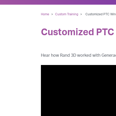
Home
>
Custom Training
>
Customized PTC Wind
Customized PTC 
Hear how Rand 3D worked with Generac t