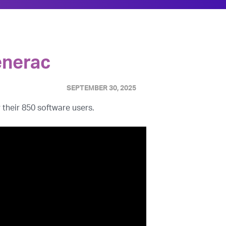
enerac
SEPTEMBER 30, 2025
 their 850 software users.