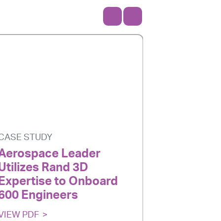
CASE STUDY
CASE STU
Aerospace Leader
Aerospa
Utilizes Rand 3D
eLearnin
Expertise to Onboard
Custom 
600 Engineers
VIEW PDF
VIEW PDF