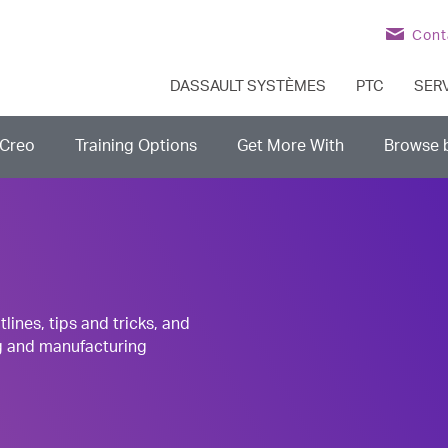
Cont
DASSAULT SYSTÈMES
PTC
SER
Creo
Training Options
Get More With
Browse 
nes, tips and tricks, and
g and manufacturing