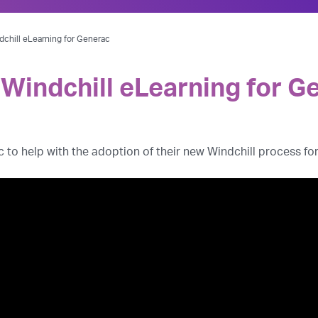
chill eLearning for Generac
Windchill eLearning for G
o help with the adoption of their new Windchill process for