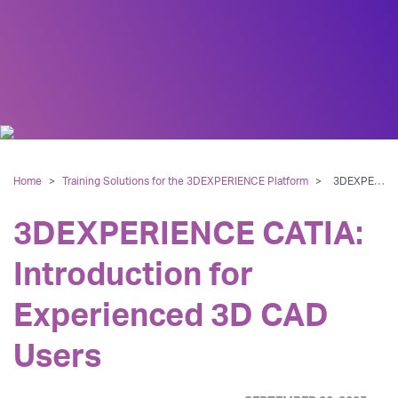
Home
>
Training Solutions for the 3DEXPERIENCE Platform
>
3DEXPERIENCE CATIA: Introduction for Experienced 3D CAD Users
3DEXPERIENCE CATIA:
Introduction for
Experienced 3D CAD
Users