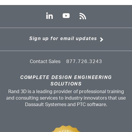
Sign up for email updates
Contact Sales
877.726.3243
COMPLETE DESIGN ENGINEERING
SOLUTIONS
Rand 3D is a leading provider of professional training
and consulting services to industry innovators that use
Dassault Systemes and PTC software.