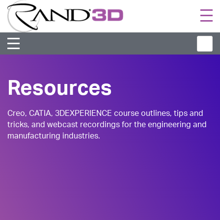
Togg
navi
Resources
Creo, CATIA, 3DEXPERIENCE course outlines, tips and
tricks, and webcast recordings for the engineering and
manufacturing industries.