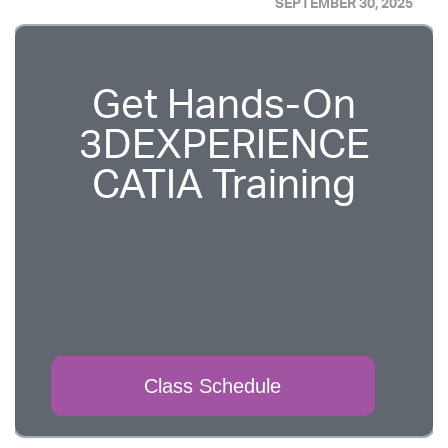
SEPTEMBER 30, 2025
Get Hands-On
3DEXPERIENCE
CATIA Training
Class Schedule