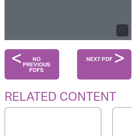
NO
NEXT PDF
PREVIOUS
PDFS
RELATED CONTENT