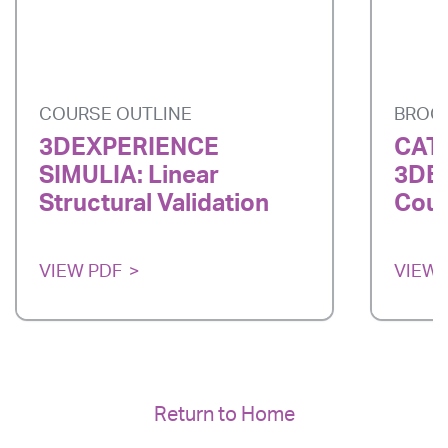
COURSE OUTLINE
BROC
3DEXPERIENCE
CATI
SIMULIA: Linear
3DE
Structural Validation
Cour
VIEW PDF
VIEW 
Return to Home