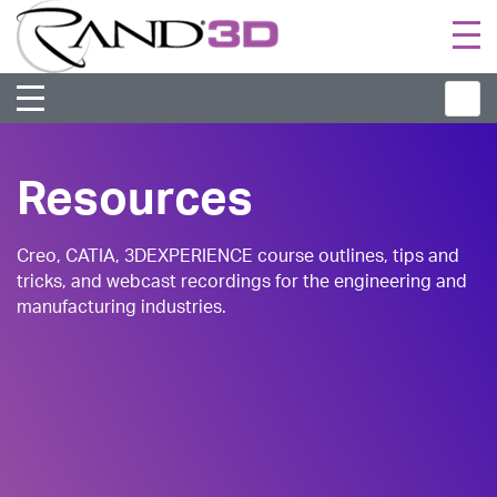
Togg
navi
Resources
Creo, CATIA, 3DEXPERIENCE course outlines, tips and
tricks, and webcast recordings for the engineering and
manufacturing industries.