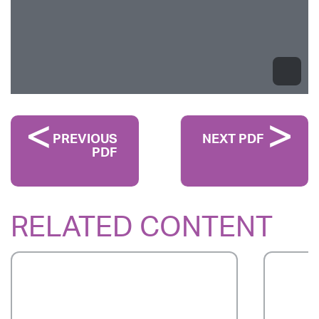
PREVIOUS
NEXT PDF
PDF
RELATED CONTENT