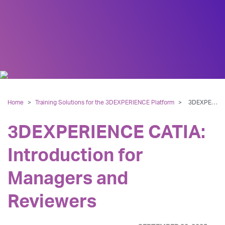
Home
>
Training Solutions for the 3DEXPERIENCE Platform
>
3DEXPERIENCE CATIA: Introduction for Managers and Reviewers
3DEXPERIENCE CATIA:
Introduction for
Managers and
Reviewers