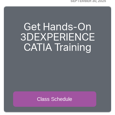
SEPTEMBER 30, 2025
Get Hands-On
3DEXPERIENCE
CATIA Training
Class Schedule