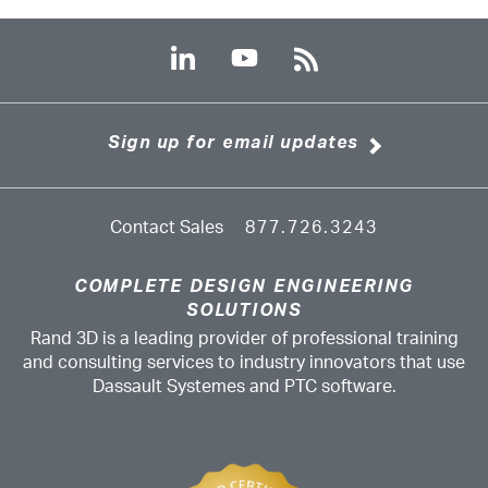
Sign up for email updates
Contact Sales
877.726.3243
COMPLETE DESIGN ENGINEERING
SOLUTIONS
Rand 3D is a leading provider of professional training
and consulting services to industry innovators that use
Dassault Systemes and PTC software.