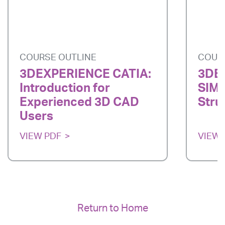
COURSE OUTLINE
COUR
3DEXPERIENCE CATIA:
3DE
Introduction for
SIMU
Experienced 3D CAD
Stru
Users
VIEW PDF
VIEW 
Return to Home