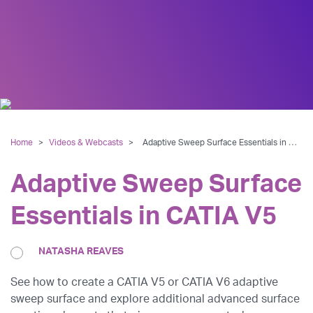
Home
>
Videos & Webcasts
>
Adaptive Sweep Surface Essentials in CATIA V5
Adaptive Sweep Surface
Essentials in CATIA V5
NATASHA REAVES
See how to create a CATIA V5 or CATIA V6 adaptive
sweep surface and explore additional advanced surface