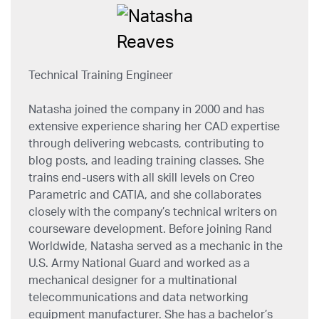
Technical Training Engineer
Natasha joined the company in 2000 and has
extensive experience sharing her CAD expertise
through delivering webcasts, contributing to
blog posts, and leading training classes. She
trains end-users with all skill levels on Creo
Parametric and CATIA, and she collaborates
closely with the company’s technical writers on
courseware development. Before joining Rand
Worldwide, Natasha served as a mechanic in the
U.S. Army National Guard and worked as a
mechanical designer for a multinational
telecommunications and data networking
equipment manufacturer. She has a bachelor’s