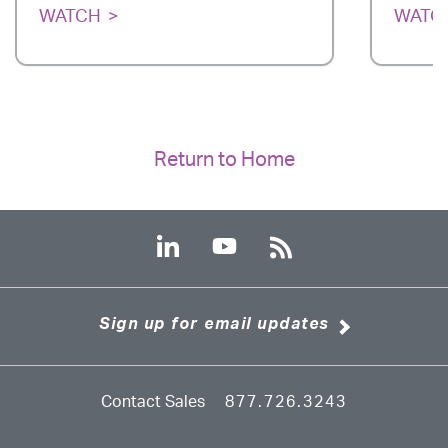
WATCH
WATC
Return to Home
Sign up for email updates
Contact Sales
877.726.3243