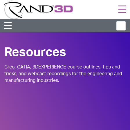
Togg
navi
Resources
Creo, CATIA, 3DEXPERIENCE course outlines, tips and
tricks, and webcast recordings for the engineering and
manufacturing industries.