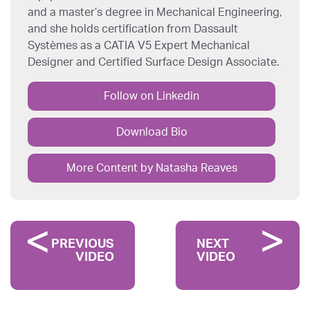
and a master’s degree in Mechanical Engineering,
and she holds certification from Dassault
Systèmes as a CATIA V5 Expert Mechanical
Designer and Certified Surface Design Associate.
Follow on Linkedin
Download Bio
More Content by Natasha Reaves
PREVIOUS
NEXT
VIDEO
VIDEO