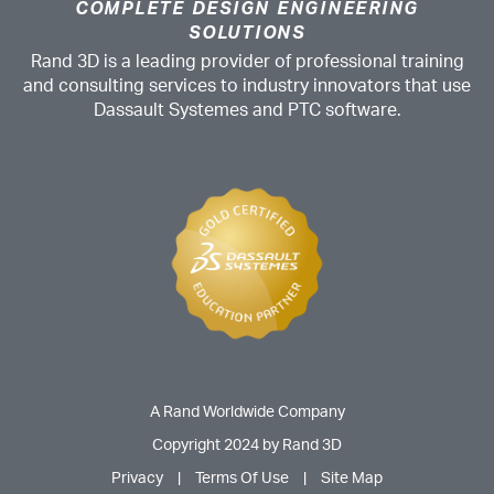
COMPLETE DESIGN ENGINEERING
SOLUTIONS
Rand 3D is a leading provider of professional training
and consulting services to industry innovators that use
Dassault Systemes and PTC software.
A Rand Worldwide Company
Copyright 2024 by Rand 3D
Privacy
|
Terms Of Use
|
Site Map