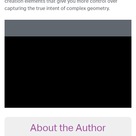
creation elements that give you more control over
capturing the true intent of complex geometry.
About the Author