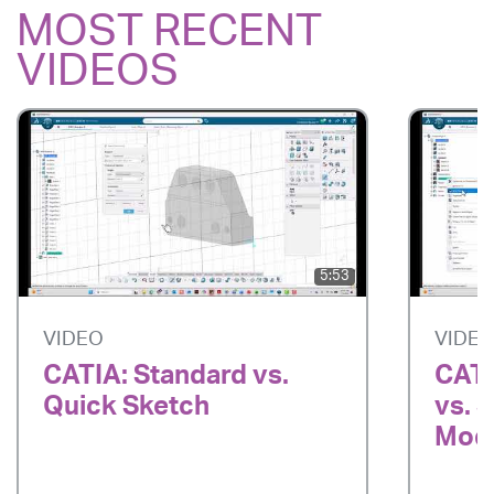
MOST RECENT
VIDEOS
5:53
VIDEO
VIDE
CATIA: Standard vs.
CATI
Quick Sketch
vs. 
Mode