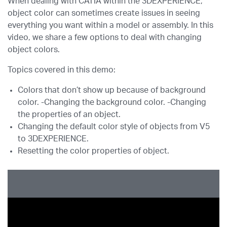
When dealing with CATIA within the 3DEXPERIENCE,
object color can sometimes create issues in seeing
everything you want within a model or assembly. In this
video, we share a few options to deal with changing
object colors.
Topics covered in this demo:
Colors that don’t show up because of background
color. -Changing the background color. -Changing
the properties of an object.
Changing the default color style of objects from V5
to 3DEXPERIENCE.
Resetting the color properties of object.