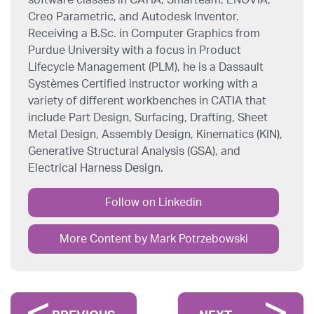
software classes in CATIA, Smarteam, ENOVIA,
Creo Parametric, and Autodesk Inventor.
Receiving a B.Sc. in Computer Graphics from
Purdue University with a focus in Product
Lifecycle Management (PLM), he is a Dassault
Systèmes Certified instructor working with a
variety of different workbenches in CATIA that
include Part Design, Surfacing, Drafting, Sheet
Metal Design, Assembly Design, Kinematics (KIN),
Generative Structural Analysis (GSA), and
Electrical Harness Design.
Follow on Linkedin
More Content by Mark Potrzebowski