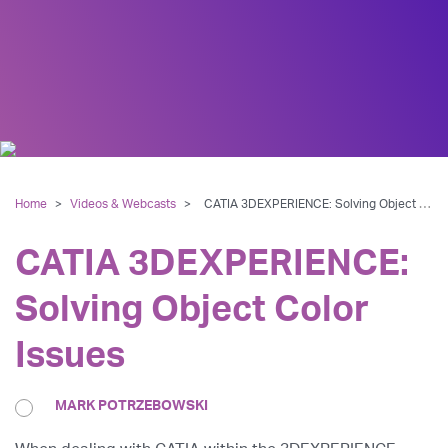
Home
>
Videos & Webcasts
>
CATIA 3DEXPERIENCE: Solving Object Color Issues
CATIA 3DEXPERIENCE:
Solving Object Color
Issues
MARK POTRZEBOWSKI