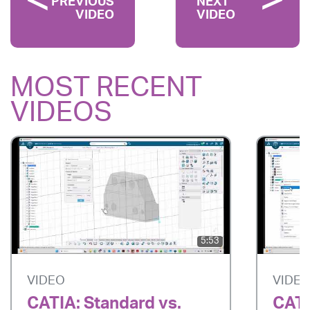
PREVIOUS
NEXT
VIDEO
VIDEO
MOST RECENT
VIDEOS
5:53
VIDEO
VIDE
CATIA: Standard vs.
CATI