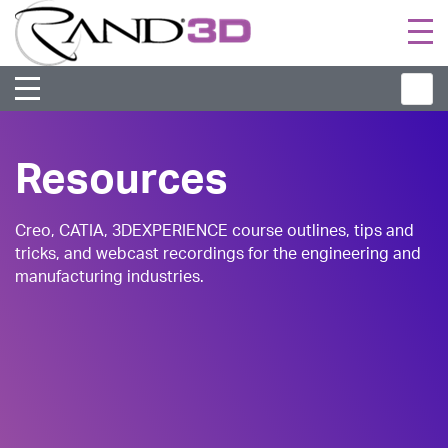
Togg
navi
Resources
Creo, CATIA, 3DEXPERIENCE course outlines, tips and
tricks, and webcast recordings for the engineering and
manufacturing industries.