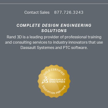
Contact Sales
877.726.3243
COMPLETE DESIGN ENGINEERING
SOLUTIONS
Rand 3D is a leading provider of professional training
and consulting services to industry innovators that use
Dassault Systemes and PTC software.