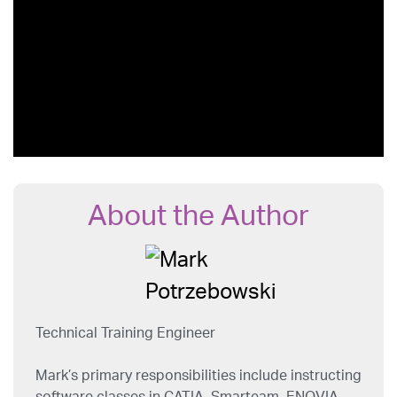
About the Author
Technical Training Engineer
Mark’s primary responsibilities include instructing