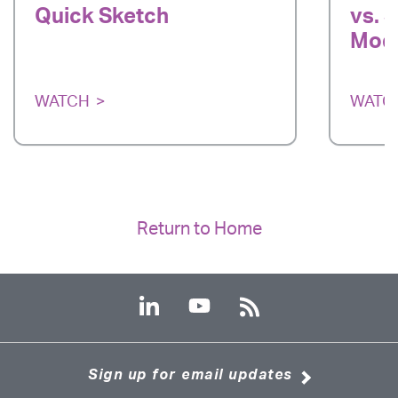
Quick Sketch
vs. 
Mode
WATCH
WATC
Return to Home
Sign up for email updates