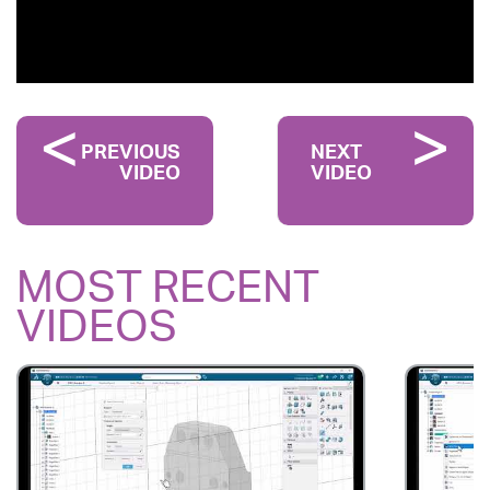
PREVIOUS
NEXT
VIDEO
VIDEO
MOST RECENT
VIDEOS