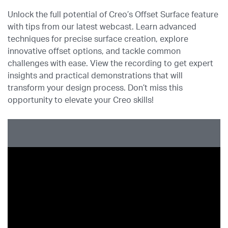
Unlock the full potential of Creo’s Offset Surface feature
with tips from our latest webcast. Learn advanced
techniques for precise surface creation, explore
innovative offset options, and tackle common
challenges with ease. View the recording to get expert
insights and practical demonstrations that will
transform your design process. Don’t miss this
opportunity to elevate your Creo skills!