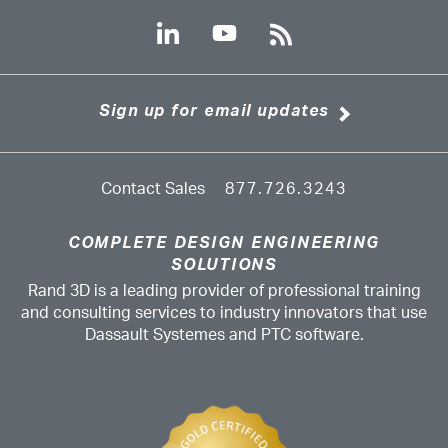
Sign up for email updates
Contact Sales
877.726.3243
COMPLETE DESIGN ENGINEERING
SOLUTIONS
Rand 3D is a leading provider of professional training
and consulting services to industry innovators that use
Dassault Systemes and PTC software.