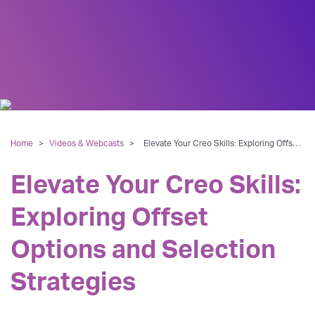
Home
>
Videos & Webcasts
>
Elevate Your Creo Skills: Exploring Offset Options and Selection Strategies
Elevate Your Creo Skills:
Exploring Offset
Options and Selection
Strategies