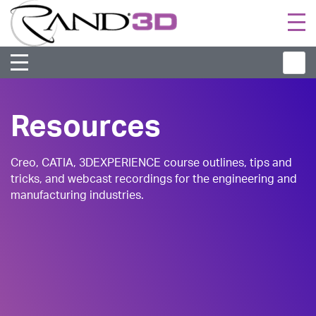
Togg
navi
Resources
Creo, CATIA, 3DEXPERIENCE course outlines, tips and
tricks, and webcast recordings for the engineering and
manufacturing industries.