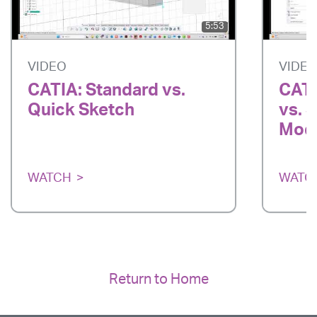
5:53
VIDEO
VIDE
CATIA: Standard vs.
CATI
Quick Sketch
vs. 
Mode
WATCH
WATC
Return to Home