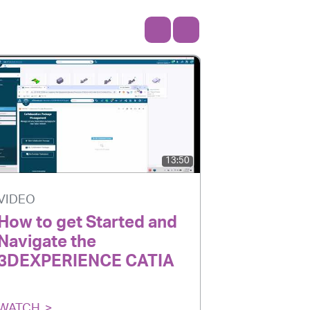
13:50
VIDEO
VIDEO
How to get Started and
Transfo
Navigate the
Software
3DEXPERIENCE CATIA
Enginee
WATCH
WATCH