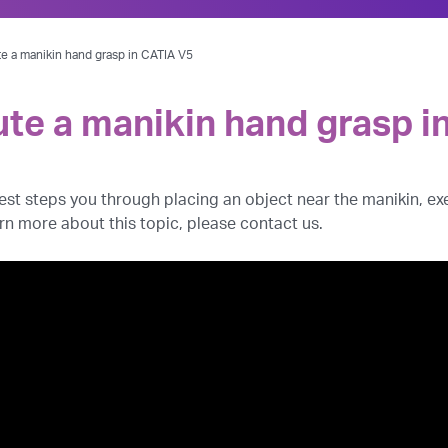
te a manikin hand grasp in CATIA V5
ute a manikin hand grasp i
 West steps you through placing an object near the manikin, 
arn more about this topic, please contact us.