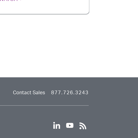
Contact Sales
877.726.3243
linkedin
youtube
rss