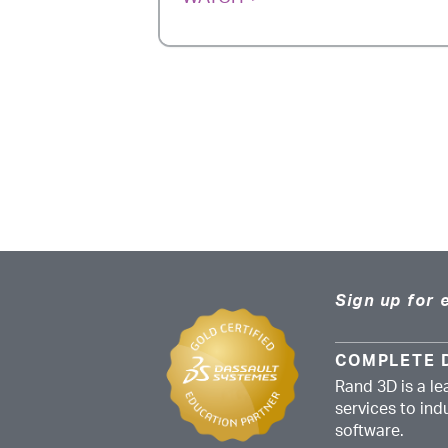
Sign up for 
COMPLETE 
Rand 3D is a le
services to in
software.