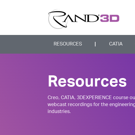
RESOURCES
CATIA
Resources
Creo, CATIA, 3DEXPERIENCE course outli
webcast recordings for the engineerin
industries.