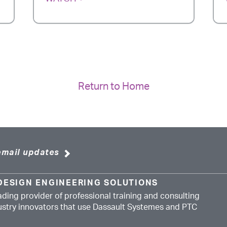
Return to Home
email updates
DESIGN ENGINEERING SOLUTIONS
ading provider of professional training and consulting
dustry innovators that use Dassault Systemes and PTC