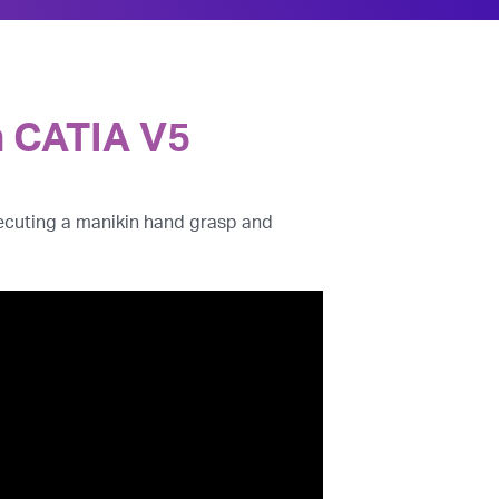
n CATIA V5
executing a manikin hand grasp and