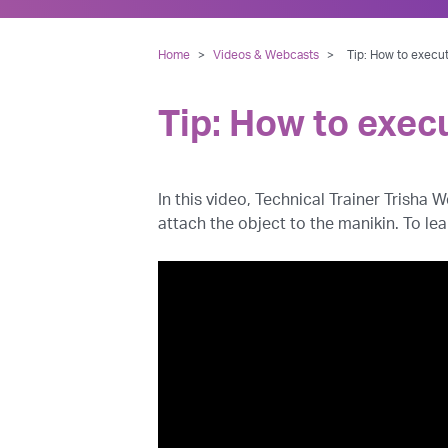
Home
>
Videos & Webcasts
>
Tip: How to execu
Tip: How to exec
In this video, Technical Trainer Trisha
attach the object to the manikin. To le