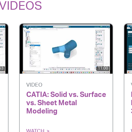
VIDEOS
53
11:00
VIDEO
CATIA: Solid vs. Surface
vs. Sheet Metal
Modeling
WATCH