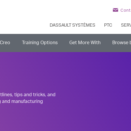
Cont
DASSAULT SYSTÈMES
PTC
SER
Creo
Training Options
Get More With
Browse 
nes, tips and tricks, and
g and manufacturing