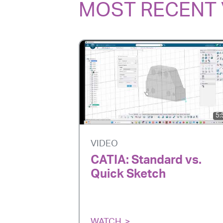
MOST RECENT 
5:
VIDEO
CATIA: Standard vs.
Quick Sketch
WATCH