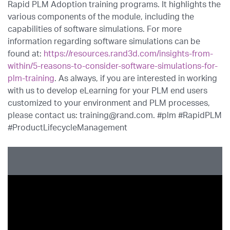
Rapid PLM Adoption training programs. It highlights the
various components of the module, including the
capabilities of software simulations. For more
information regarding software simulations can be
found at:
https://resources.rand3d.com/insights-from-
within/5-reasons-to-consider-software-simulations-for-
plm-training
. As always, if you are interested in working
with us to develop eLearning for your PLM end users
customized to your environment and PLM processes,
please contact us: training@rand.com. #plm #RapidPLM
#ProductLifecycleManagement