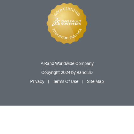
A Rand Worldwide Company
Copyright 2024 by Rand 3D
Privacy
|
Terms Of Use
|
Site Map