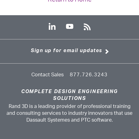
Sign up for email updates
Contact Sales
877.726.3243
COMPLETE DESIGN ENGINEERING
SOLUTIONS
Rand 3D is a leading provider of professional training
and consulting services to industry innovators that use
Dassault Systemes and PTC software.