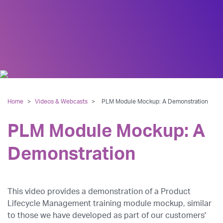
Home
>
Videos & Webcasts
>
PLM Module Mockup: A Demonstration
PLM Module Mockup: A
Demonstration
This video provides a demonstration of a Product
Lifecycle Management training module mockup, similar
to those we have developed as part of our customers'