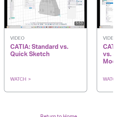
5:53
VIDEO
VIDE
CATIA: Standard vs.
CATI
Quick Sketch
vs. 
Mode
WATCH
WATC
Return to Home