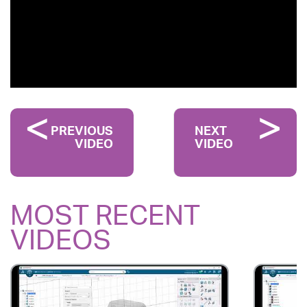
PREVIOUS
NEXT
VIDEO
VIDEO
MOST RECENT
VIDEOS