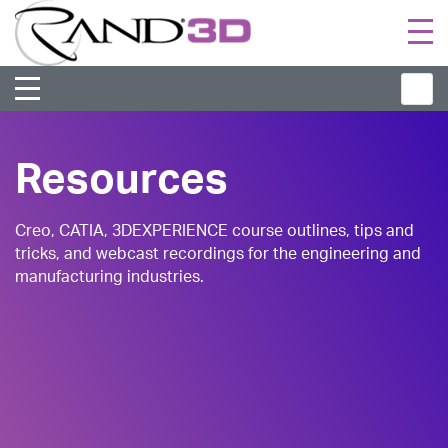
Togg
navi
Resources
Creo, CATIA, 3DEXPERIENCE course outlines, tips and
tricks, and webcast recordings for the engineering and
manufacturing industries.