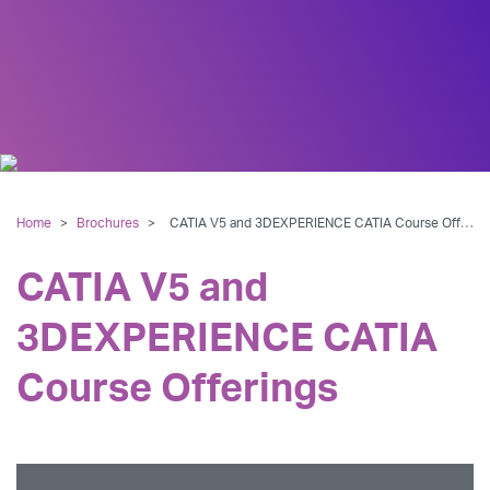
Home
>
Brochures
>
CATIA V5 and 3DEXPERIENCE CATIA Course Offerings
CATIA V5 and
3DEXPERIENCE CATIA
Course Offerings