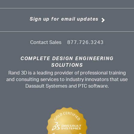
Sign up for email updates
Contact Sales
877.726.3243
COMPLETE DESIGN ENGINEERING
SOLUTIONS
Rand 3D is a leading provider of professional training
and consulting services to industry innovators that use
Dassault Systemes and PTC software.