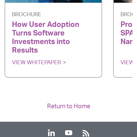
BROCHURE
BROC
How User Adoption
Prod
Turns Software
SPAR
Investments into
Nano
Results
VIEW WHITEPAPER
VIEW 
Return to Home