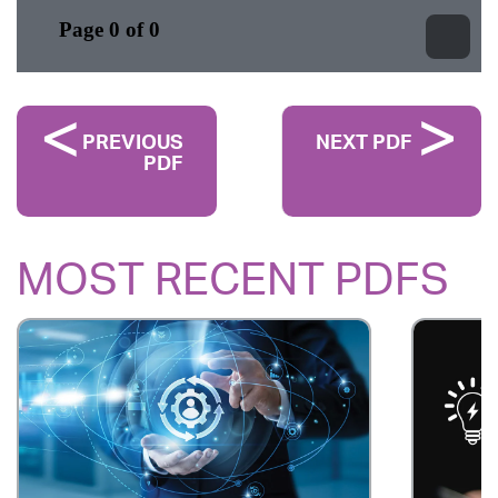
PREVIOUS
NEXT PDF
PDF
MOST RECENT PDFS