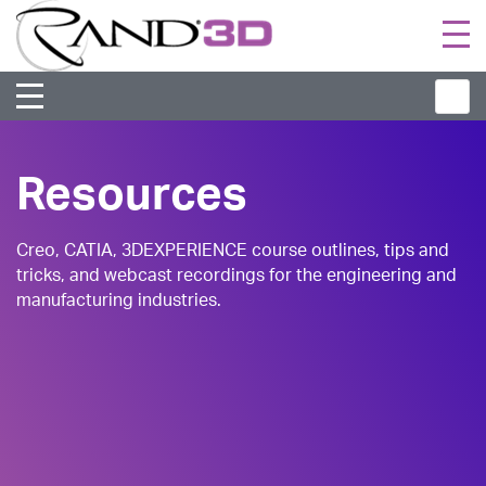
Togg
navi
Resources
Creo, CATIA, 3DEXPERIENCE course outlines, tips and
tricks, and webcast recordings for the engineering and
manufacturing industries.