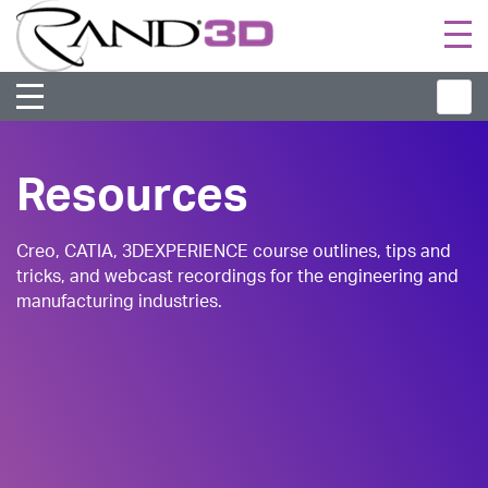
Togg
navi
Resources
Creo, CATIA, 3DEXPERIENCE course outlines, tips and
tricks, and webcast recordings for the engineering and
manufacturing industries.