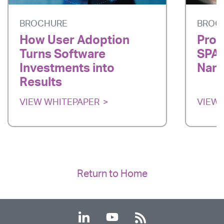
BROCHURE
BROC
How User Adoption
Prod
Turns Software
SPAR
Investments into
Nano
Results
VIEW WHITEPAPER
VIEW 
Return to Home