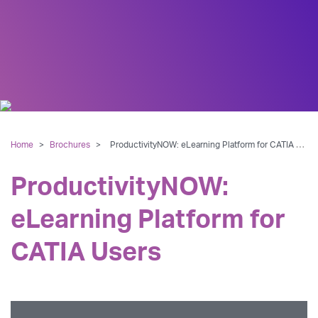
Home
>
Brochures
>
ProductivityNOW: eLearning Platform for CATIA Users
ProductivityNOW:
eLearning Platform for
CATIA Users