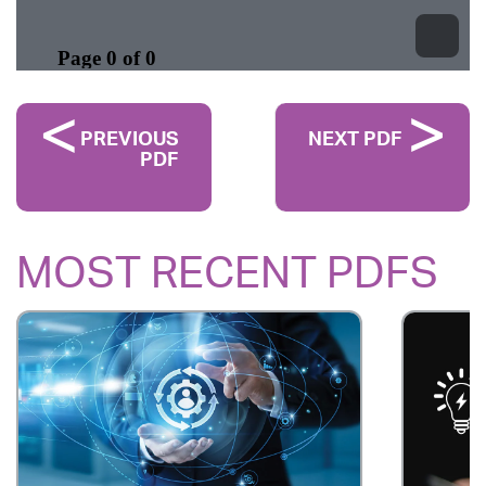
PREVIOUS
NEXT PDF
PDF
MOST RECENT PDFS