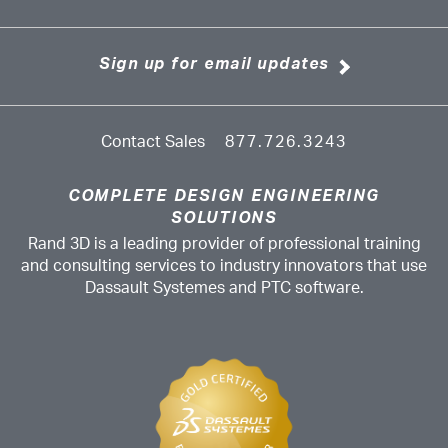
Sign up for email updates
Contact Sales
877.726.3243
COMPLETE DESIGN ENGINEERING
SOLUTIONS
Rand 3D is a leading provider of professional training
and consulting services to industry innovators that use
Dassault Systemes and PTC software.