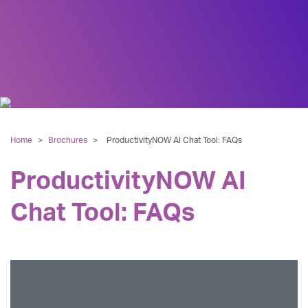
Home
>
Brochures
>
ProductivityNOW AI Chat Tool: FAQs
ProductivityNOW AI
Chat Tool: FAQs