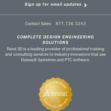
Sign up for email updates
Contact Sales
877.726.3243
COMPLETE DESIGN ENGINEERING
SOLUTIONS
Rand 3D is a leading provider of professional training
and consulting services to industry innovators that use
Dassault Systemes and PTC software.