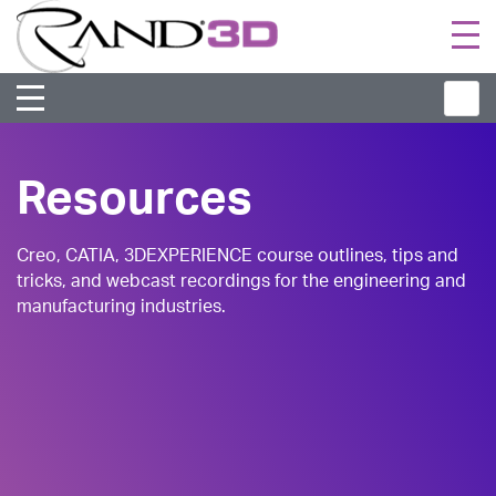
Togg
navi
Resources
Creo, CATIA, 3DEXPERIENCE course outlines, tips and
tricks, and webcast recordings for the engineering and
manufacturing industries.