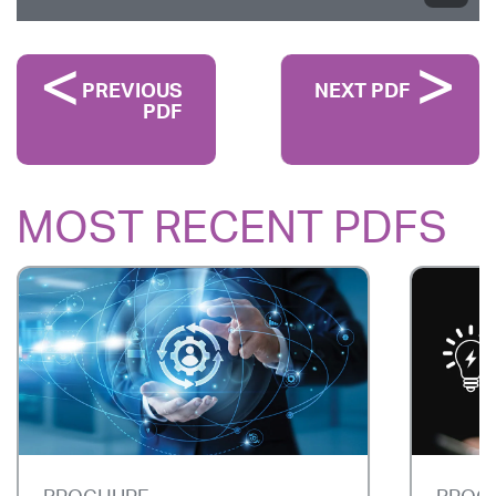
PREVIOUS
NEXT PDF
PDF
MOST RECENT PDFS