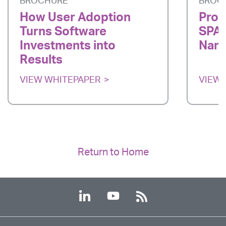
BROCHURE
BROC
How User Adoption
Prod
Turns Software
SPAR
Investments into
Nano
Results
VIEW WHITEPAPER
VIEW 
Return to Home