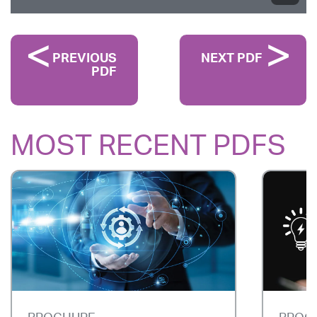
PREVIOUS
NEXT PDF
PDF
MOST RECENT PDFS