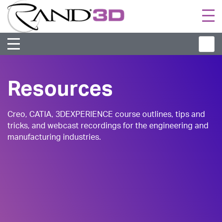
Togg
navi
Resources
Creo, CATIA, 3DEXPERIENCE course outlines, tips and
tricks, and webcast recordings for the engineering and
manufacturing industries.