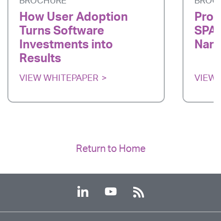
BROCHURE
BROC
How User Adoption
Prod
Turns Software
SPAR
Investments into
Nano
Results
VIEW WHITEPAPER
VIEW 
Return to Home