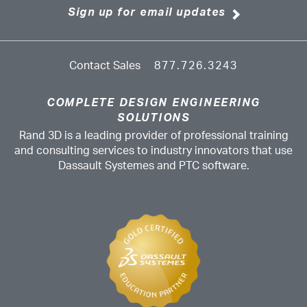
Sign up for email updates
Contact Sales
877.726.3243
COMPLETE DESIGN ENGINEERING
SOLUTIONS
Rand 3D is a leading provider of professional training
and consulting services to industry innovators that use
Dassault Systemes and PTC software.