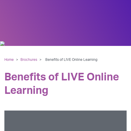
Home
>
Brochures
>
Benefits of LIVE Online Learning
Benefits of LIVE Online
Learning