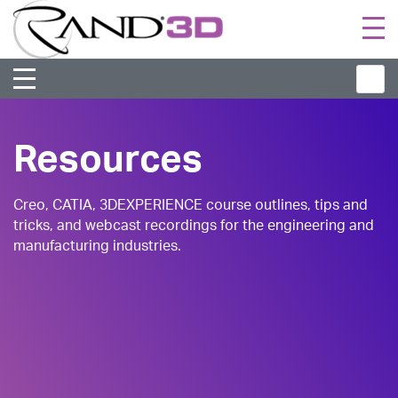
Togg
navi
Resources
Creo, CATIA, 3DEXPERIENCE course outlines, tips and
tricks, and webcast recordings for the engineering and
manufacturing industries.