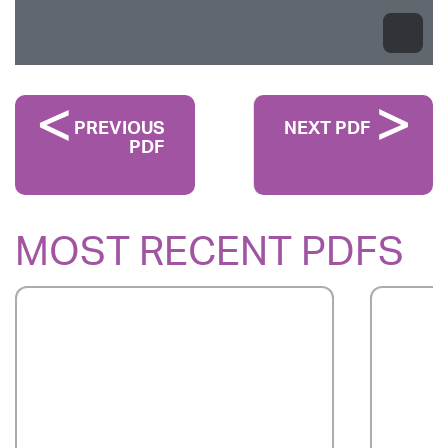
PREVIOUS
NEXT PDF
PDF
MOST RECENT PDFS