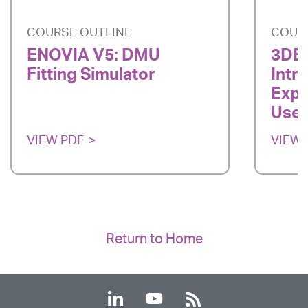
COURSE OUTLINE
COUR
ENOVIA V5: DMU
3DE
Fitting Simulator
Intr
Expe
User
VIEW PDF
VIEW 
Return to Home