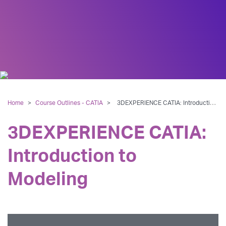
Home
>
Course Outlines - CATIA
>
3DEXPERIENCE CATIA: Introduction to Modeling
3DEXPERIENCE CATIA:
Introduction to
Modeling