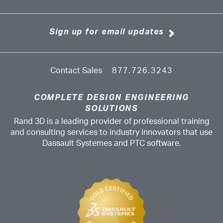
Sign up for email updates
Contact Sales
877.726.3243
COMPLETE DESIGN ENGINEERING
SOLUTIONS
Rand 3D is a leading provider of professional training
and consulting services to industry innovators that use
Dassault Systemes and PTC software.