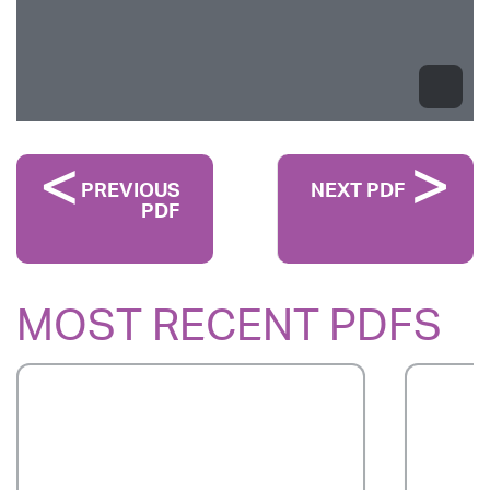
PREVIOUS
NEXT PDF
PDF
MOST RECENT PDFS