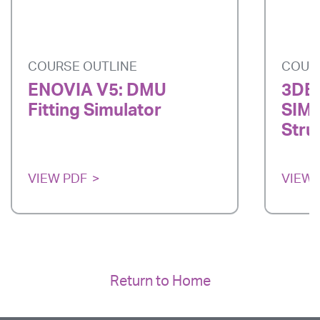
COURSE OUTLINE
COUR
ENOVIA V5: DMU
3DE
Fitting Simulator
SIMU
Stru
VIEW PDF
VIEW 
Return to Home