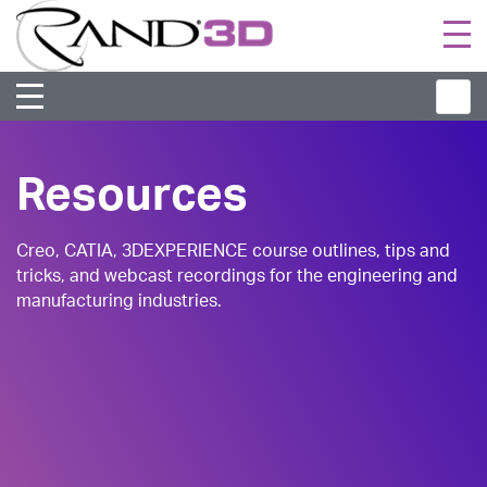
Togg
navi
Resources
Creo, CATIA, 3DEXPERIENCE course outlines, tips and
tricks, and webcast recordings for the engineering and
manufacturing industries.