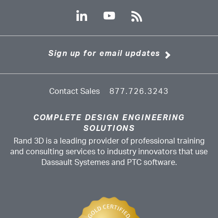
Sign up for email updates
Contact Sales
877.726.3243
COMPLETE DESIGN ENGINEERING
SOLUTIONS
Rand 3D is a leading provider of professional training
and consulting services to industry innovators that use
Dassault Systemes and PTC software.