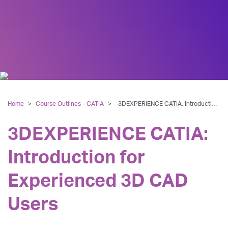
Home
>
Course Outlines - CATIA
>
3DEXPERIENCE CATIA: Introduction for Experienced 3D CAD Users
3DEXPERIENCE CATIA:
Introduction for
Experienced 3D CAD
Users