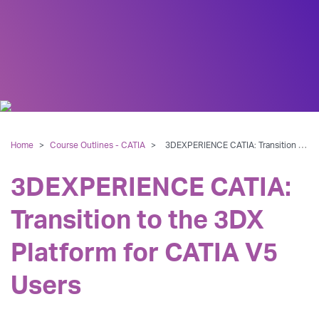
Home
>
Course Outlines - CATIA
>
3DEXPERIENCE CATIA: Transition to the 3DX Platform for CATIA V5 Users
3DEXPERIENCE CATIA:
Transition to the 3DX
Platform for CATIA V5
Users