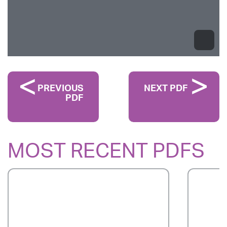
PREVIOUS
NEXT PDF
PDF
MOST RECENT PDFS