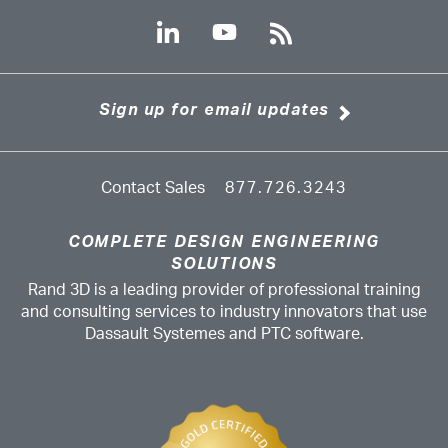
Sign up for email updates
Contact Sales
877.726.3243
COMPLETE DESIGN ENGINEERING
SOLUTIONS
Rand 3D is a leading provider of professional training
and consulting services to industry innovators that use
Dassault Systemes and PTC software.