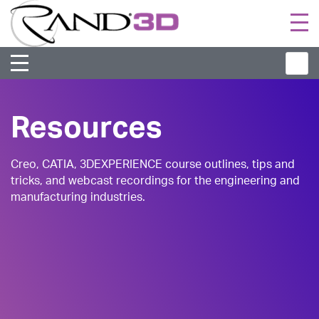
Togg
navi
Resources
Creo, CATIA, 3DEXPERIENCE course outlines, tips and
tricks, and webcast recordings for the engineering and
manufacturing industries.