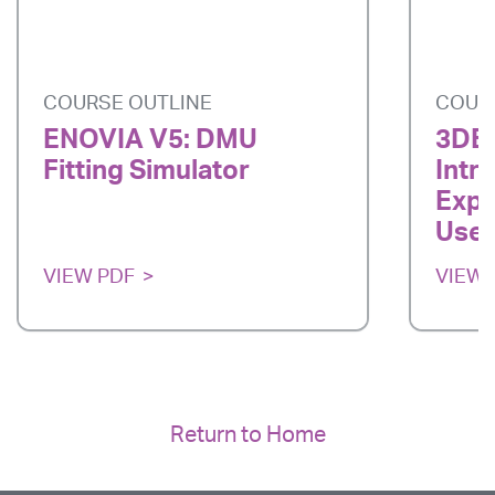
COURSE OUTLINE
COUR
ENOVIA V5: DMU
3DE
Fitting Simulator
Intr
Expe
User
VIEW PDF
VIEW 
Return to Home