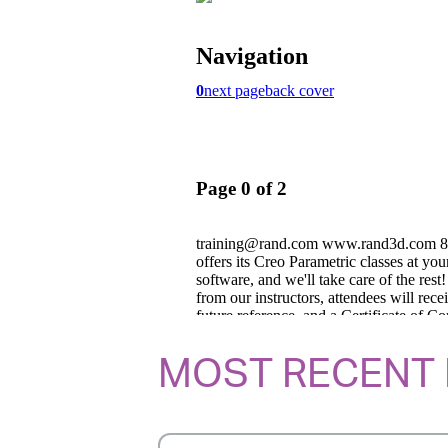
MOST RECENT