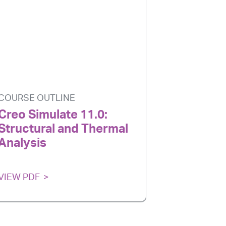
COURSE OUTLINE
COURSE O
Creo Simulate 11.0:
Creo Par
Structural and Thermal
Introduc
Analysis
Designe
VIEW PDF
VIEW PDF