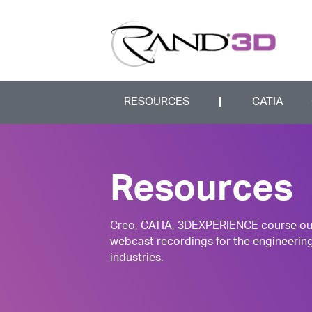
RESOURCES
CATIA
Resources
Creo, CATIA, 3DEXPERIENCE course outli
webcast recordings for the engineerin
industries.