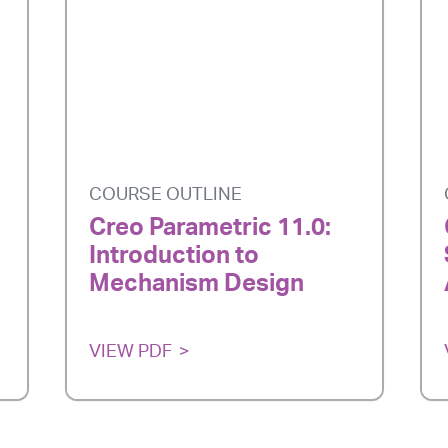
COURSE OUTLINE
Creo Parametric 11.0:
Introduction to
Mechanism Design
VIEW PDF