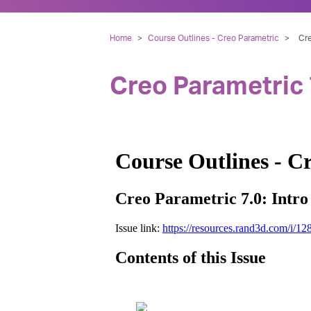
Home
>
Course Outlines - Creo Parametric
>
Cre
Creo Parametric 