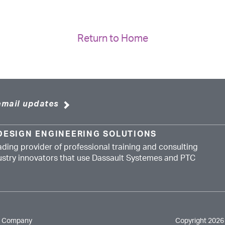
Return to Home
email updates
DESIGN ENGINEERING SOLUTIONS
ading provider of professional training and consulting
dustry innovators that use Dassault Systemes and PTC
e Company
Copyright 2026