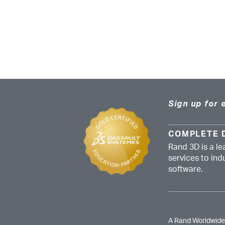
Sign up for 
COMPLETE 
Rand 3D is a le
services to in
software.
A Rand Worldwid