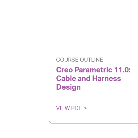
COURSE OUTLINE
Creo Parametric 11.0:
Cable and Harness
Design
VIEW PDF