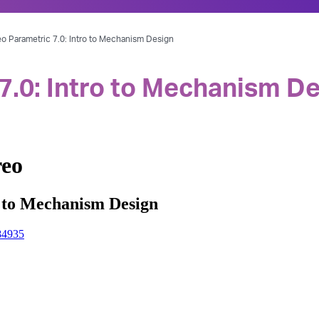
o Parametric 7.0: Intro to Mechanism Design
7.0: Intro to Mechanism D