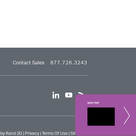
Contact Sales
877.726.3243
linkedin
youtube
rss
NEXT PDF
Creo Si
Learn how t
 by Rand 3D |
Privacy
|
Terms Of Use
|
Site Map