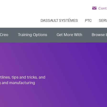
Cont
DASSAULT SYSTÈMES
PTC
SER
Creo
Training Options
Get More With
Browse 
nes, tips and tricks, and
g and manufacturing