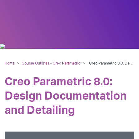
Home
>
Course Outlines - Creo Parametric
>
Creo Parametric 8.0: Design Documentation and Detailing
Creo Parametric 8.0:
Design Documentation
and Detailing