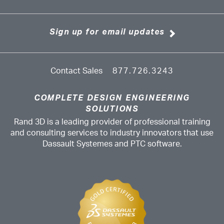
Sign up for email updates
Contact Sales
877.726.3243
COMPLETE DESIGN ENGINEERING
SOLUTIONS
Rand 3D is a leading provider of professional training
and consulting services to industry innovators that use
Dassault Systemes and PTC software.