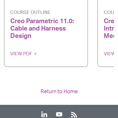
COURSE OUTLINE
COUR
Creo Parametric 11.0:
Creo
Cable and Harness
Intr
Design
Mech
VIEW PDF
VIEW 
Return to Home