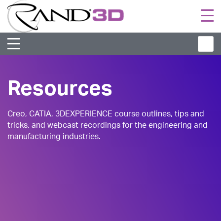
Togg
navi
Resources
Creo, CATIA, 3DEXPERIENCE course outlines, tips and
tricks, and webcast recordings for the engineering and
manufacturing industries.