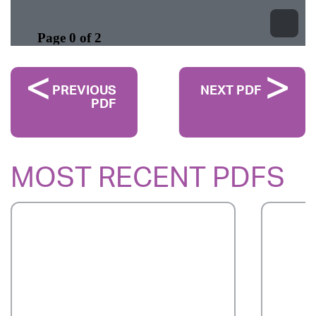
PREVIOUS
NEXT PDF
PDF
MOST RECENT PDFS