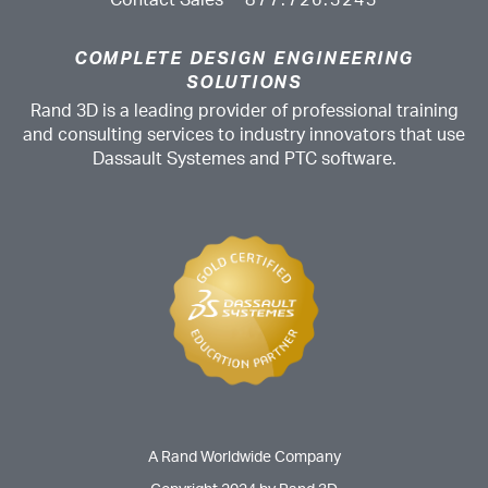
Contact Sales
877.726.3243
COMPLETE DESIGN ENGINEERING
SOLUTIONS
Rand 3D is a leading provider of professional training
and consulting services to industry innovators that use
Dassault Systemes and PTC software.
A Rand Worldwide Company