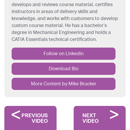
develops and reviews course material, certifies
instructors in areas of delivery skills and
knowledge, and works with customers to develop
custom course material. He has a bachelor’s
degree in Mechanical Engineering and holds a
CATIA Essentials technical certification.
Follow on Linkedin
Download Bio
More Content by Mike Brucker
PREVIOUS
NEXT
VIDEO
VIDEO