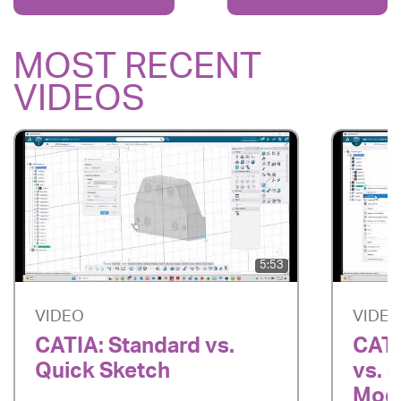
MOST RECENT
VIDEOS
5:53
VIDEO
VIDE
CATIA: Standard vs.
CATI
Quick Sketch
vs. 
Mode