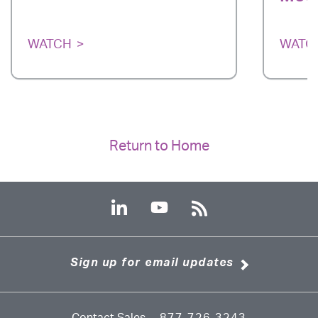
WATCH
WATC
Return to Home
Sign up for email updates