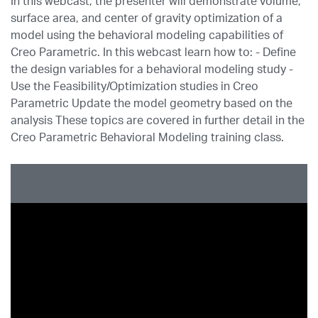
In this webcast, the presenter will demonstrate volume,
surface area, and center of gravity optimization of a
model using the behavioral modeling capabilities of
Creo Parametric. In this webcast learn how to: - Define
the design variables for a behavioral modeling study -
Use the Feasibility/Optimization studies in Creo
Parametric Update the model geometry based on the
analysis These topics are covered in further detail in the
Creo Parametric Behavioral Modeling training class.