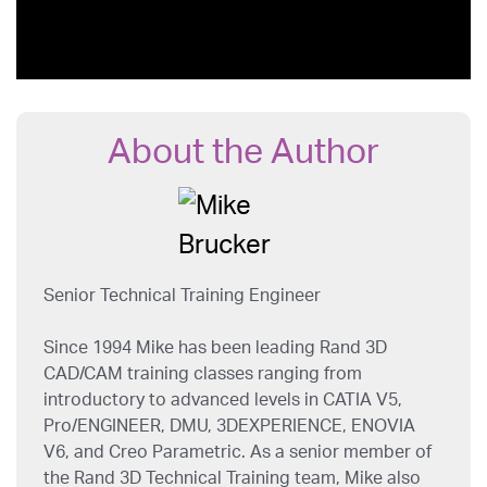
About the Author
Senior Technical Training Engineer
Since 1994 Mike has been leading Rand 3D
CAD/CAM training classes ranging from
introductory to advanced levels in CATIA V5,
Pro/ENGINEER, DMU, 3DEXPERIENCE, ENOVIA
V6, and Creo Parametric. As a senior member of
the Rand 3D Technical Training team, Mike also