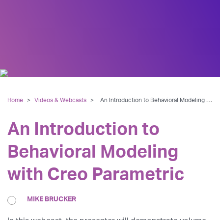
Home
>
Videos & Webcasts
>
An Introduction to Behavioral Modeling with Creo Parametric
An Introduction to
Behavioral Modeling
with Creo Parametric
MIKE BRUCKER