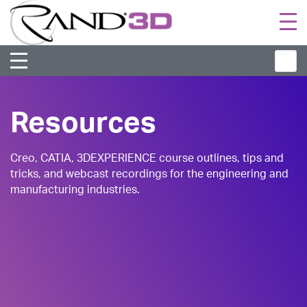
Togg
navi
Resources
Creo, CATIA, 3DEXPERIENCE course outlines, tips and
tricks, and webcast recordings for the engineering and
manufacturing industries.