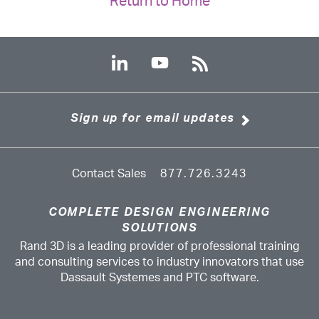
Return to Home
Sign up for email updates
Contact Sales
877.726.3243
COMPLETE DESIGN ENGINEERING
SOLUTIONS
Rand 3D is a leading provider of professional training
and consulting services to industry innovators that use
Dassault Systemes and PTC software.