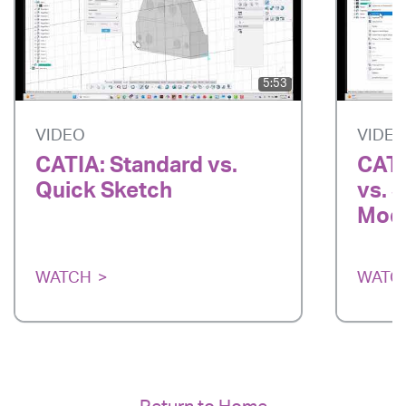
5:53
VIDEO
VIDE
CATIA: Standard vs.
CATI
Quick Sketch
vs. 
Mode
WATCH
WATC