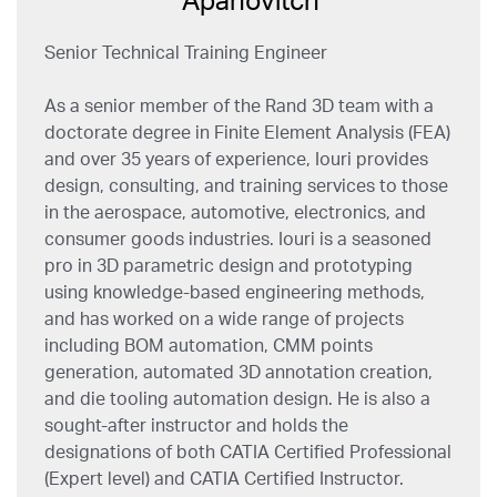
Senior Technical Training Engineer
As a senior member of the Rand 3D team with a
doctorate degree in Finite Element Analysis (FEA)
and over 35 years of experience, Iouri provides
design, consulting, and training services to those
in the aerospace, automotive, electronics, and
consumer goods industries. Iouri is a seasoned
pro in 3D parametric design and prototyping
using knowledge-based engineering methods,
and has worked on a wide range of projects
including BOM automation, CMM points
generation, automated 3D annotation creation,
and die tooling automation design. He is also a
sought-after instructor and holds the
designations of both CATIA Certified Professional
(Expert level) and CATIA Certified Instructor.