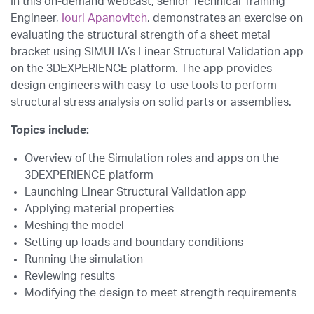
In this on-demand webcast, senior Technical Training
Engineer,
Iouri Apanovitch
, demonstrates an exercise on
evaluating the structural strength of a sheet metal
bracket using SIMULIA’s Linear Structural Validation app
on the 3DEXPERIENCE platform. The app provides
design engineers with easy-to-use tools to perform
structural stress analysis on solid parts or assemblies.
Topics include:
Overview of the Simulation roles and apps on the
3DEXPERIENCE platform
Launching Linear Structural Validation app
Applying material properties
Meshing the model
Setting up loads and boundary conditions
Running the simulation
Reviewing results
Modifying the design to meet strength requirements