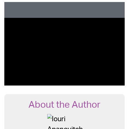
About the Author