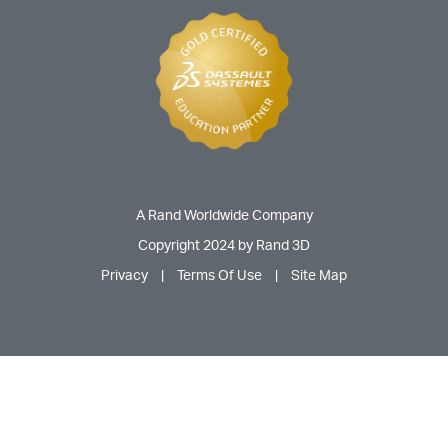
A Rand Worldwide Company
Copyright 2024 by Rand 3D
Privacy
|
Terms Of Use
|
Site Map