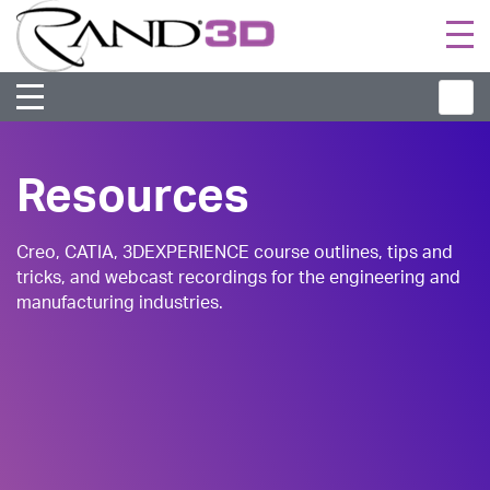
Togg
navi
Resources
Creo, CATIA, 3DEXPERIENCE course outlines, tips and
tricks, and webcast recordings for the engineering and
manufacturing industries.