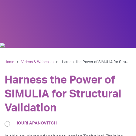
Home
>
Videos & Webcasts
>
Harness the Power of SIMULIA for Structural Validation
Harness the Power of
SIMULIA for Structural
Validation
IOURI APANOVITCH