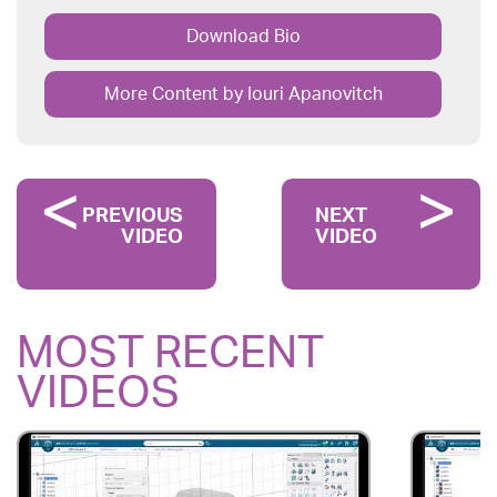
Download Bio
More Content by Iouri Apanovitch
PREVIOUS
NEXT
VIDEO
VIDEO
MOST RECENT
VIDEOS