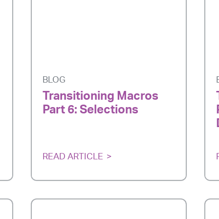
BLOG
Transitioning Macros
Part 6: Selections
READ ARTICLE