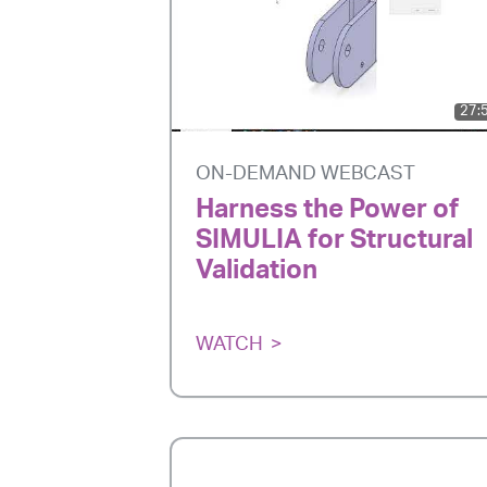
27:
ON-DEMAND WEBCAST
Harness the Power of
SIMULIA for Structural
Validation
WATCH