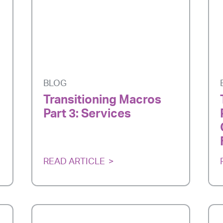
BLOG
Transitioning Macros
Part 3: Services
READ ARTICLE