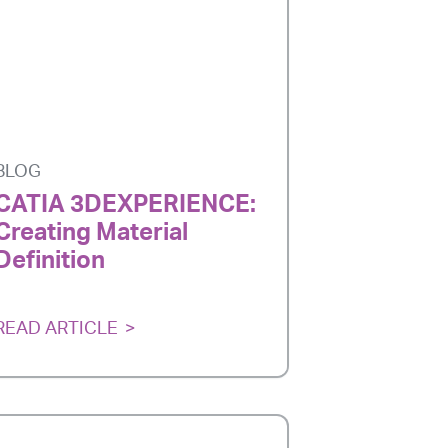
BLOG
CATIA 3DEXPERIENCE:
Creating Material
Definition
READ ARTICLE