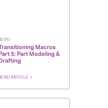
BLOG
Transitioning Macros
Part 5: Part Modeling &
Drafting
READ ARTICLE