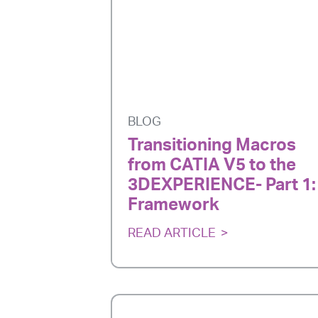
BLOG
Transitioning Macros
from CATIA V5 to the
3DEXPERIENCE- Part 1:
Framework
READ ARTICLE