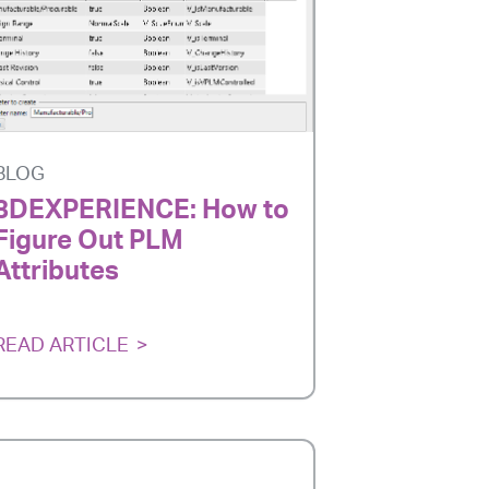
BLOG
3DEXPERIENCE: How to
Figure Out PLM
Attributes
READ ARTICLE