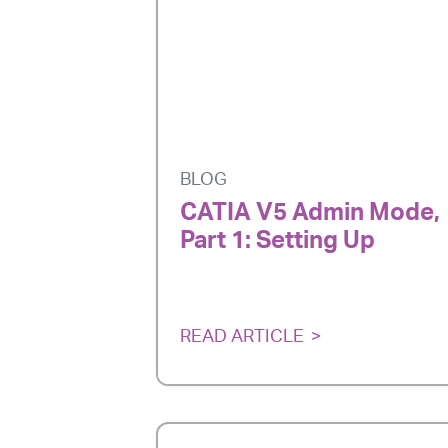
BLOG
CATIA V5 Admin Mode,
Part 1: Setting Up
READ ARTICLE