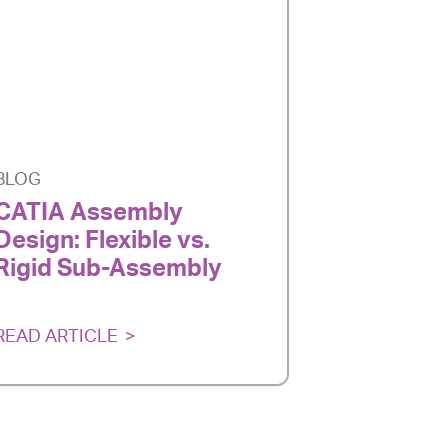
BLOG
CATIA Assembly
Design: Flexible vs.
Rigid Sub-Assembly
READ ARTICLE