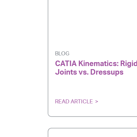
BLOG
CATIA Kinematics: Rigi
Joints vs. Dressups
READ ARTICLE