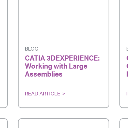
BLOG
CATIA 3DEXPERIENCE:
Working with Large
Assemblies
READ ARTICLE