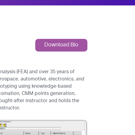
Download Bio
alysis (FEA) and over 35 years of
aerospace, automotive, electronics, and
ototyping using knowledge-based
tomation, CMM points generation,
ought-after instructor and holds the
nstructor.