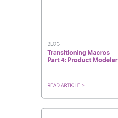
BLOG
Transitioning Macros
Part 4: Product Modeler
READ ARTICLE