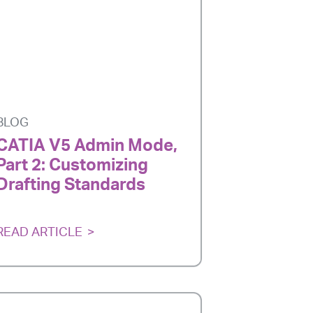
BLOG
CATIA V5 Admin Mode,
Part 2: Customizing
Drafting Standards
READ ARTICLE