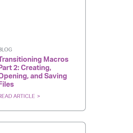
BLOG
Transitioning Macros
Part 2: Creating,
Opening, and Saving
Files
READ ARTICLE