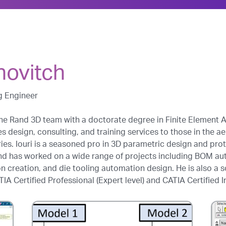
novitch
g Engineer
he Rand 3D team with a doctorate degree in Finite Element An
es design, consulting, and training services to those in the 
es. Iouri is a seasoned pro in 3D parametric design and pr
nd has worked on a wide range of projects including BOM au
creation, and die tooling automation design. He is also a s
IA Certified Professional (Expert level) and CATIA Certified I