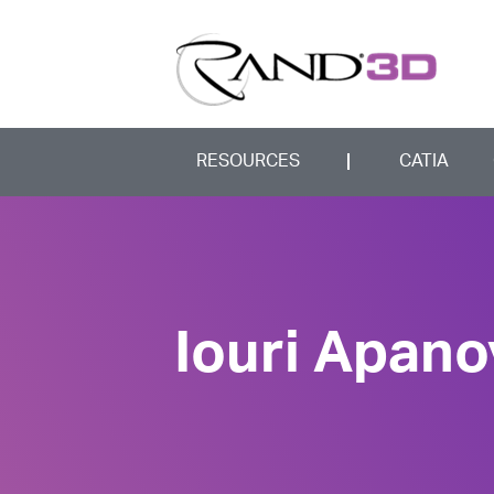
RESOURCES
CATIA
Iouri Apano