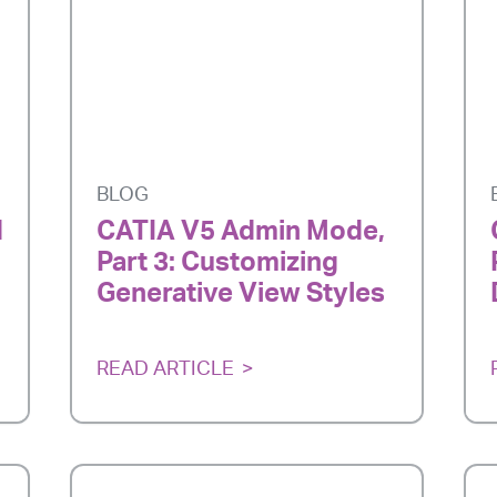
BLOG
d
CATIA V5 Admin Mode,
Part 3: Customizing
Generative View Styles
READ ARTICLE