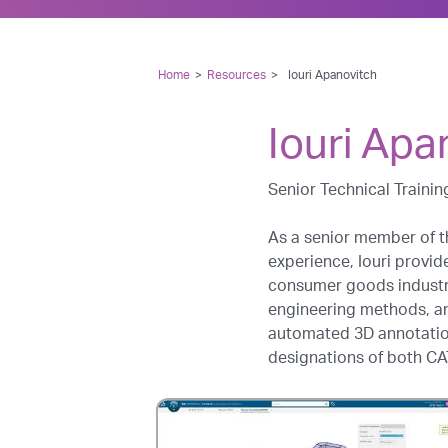
Home
>
Resources
>
Iouri Apanovitch
Iouri Apa
Senior Technical Trainin
As a senior member of t
experience, Iouri provid
consumer goods industri
engineering methods, a
automated 3D annotation 
designations of both CAT