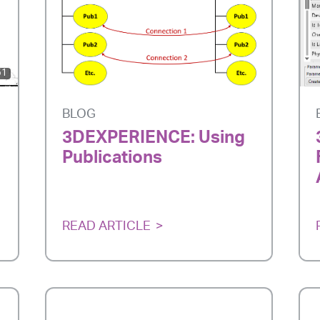
51
BLOG
3DEXPERIENCE: Using
Publications
READ ARTICLE