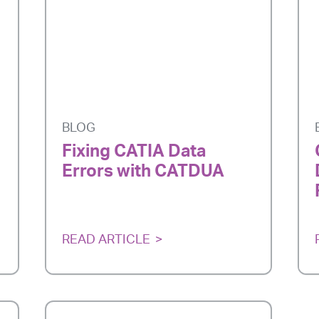
BLOG
Fixing CATIA Data
Errors with CATDUA
READ ARTICLE