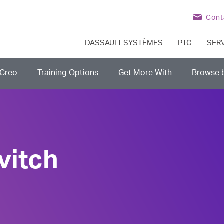
Cont
DASSAULT SYSTÈMES
PTC
SER
Creo
Training Options
Get More With
Browse 
vitch