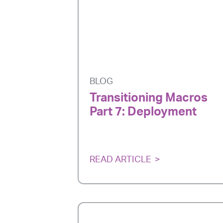
BLOG
Transitioning Macros
Part 7: Deployment
READ ARTICLE