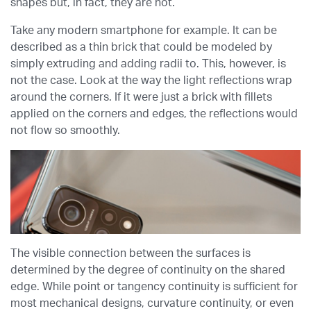
shapes but, in fact, they are not.
Take any modern smartphone for example. It can be
described as a thin brick that could be modeled by
simply extruding and adding radii to. This, however, is
not the case. Look at the way the light reflections wrap
around the corners. If it were just a brick with fillets
applied on the corners and edges, the reflections would
not flow so smoothly.
The visible connection between the surfaces is
determined by the degree of continuity on the shared
edge. While point or tangency continuity is sufficient for
most mechanical designs, curvature continuity, or even