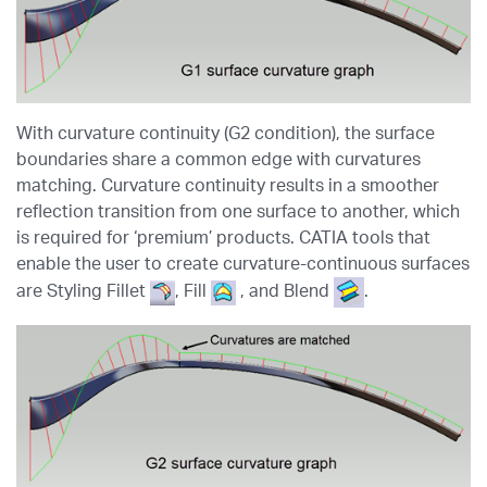
With curvature continuity (G2 condition), the surface
boundaries share a common edge with curvatures
matching. Curvature continuity results in a smoother
reflection transition from one surface to another, which
is required for ‘premium’ products. CATIA tools that
enable the user to create curvature-continuous surfaces
are Styling Fillet
, Fill
, and Blend
.