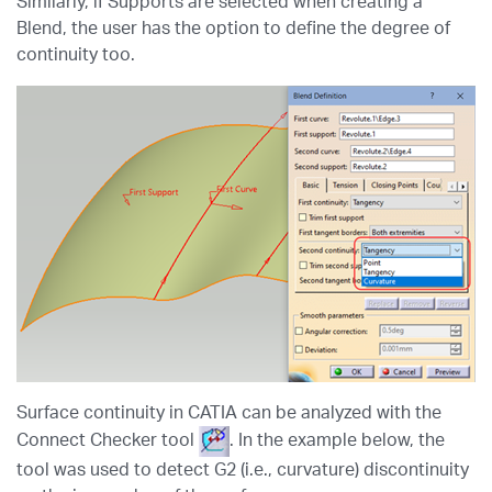
Similarly, if Supports are selected when creating a
Blend, the user has the option to define the degree of
continuity too.
Surface continuity in CATIA can be analyzed with the
Connect Checker tool
. In the example below, the
tool was used to detect G2 (i.e., curvature) discontinuity