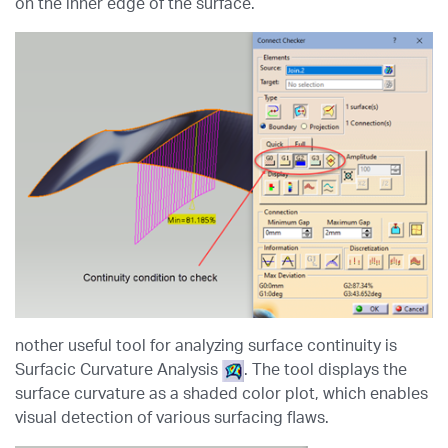
on the inner edge of the surface.
nother useful tool for analyzing surface continuity is
Surfacic Curvature Analysis
. The tool displays the
surface curvature as a shaded color plot, which enables
visual detection of various surfacing flaws.