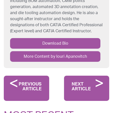
including BOM automation, CMM points
generation, automated 3D annotation creation,
and die tooling automation design. He is also a
sought-after instructor and holds the
designations of both CATIA Certified Professional
(Expert level) and CATIA Certified Instructor.
Download Bio
More Content by Iouri Apanovitch
PREVIOUS
NEXT
ARTICLE
ARTICLE