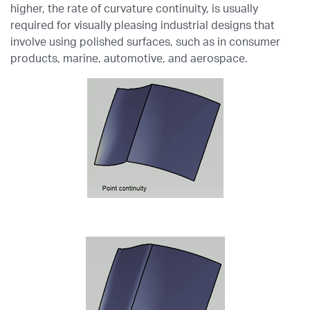
higher, the rate of curvature continuity, is usually
required for visually pleasing industrial designs that
involve using polished surfaces, such as in consumer
products, marine, automotive, and aerospace.