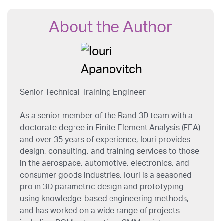
About the Author
Senior Technical Training Engineer
As a senior member of the Rand 3D team with a
doctorate degree in Finite Element Analysis (FEA)
and over 35 years of experience, Iouri provides
design, consulting, and training services to those
in the aerospace, automotive, electronics, and
consumer goods industries. Iouri is a seasoned
pro in 3D parametric design and prototyping
using knowledge-based engineering methods,
and has worked on a wide range of projects