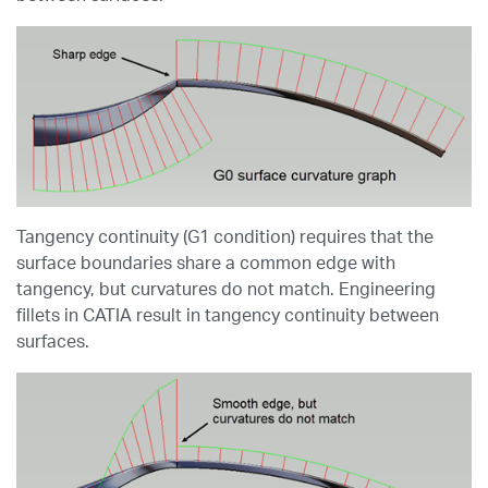
Tangency continuity (G1 condition) requires that the
surface boundaries share a common edge with
tangency, but curvatures do not match. Engineering
fillets in CATIA result in tangency continuity between
surfaces.