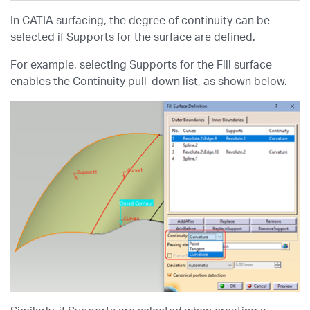
In CATIA surfacing, the degree of continuity can be
selected if Supports for the surface are defined.
For example, selecting Supports for the Fill surface
enables the Continuity pull-down list, as shown below.