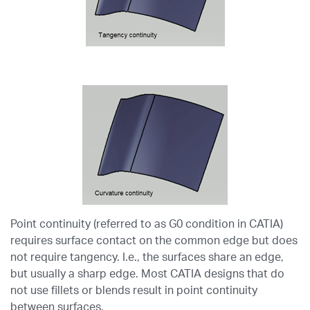
Point continuity (referred to as G0 condition in CATIA)
requires surface contact on the common edge but does
not require tangency. I.e., the surfaces share an edge,
but usually a sharp edge. Most CATIA designs that do
not use fillets or blends result in point continuity
between surfaces.