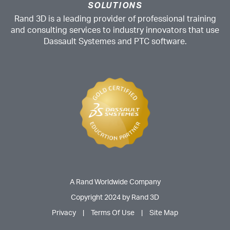
SOLUTIONS
Rand 3D is a leading provider of professional training
and consulting services to industry innovators that use
Dassault Systemes and PTC software.
A Rand Worldwide Company
Copyright 2024 by Rand 3D
Privacy
|
Terms Of Use
|
Site Map