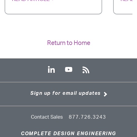
Return to Home
Sign up for email updates
Contact Sales
877.726.3243
COMPLETE DESIGN ENGINEERING