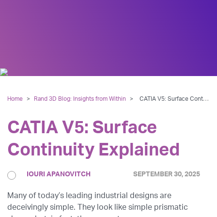
Home
>
Rand 3D Blog: Insights from Within
>
CATIA V5: Surface Continuity Explained
CATIA V5: Surface
Continuity Explained
IOURI APANOVITCH
SEPTEMBER 30, 2025
Many of today’s leading industrial designs are
deceivingly simple. They look like simple prismatic