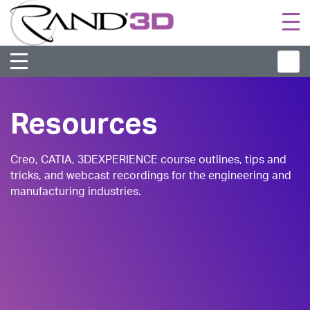
Togg
navi
Resources
Creo, CATIA, 3DEXPERIENCE course outlines, tips and
tricks, and webcast recordings for the engineering and
manufacturing industries.