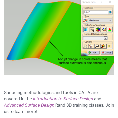
Surfacing methodologies and tools in CATIA are
covered in the
Introduction to Surface Design
and
Advanced Surface Design
Rand 3D training classes. Join
us to learn more!