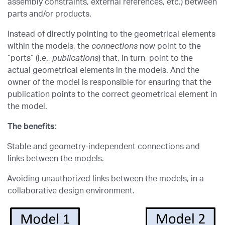
assembly constraints, external references, etc.) between
parts and/or products.
Instead of directly pointing to the geometrical elements
within the models, the
connections
now point to the
“ports” (i.e.,
publications
) that, in turn, point to the
actual geometrical elements in the models. And the
owner of the model is responsible for ensuring that the
publication points to the correct geometrical element in
the model.
The benefits:
Stable and geometry-independent connections and
links between the models.
Avoiding unauthorized links between the models, in a
collaborative design environment.