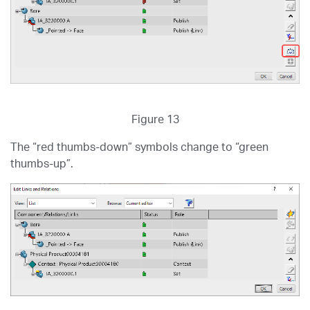
Figure 13
The “red thumbs-down” symbols change to “green
thumbs-up”.