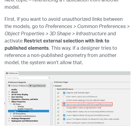
Next topic – referencing a Publication from another
model.
First, if you want to avoid unauthorized links between
the models, go to
Preferences > Common Preferences >
Object Properties > 3D Shape > Infrastructure
and
activate
Restrict external selection with link to
published elements
. This way, if a designer tries to
reference a non-published geometry from another
model, the system won’t allow that.