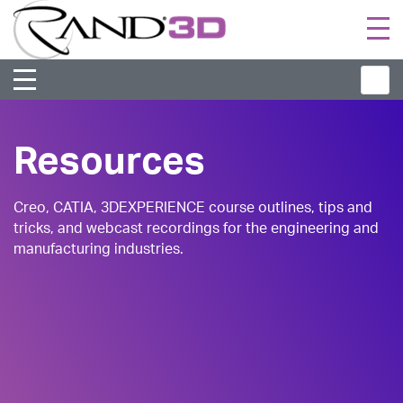
Togg
navi
Resources
Creo, CATIA, 3DEXPERIENCE course outlines, tips and
tricks, and webcast recordings for the engineering and
manufacturing industries.