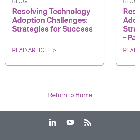
BLOG
BLOG
Resolving Technology
Reso
Adoption Challenges:
Adop
Strategies for Success
Stra
- Par
READ ARTICLE
READ 
Return to Home