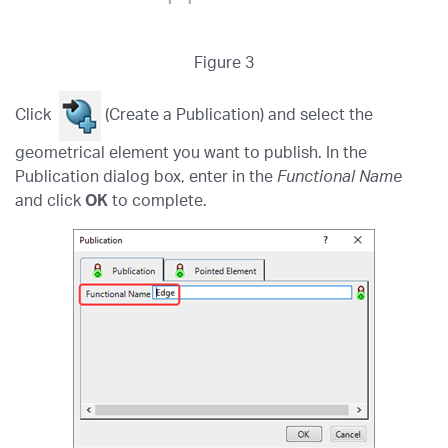
Figure 3
Click
(Create a Publication) and select the
geometrical element you want to publish. In the
Publication dialog box, enter in the
Functional Name
and click
OK
to complete.