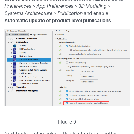
Preferences > App Preferences > 3D Modeling >
Systems Architecture > Publication
and enable
Automatic update of product level publications
.
Figure 9