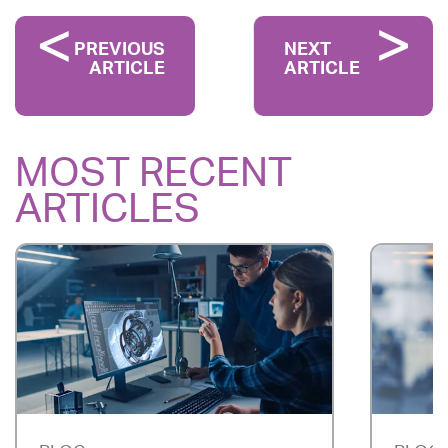
PREVIOUS
NEXT
ARTICLE
ARTICLE
MOST RECENT
ARTICLES