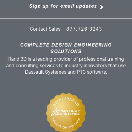
Sign up for email updates
Contact Sales
877.726.3243
COMPLETE DESIGN ENGINEERING
SOLUTIONS
Rand 3D is a leading provider of professional training
and consulting services to industry innovators that use
Dassault Systemes and PTC software.