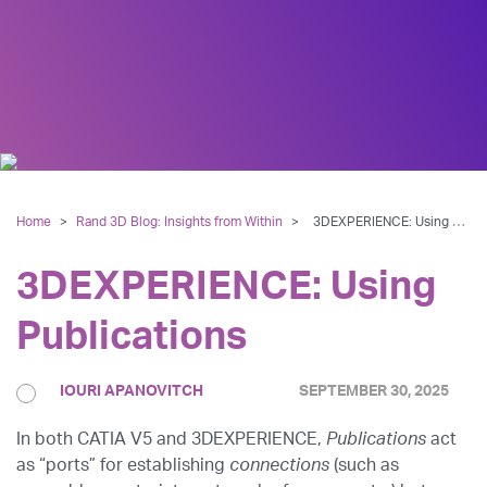
Home
>
Rand 3D Blog: Insights from Within
>
3DEXPERIENCE: Using Publications
3DEXPERIENCE: Using
Publications
IOURI APANOVITCH
SEPTEMBER 30, 2025
In both CATIA V5 and 3DEXPERIENCE,
Publications
act
as “ports” for establishing
connections
(such as