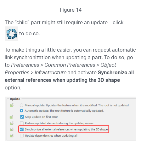
Figure 14
The “child” part might still require an update – click
to do so.
To make things a little easier, you can request automatic
link synchronization when updating a part. To do so, go
to
Preferences > Common Preferences > Object
Properties > Infrastructure
and activate
Synchronize all
external references when updating the 3D shape
option.