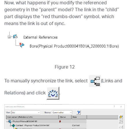
Now, what happens if you modify the referenced
geometry in the “parent” model? The link in the “child”
part displays the “red thumbs-down” symbol, which
means the link is out of sync.
Figure 12
To manually synchronize the link, select
(Links and
Relations) and click
.