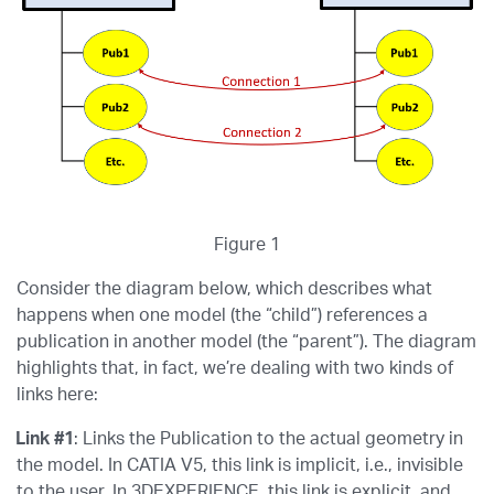
Figure 1
Consider the diagram below, which describes what
happens when one model (the “child”) references a
publication in another model (the “parent”). The diagram
highlights that, in fact, we’re dealing with two kinds of
links here:
Link #1
: Links the Publication to the actual geometry in
the model. In CATIA V5, this link is implicit, i.e., invisible
to the user. In 3DEXPERIENCE, this link is explicit, and