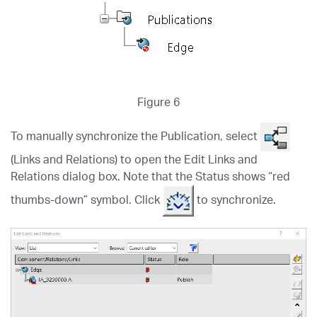
Figure 6
To manually synchronize the Publication, select
(Links and Relations) to open the Edit Links and
Relations dialog box. Note that the Status shows “red
thumbs-down” symbol. Click
to synchronize.