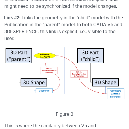
might need to be synchronized if the model changes.
Link #2
: Links the geometry in the “child” model with the
Publication in the “parent” model. In both CATIA V5 and
3DEXPERIENCE, this link is explicit, i.e., visible to the
user.
Figure 2
This is where the similarity between V5 and