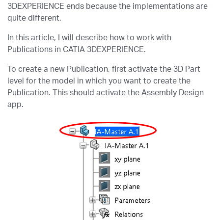
3DEXPERIENCE ends because the implementations are
quite different.
In this article, I will describe how to work with
Publications in CATIA 3DEXPERIENCE.
To create a new Publication, first activate the 3D Part
level for the model in which you want to create the
Publication. This should activate the Assembly Design
app.