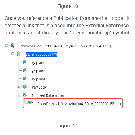
Figure 10
Once you reference a Publication from another model, it
creates a link that is placed into the
External Reference
container, and it displays the “green thumbs-up” symbol.
Figure 11