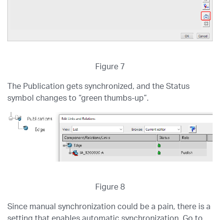
Figure 7
The Publication gets synchronized, and the Status
symbol changes to “green thumbs-up”.
Figure 8
Since manual synchronization could be a pain, there is a
setting that enables automatic synchronization. Go to