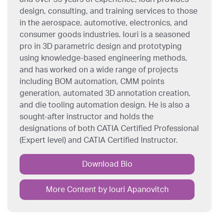
design, consulting, and training services to those
in the aerospace, automotive, electronics, and
consumer goods industries. Iouri is a seasoned
pro in 3D parametric design and prototyping
using knowledge-based engineering methods,
and has worked on a wide range of projects
including BOM automation, CMM points
generation, automated 3D annotation creation,
and die tooling automation design. He is also a
sought-after instructor and holds the
designations of both CATIA Certified Professional
(Expert level) and CATIA Certified Instructor.
Download Bio
More Content by Iouri Apanovitch