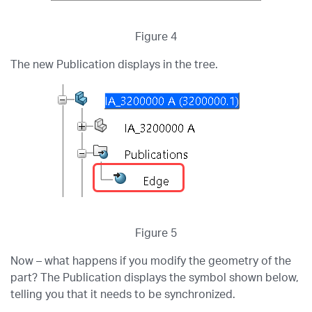
Figure 4
The new Publication displays in the tree.
Figure 5
Now – what happens if you modify the geometry of the
part? The Publication displays the symbol shown below,
telling you that it needs to be synchronized.