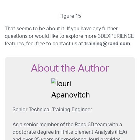
Figure 15
That seems to be about it. If you have any further
questions or would like to explore more 3DEXPERIENCE
features, feel free to contact us at
training@rand.com
.
About the Author
Senior Technical Training Engineer
As a senior member of the Rand 3D team with a
doctorate degree in Finite Element Analysis (FEA)
and over 35 years of experience, Iouri provides