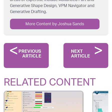
Generative Shape Design, VPM Navigator and
Generative Drafting.
More Content by Joshua Sands
PREVIOUS
NEXT
ARTICLE
ARTICLE
RELATED CONTENT