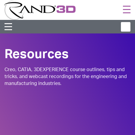
Togg
navi
Resources
Creo, CATIA, 3DEXPERIENCE course outlines, tips and
tricks, and webcast recordings for the engineering and
manufacturing industries.