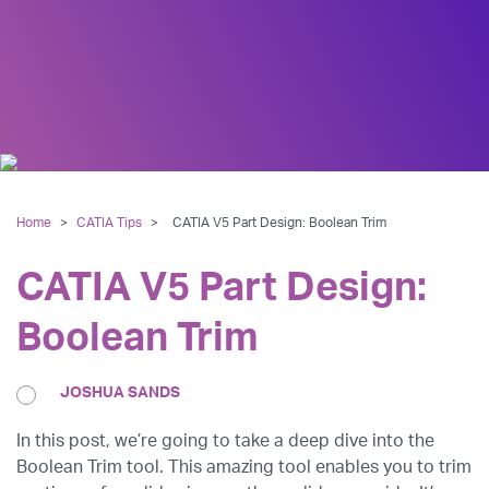
Home
>
CATIA Tips
>
CATIA V5 Part Design: Boolean Trim
CATIA V5 Part Design:
Boolean Trim
JOSHUA SANDS
In this post, we’re going to take a deep dive into the
Boolean Trim tool. This amazing tool enables you to trim