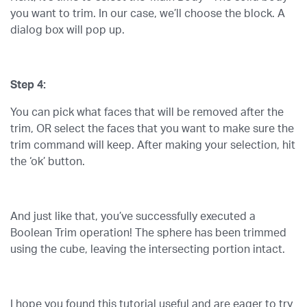
you want to trim. In our case, we’ll choose the block. A
dialog box will pop up.
Step 4:
You can pick what faces that will be removed after the
trim, OR select the faces that you want to make sure the
trim command will keep. After making your selection, hit
the ‘ok’ button.
And just like that, you’ve successfully executed a
Boolean Trim operation! The sphere has been trimmed
using the cube, leaving the intersecting portion intact.
I hope you found this tutorial useful and are eager to try