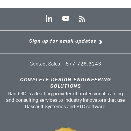
Sign up for email updates
Contact Sales
877.726.3243
COMPLETE DESIGN ENGINEERING
SOLUTIONS
Rand 3D is a leading provider of professional training
and consulting services to industry innovators that use
Dassault Systemes and PTC software.