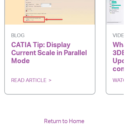
BLOG
VIDE
CATIA Tip: Display
What
Current Scale in Parallel
3DE
Mode
Upda
com
READ ARTICLE
WATC
Return to Home