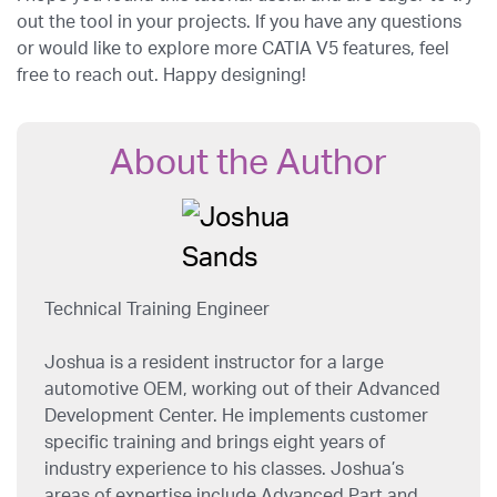
out the tool in your projects. If you have any questions
or would like to explore more CATIA V5 features, feel
free to reach out. Happy designing!
About the Author
Technical Training Engineer
Joshua is a resident instructor for a large
automotive OEM, working out of their Advanced
Development Center. He implements customer
specific training and brings eight years of
industry experience to his classes. Joshua’s
areas of expertise include Advanced Part and