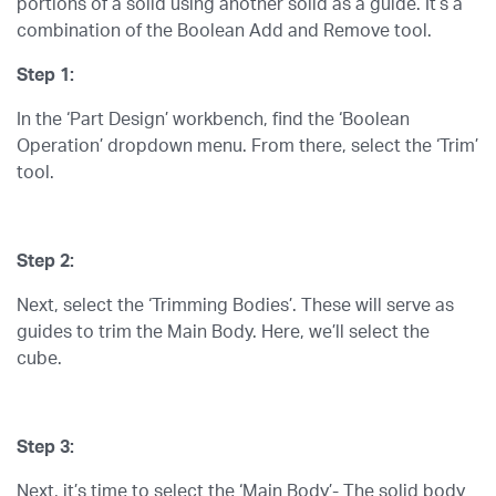
portions of a solid using another solid as a guide. It’s a
combination of the Boolean Add and Remove tool.
Step 1:
In the ‘Part Design’ workbench, find the ‘Boolean
Operation’ dropdown menu. From there, select the ‘Trim’
tool.
Step 2:
Next, select the ‘Trimming Bodies’. These will serve as
guides to trim the Main Body. Here, we’ll select the
cube.
Step 3:
Next, it’s time to select the ‘Main Body’- The solid body