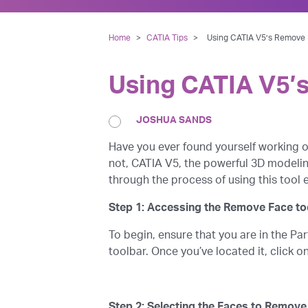
Home
>
CATIA Tips
>
Using CATIA V5’s Remove 
Using CATIA V5’
JOSHUA SANDS
Have you ever found yourself working o
not, CATIA V5, the powerful 3D modeling
through the process of using this tool
Step 1: Accessing the Remove Face to
To begin, ensure that you are in the P
toolbar. Once you’ve located it, click 
Step 2: Selecting the Faces to Remove