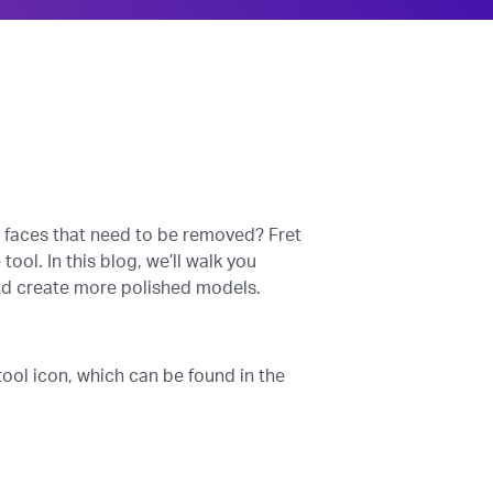
d faces that need to be removed? Fret
ol. In this blog, we’ll walk you
and create more polished models.
ool icon, which can be found in the