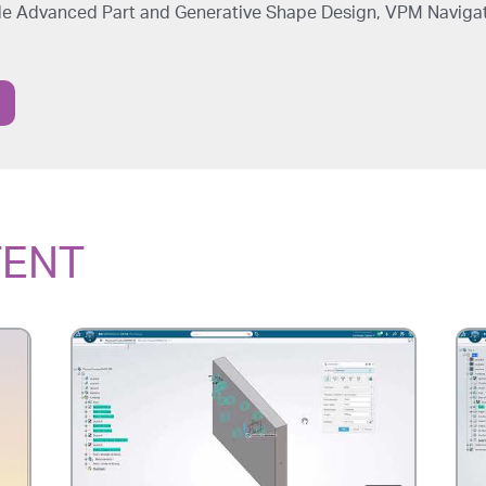
ude Advanced Part and Generative Shape Design, VPM Naviga
TENT