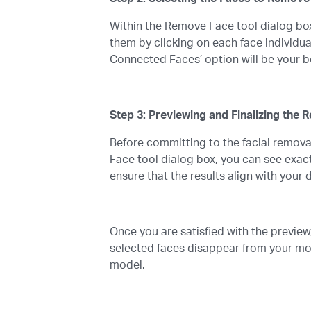
Within the Remove Face tool dialog box
them by clicking on each face individua
Connected Faces’ option will be your best
Step 3: Previewing and Finalizing the 
Before committing to the facial removal
Face tool dialog box, you can see exac
ensure that the results align with your 
Once you are satisfied with the preview,
selected faces disappear from your mo
model.