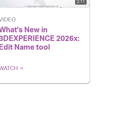
2:11
VIDEO
VIDEO
What's New in
How to 
3DEXPERIENCE 2026x:
Colored 
Edit Name tool
the 3D
WATCH
WATCH