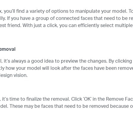
, you’ll find a variety of options to manipulate your model. 
lly. If you have a group of connected faces that need to be r
 friend. With just a click, you can efficiently select multiple
Removal
, it’s always a good idea to preview the changes. By clickin
tly how your model will look after the faces have been remove
design vision.
 it’s time to finalize the removal. Click ’OK’ in the Remove F
del. These may be faces that need to be removed because of