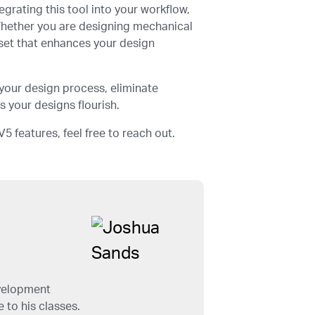
grating this tool into your workflow,
 Whether you are designing mechanical
sset that enhances your design
your design process, eliminate
 your designs flourish.
5 features, feel free to reach out.
evelopment
 to his classes.