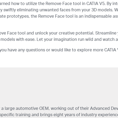
arned how to utilize the Remove Face tool in CATIA V5. By inte
by swiftly eliminating unwanted faces from your 3D models.
ricate prototypes, the Remove Face tool is an indispensable a
e Face tool and unlock your creative potential. Streamline 
 models with ease. Let your imagination run wild and watch as
If you have any questions or would like to explore more CATIA V
for a large automotive OEM, working out of their Advanced D
ecific training and brings eight years of industry experience