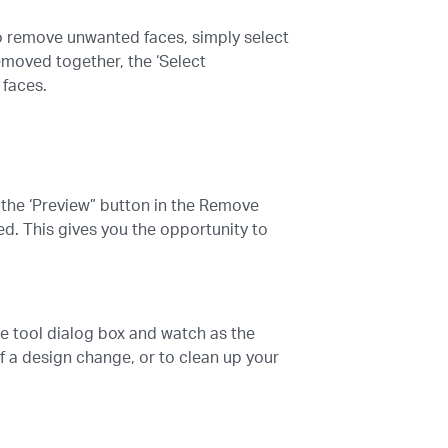
To remove unwanted faces, simply select
emoved together, the ‘Select
 faces.
g the ‘Preview” button in the Remove
d. This gives you the opportunity to
ace tool dialog box and watch as the
 a design change, or to clean up your