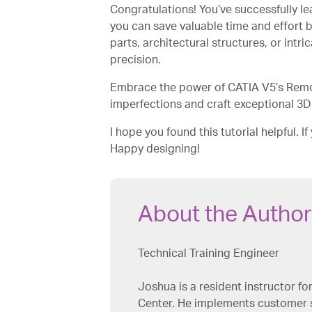
Congratulations! You’ve successfully le
you can save valuable time and effort 
parts, architectural structures, or int
precision.
Embrace the power of CATIA V5’s Remov
imperfections and craft exceptional 3D
I hope you found this tutorial helpful. 
Happy designing!
About the Author
Technical Training Engineer
Joshua is a resident instructor 
Center. He implements customer sp