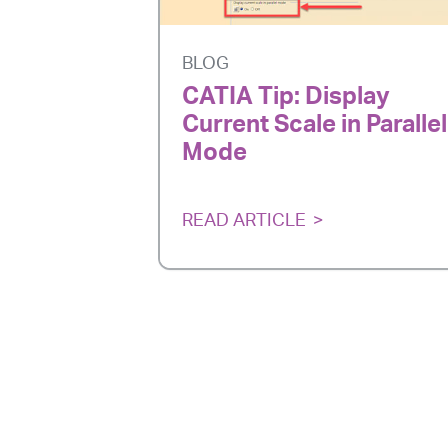
BLOG
CATIA Tip: Display
Current Scale in Parallel
Mode
READ ARTICLE