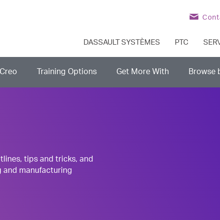
Cont
DASSAULT SYSTÈMES
PTC
SER
Creo
Training Options
Get More With
Browse 
nes, tips and tricks, and
g and manufacturing