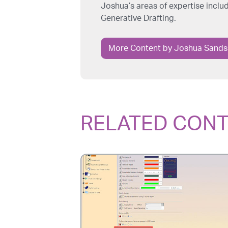
Joshua’s areas of expertise incl
Generative Drafting.
More Content by Joshua Sands
RELATED CON