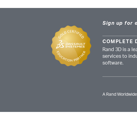
Sign up for 
COMPLETE 
Rand 3D is a le
services to in
software.
A Rand Worldwid