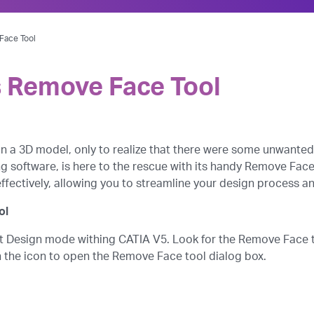
Face Tool
s Remove Face Tool
n a 3D model, only to realize that there were some unwante
 software, is here to the rescue with its handy Remove Face to
 effectively, allowing you to streamline your design process 
ol
art Design mode withing CATIA V5. Look for the Remove Face t
on the icon to open the Remove Face tool dialog box.