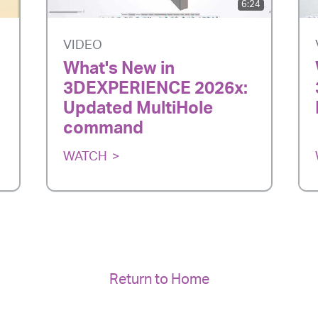
6:24
VIDEO
What's New in
3DEXPERIENCE 2026x:
Updated MultiHole
command
WATCH
Return to Home