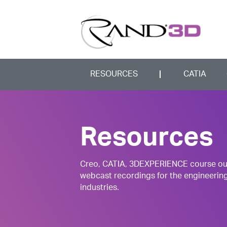
RESOURCES
CATIA
Resources
Creo, CATIA, 3DEXPERIENCE course outli
webcast recordings for the engineerin
industries.