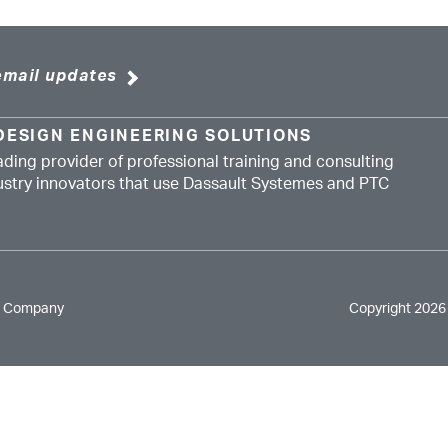
email updates
DESIGN ENGINEERING SOLUTIONS
ading provider of professional training and consulting
dustry innovators that use Dassault Systemes and PTC
e Company
Copyright 2026