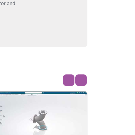
tor and