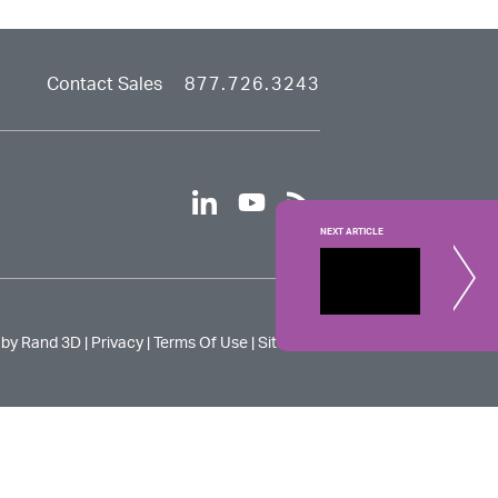
Contact Sales
877.726.3243
linkedin
youtube
rss
NEXT ARTICLE
CATIA V
Learn about
 by Rand 3D |
Privacy
|
Terms Of Use
|
Site Map