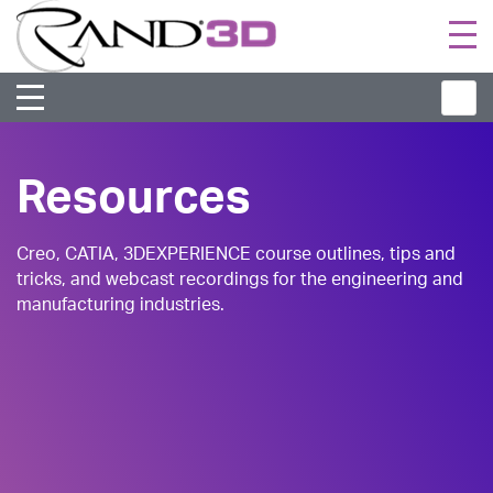
Togg
navi
Resources
Creo, CATIA, 3DEXPERIENCE course outlines, tips and
tricks, and webcast recordings for the engineering and
manufacturing industries.