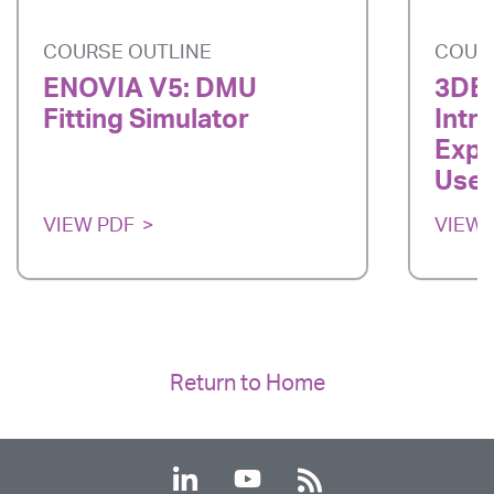
COURSE OUTLINE
COUR
ENOVIA V5: DMU
3DE
Fitting Simulator
Intr
Expe
User
VIEW PDF
VIEW 
Return to Home