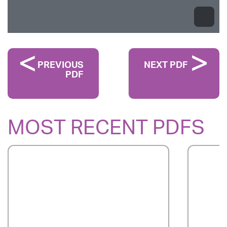
PREVIOUS
NEXT PDF
PDF
MOST RECENT PDFS