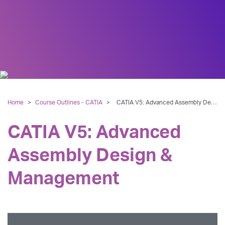
Home
>
Course Outlines - CATIA
>
CATIA V5: Advanced Assembly Design & Management
CATIA V5: Advanced
Assembly Design &
Management