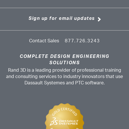
Sign up for email updates
Contact Sales
877.726.3243
COMPLETE DESIGN ENGINEERING
SOLUTIONS
Rand 3D is a leading provider of professional training
and consulting services to industry innovators that use
Dassault Systemes and PTC software.