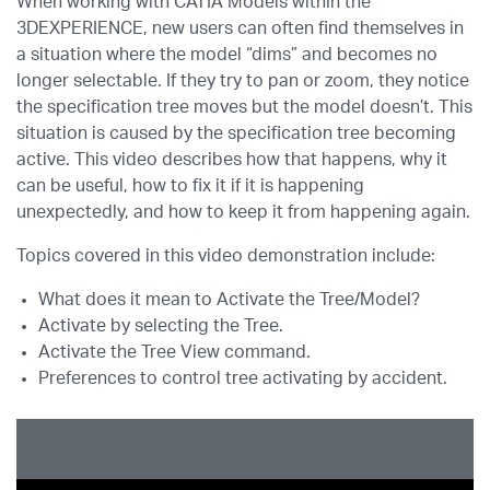
When working with CATIA Models within the
3DEXPERIENCE, new users can often find themselves in
a situation where the model “dims” and becomes no
longer selectable. If they try to pan or zoom, they notice
the specification tree moves but the model doesn’t. This
situation is caused by the specification tree becoming
active. This video describes how that happens, why it
can be useful, how to fix it if it is happening
unexpectedly, and how to keep it from happening again.
Topics covered in this video demonstration include:
What does it mean to Activate the Tree/Model?
Activate by selecting the Tree.
Activate the Tree View command.
Preferences to control tree activating by accident.