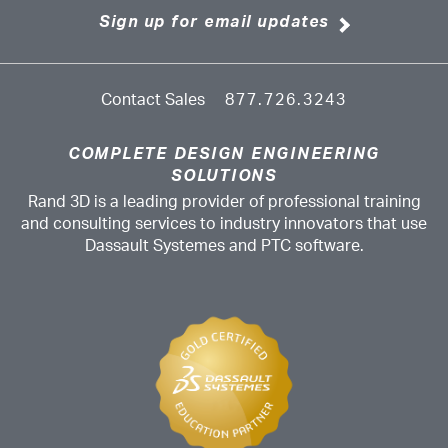
Sign up for email updates
Contact Sales
877.726.3243
COMPLETE DESIGN ENGINEERING
SOLUTIONS
Rand 3D is a leading provider of professional training
and consulting services to industry innovators that use
Dassault Systemes and PTC software.