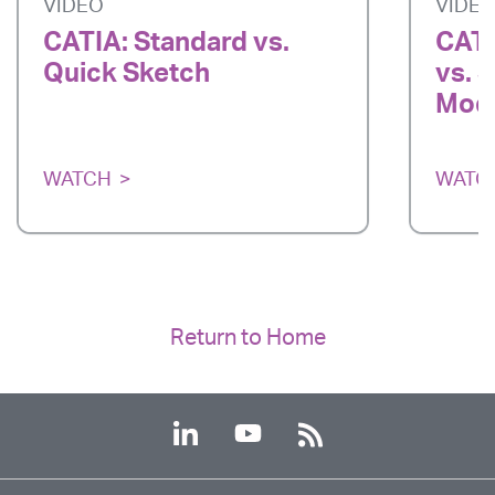
VIDEO
VIDE
CATIA: Standard vs.
CATI
Quick Sketch
vs. 
Mode
WATCH
WATC
Return to Home