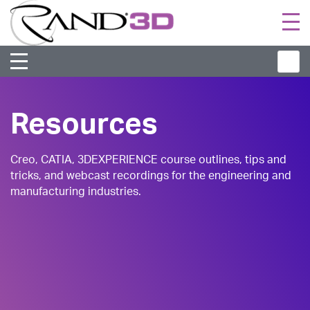
Togg
navi
Resources
Creo, CATIA, 3DEXPERIENCE course outlines, tips and
tricks, and webcast recordings for the engineering and
manufacturing industries.