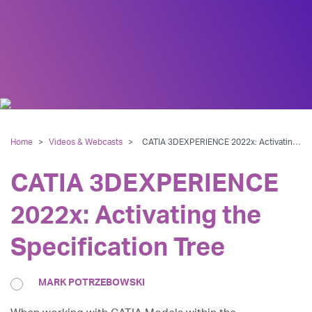
Home
>
Videos & Webcasts
>
CATIA 3DEXPERIENCE 2022x: Activating the Specification Tree
CATIA 3DEXPERIENCE
2022x: Activating the
Specification Tree
MARK POTRZEBOWSKI