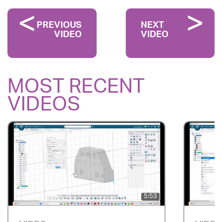
PREVIOUS
NEXT
VIDEO
VIDEO
MOST RECENT
VIDEOS
5:53