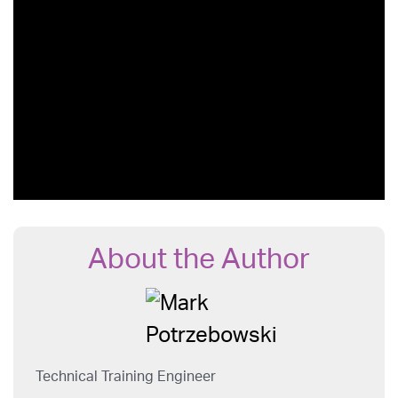
About the Author
Technical Training Engineer