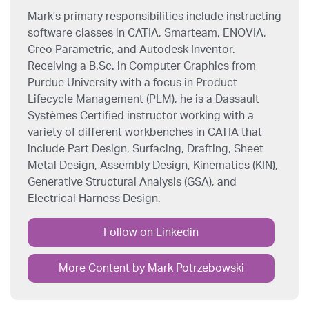
Mark’s primary responsibilities include instructing
software classes in CATIA, Smarteam, ENOVIA,
Creo Parametric, and Autodesk Inventor.
Receiving a B.Sc. in Computer Graphics from
Purdue University with a focus in Product
Lifecycle Management (PLM), he is a Dassault
Systèmes Certified instructor working with a
variety of different workbenches in CATIA that
include Part Design, Surfacing, Drafting, Sheet
Metal Design, Assembly Design, Kinematics (KIN),
Generative Structural Analysis (GSA), and
Electrical Harness Design.
Follow on Linkedin
More Content by Mark Potrzebowski