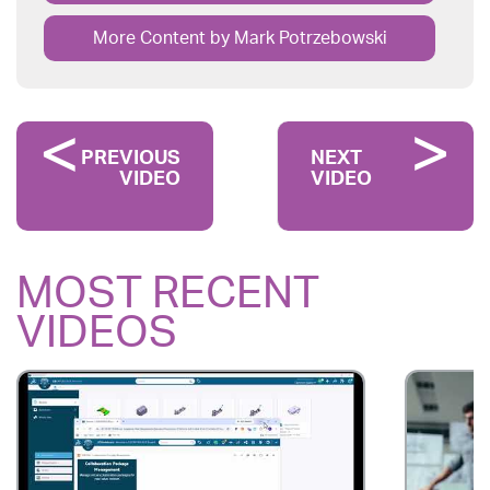
More Content by Mark Potrzebowski
PREVIOUS
NEXT
VIDEO
VIDEO
MOST RECENT
VIDEOS