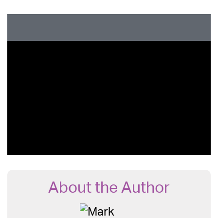
About the Author