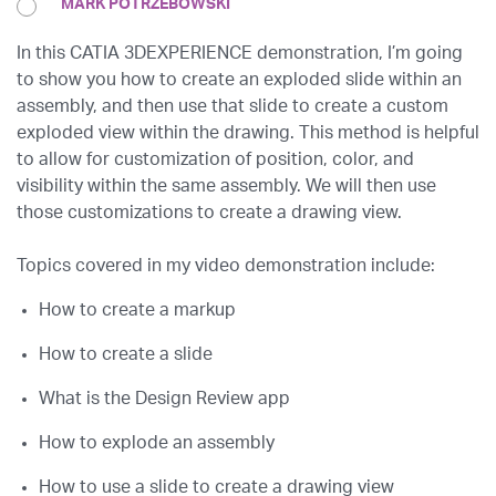
MARK POTRZEBOWSKI
In this CATIA 3DEXPERIENCE demonstration, I’m going
to show you how to create an exploded slide within an
assembly, and then use that slide to create a custom
exploded view within the drawing. This method is helpful
to allow for customization of position, color, and
visibility within the same assembly. We will then use
those customizations to create a drawing view.
Topics covered in my video demonstration include:
How to create a markup
How to create a slide
What is the Design Review app
How to explode an assembly
How to use a slide to create a drawing view