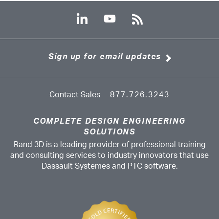
Sign up for email updates
Contact Sales
877.726.3243
COMPLETE DESIGN ENGINEERING
SOLUTIONS
Rand 3D is a leading provider of professional training
and consulting services to industry innovators that use
Dassault Systemes and PTC software.