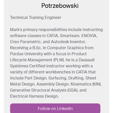
Technical Training Engineer
Mark’s primary responsibilities include instructing
software classes in CATIA, Smarteam, ENOVIA,
Creo Parametric, and Autodesk Inventor.
Receiving a B.Sc. in Computer Graphics from
Purdue University with a focus in Product
Lifecycle Management (PLM), he is a Dassault
Systèmes Certified instructor working with a
variety of different workbenches in CATIA that
include Part Design, Surfacing, Drafting, Sheet
Metal Design, Assembly Design, Kinematics (KIN),
Generative Structural Analysis (GSA), and
Electrical Harness Design.
Follow on Linkedin