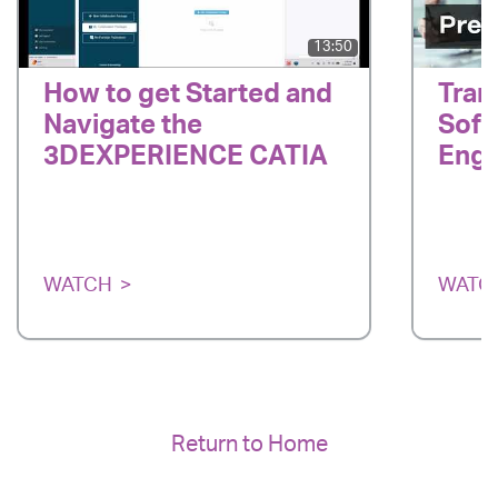
13:50
How to get Started and
Tran
Navigate the
Soft
3DEXPERIENCE CATIA
Engi
WATCH
WATC
Return to Home