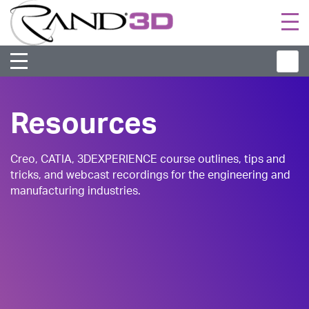
Togg
navi
Resources
Creo, CATIA, 3DEXPERIENCE course outlines, tips and
tricks, and webcast recordings for the engineering and
manufacturing industries.