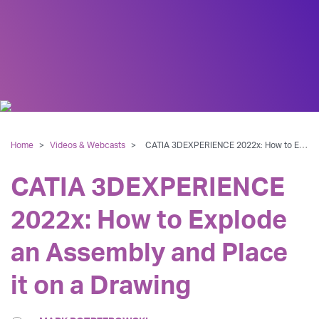
Home
>
Videos & Webcasts
>
CATIA 3DEXPERIENCE 2022x: How to Explode an Assembly and Place it on a Drawing
CATIA 3DEXPERIENCE
2022x: How to Explode
an Assembly and Place
it on a Drawing