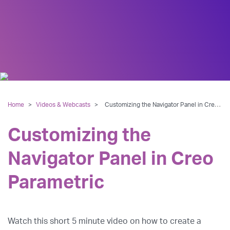
Home
>
Videos & Webcasts
>
Customizing the Navigator Panel in Creo Parametric
Customizing the
Navigator Panel in Creo
Parametric
Watch this short 5 minute video on how to create a