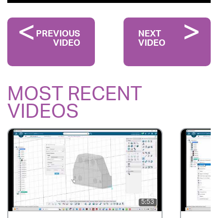
PREVIOUS
NEXT
VIDEO
VIDEO
MOST RECENT
VIDEOS
5:53