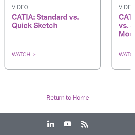
VIDEO
VIDE
CATIA: Standard vs.
CATI
Quick Sketch
vs. 
Mode
WATCH
WATC
Return to Home