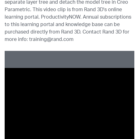
separate layer tree and detach the model tree in Creo
Parametric. This video clip is from Rand 3D's online
learning portal, ProductivityNOW. Annual subscriptions
to this learning portal and knowledge base can be
purchased directly from Rand 3D. Contact Rand 3D for
more info: training@rand.com