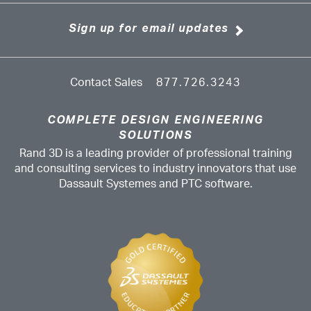
Sign up for email updates
Contact Sales
877.726.3243
COMPLETE DESIGN ENGINEERING
SOLUTIONS
Rand 3D is a leading provider of professional training
and consulting services to industry innovators that use
Dassault Systemes and PTC software.