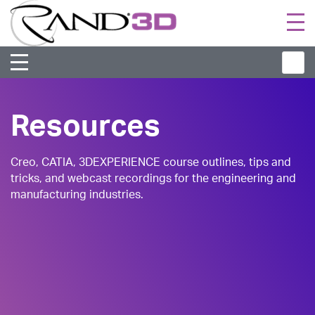
Togg
navi
Resources
Creo, CATIA, 3DEXPERIENCE course outlines, tips and
tricks, and webcast recordings for the engineering and
manufacturing industries.